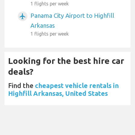
1 flights per week
Panama City Airport to Highfill
airplanemode_active
Arkansas
1 flights per week
Looking for the best hire car
deals?
Find the
cheapest vehicle rentals in
Highfill Arkansas, United States