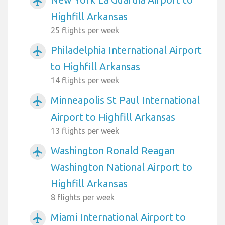
airplanemode_active
Highfill Arkansas
25 flights per week
Philadelphia International Airport
airplanemode_active
to Highfill Arkansas
14 flights per week
Minneapolis St Paul International
airplanemode_active
Airport to Highfill Arkansas
13 flights per week
Washington Ronald Reagan
airplanemode_active
Washington National Airport to
Highfill Arkansas
8 flights per week
Miami International Airport to
airplanemode_active