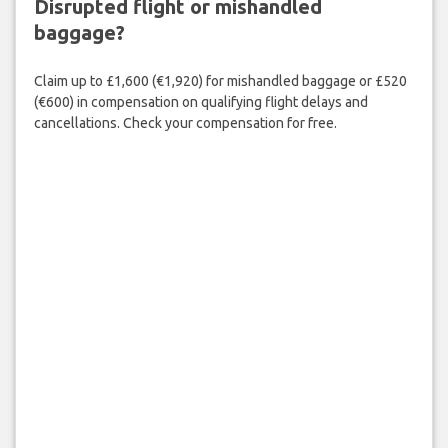
Disrupted flight or mishandled
baggage?
Claim up to £1,600 (€1,920) for mishandled baggage or £520
(€600) in compensation on qualifying flight delays and
cancellations. Check your compensation for free.