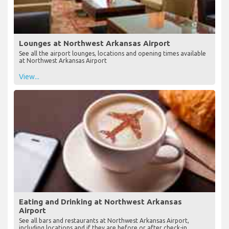
Lounges at Northwest Arkansas Airport
See all the airport lounges, locations and opening times available
at Northwest Arkansas Airport
View...
Eating and Drinking at Northwest Arkansas
Airport
See all bars and restaurants at Northwest Arkansas Airport,
including locations and if they are before or after check-in