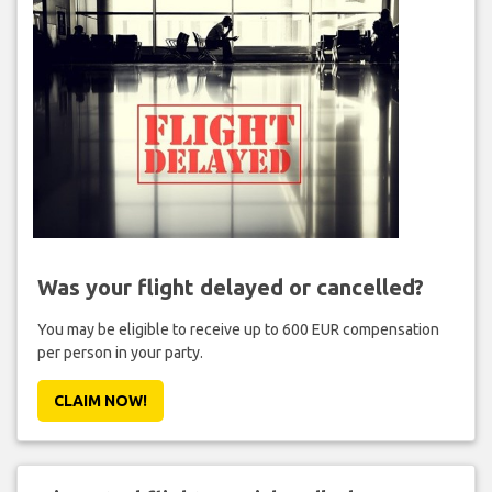
Was your flight delayed or cancelled?
You may be eligible to receive up to 600 EUR compensation
per person in your party.
CLAIM NOW!