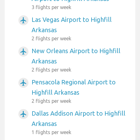
3 flights per week
Las Vegas Airport to Highfill
airplanemode_active
Arkansas
2 flights per week
New Orleans Airport to Highfill
airplanemode_active
Arkansas
2 flights per week
Pensacola Regional Airport to
airplanemode_active
Highfill Arkansas
2 flights per week
Dallas Addison Airport to Highfill
airplanemode_active
Arkansas
1 flights per week