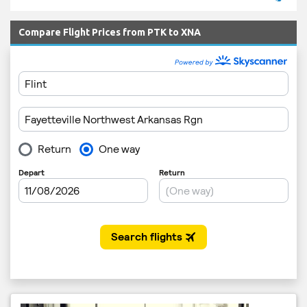
Compare Flight Prices from PTK to XNA