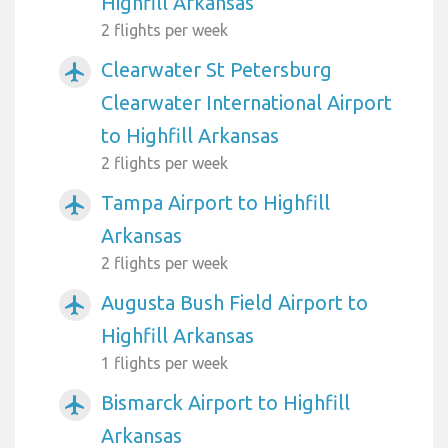
Highfill Arkansas
2 flights per week
Clearwater St Petersburg
airplanemode_active
Clearwater International Airport
to Highfill Arkansas
2 flights per week
Tampa Airport to Highfill
airplanemode_active
Arkansas
2 flights per week
Augusta Bush Field Airport to
airplanemode_active
Highfill Arkansas
1 flights per week
Bismarck Airport to Highfill
airplanemode_active
Arkansas