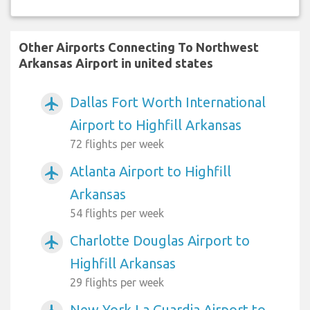
Other Airports Connecting To Northwest
Arkansas Airport in united states
Dallas Fort Worth International
airplanemode_active
Airport to Highfill Arkansas
72 flights per week
Atlanta Airport to Highfill
airplanemode_active
Arkansas
54 flights per week
Charlotte Douglas Airport to
airplanemode_active
Highfill Arkansas
29 flights per week
New York La Guardia Airport to