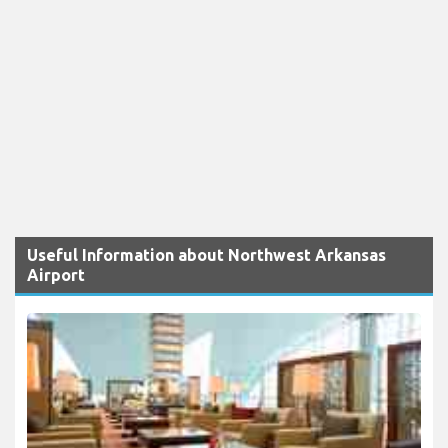
Useful Information about Northwest Arkansas
Airport