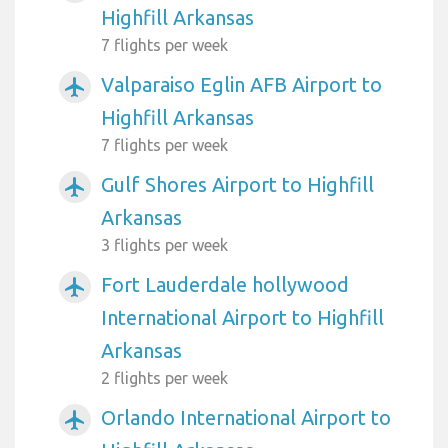
Highfill Arkansas
7 flights per week
Valparaiso Eglin AFB Airport to
airplanemode_active
Highfill Arkansas
7 flights per week
Gulf Shores Airport to Highfill
airplanemode_active
Arkansas
3 flights per week
Fort Lauderdale hollywood
airplanemode_active
International Airport to Highfill
Arkansas
2 flights per week
Orlando International Airport to
airplanemode_active