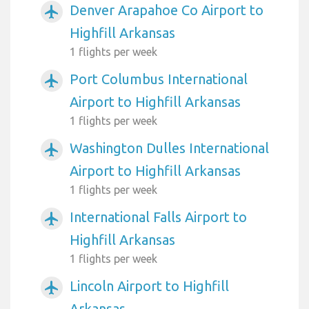
Denver Arapahoe Co Airport to
airplanemode_active
Highfill Arkansas
1 flights per week
Port Columbus International
airplanemode_active
Airport to Highfill Arkansas
1 flights per week
Washington Dulles International
airplanemode_active
Airport to Highfill Arkansas
1 flights per week
International Falls Airport to
airplanemode_active
Highfill Arkansas
1 flights per week
Lincoln Airport to Highfill
airplanemode_active
Arkansas