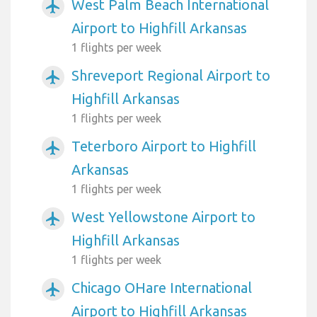
West Palm Beach International
airplanemode_active
Airport to Highfill Arkansas
1 flights per week
Shreveport Regional Airport to
airplanemode_active
Highfill Arkansas
1 flights per week
Teterboro Airport to Highfill
airplanemode_active
Arkansas
1 flights per week
West Yellowstone Airport to
airplanemode_active
Highfill Arkansas
1 flights per week
Chicago OHare International
airplanemode_active
Airport to Highfill Arkansas