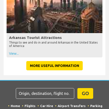
Arkansas Tourist Attractions
Things to see and do in and around Arkansas in the United States
of America
View...
MORE USEFUL INFORMATION
GO
Home
Flights
Car Hire
Airport Transfers
Parking