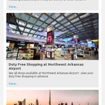
View...
Duty Free Shopping at Northwest Arkansas
Airport
See all shops available at Northwest Arkansas Airport - plan your
duty free shopping in advance
View...