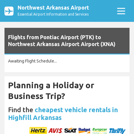
Northwest Arkansas Airport
Essential Airport Information and Services
Flights from Pontiac Airport (PTK) to
Northwest Arkansas Airport Airport (XNA)
Awaiting Flight Schedule...
Planning a Holiday or
Business Trip?
Find the
cheapest vehicle rentals in
Highfill Arkansas