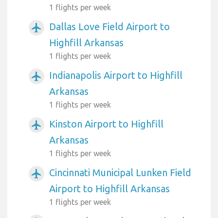
1 flights per week
Dallas Love Field Airport to
airplanemode_active
Highfill Arkansas
1 flights per week
Indianapolis Airport to Highfill
airplanemode_active
Arkansas
1 flights per week
Kinston Airport to Highfill
airplanemode_active
Arkansas
1 flights per week
Cincinnati Municipal Lunken Field
airplanemode_active
Airport to Highfill Arkansas
1 flights per week