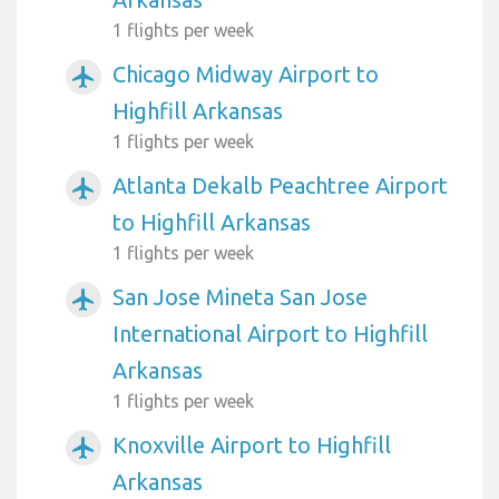
1 flights per week
Chicago Midway Airport to
airplanemode_active
Highfill Arkansas
1 flights per week
Atlanta Dekalb Peachtree Airport
airplanemode_active
to Highfill Arkansas
1 flights per week
San Jose Mineta San Jose
airplanemode_active
International Airport to Highfill
Arkansas
1 flights per week
Knoxville Airport to Highfill
airplanemode_active
Arkansas