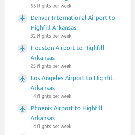
63 flights per week
Denver International Airport to
airplanemode_active
Highfill Arkansas
32 flights per week
Houston Airport to Highfill
airplanemode_active
Arkansas
25 flights per week
Los Angeles Airport to Highfill
airplanemode_active
Arkansas
14 flights per week
Phoenix Airport to Highfill
airplanemode_active
Arkansas
14 flights per week