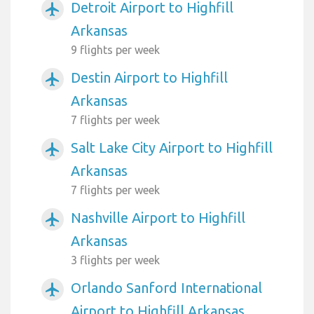
Detroit Airport to Highfill
airplanemode_active
Arkansas
9 flights per week
Destin Airport to Highfill
airplanemode_active
Arkansas
7 flights per week
Salt Lake City Airport to Highfill
airplanemode_active
Arkansas
7 flights per week
Nashville Airport to Highfill
airplanemode_active
Arkansas
3 flights per week
Orlando Sanford International
airplanemode_active
Airport to Highfill Arkansas