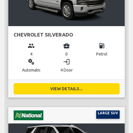
CHEVROLET SILVERADO
group
business_center
local_gas_station
4
0
Petrol
miscellaneous_services
login
Automatic
4 Door
VIEW DETAILS...
LARGE SUV