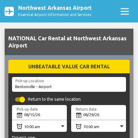
Northwest Arkansas Airport
Essential Airport Information and Services
NATIONAL Car Rental at Northwest Arkansas
Airport
UNBEATABLE VALUE CAR RENTAL
Pick-up Location
Return to the same location
Pick-up date
Return date
Driver's age: