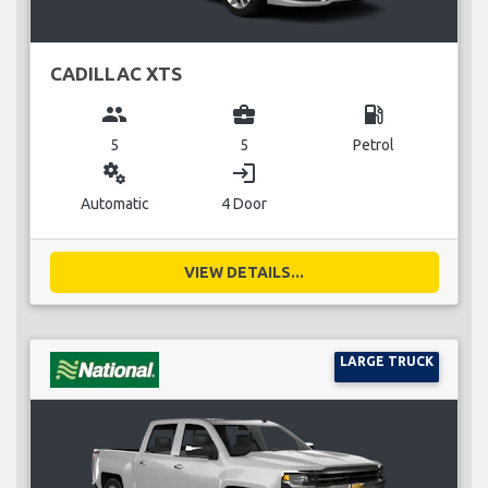
CADILLAC XTS
group
business_center
local_gas_station
5
5
Petrol
miscellaneous_services
login
Automatic
4 Door
VIEW DETAILS...
LARGE TRUCK