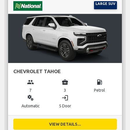
LARGE SUV
CHEVROLET TAHOE
group
business_center
local_gas_station
7
3
Petrol
miscellaneous_services
login
Automatic
5 Door
VIEW DETAILS...