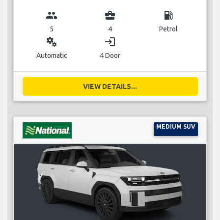
group
business_center
local_gas_station
5
4
Petrol
miscellaneous_services
login
Automatic
4 Door
VIEW DETAILS...
MEDIUM SUV