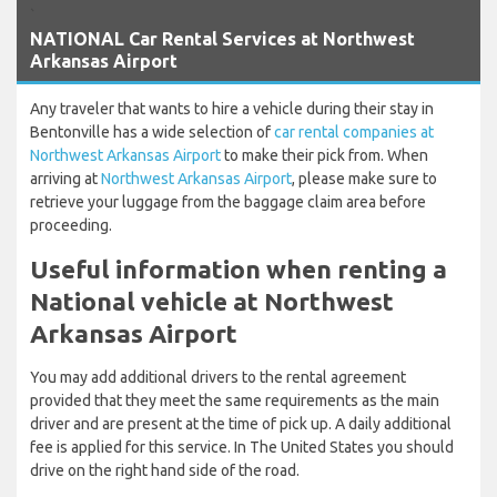
`
NATIONAL Car Rental Services at Northwest
Arkansas Airport
Any traveler that wants to hire a vehicle during their stay in
Bentonville has a wide selection of
car rental companies at
Northwest Arkansas Airport
to make their pick from. When
arriving at
Northwest Arkansas Airport
, please make sure to
retrieve your luggage from the baggage claim area before
proceeding.
Useful information when renting a
National vehicle at Northwest
Arkansas Airport
You may add additional drivers to the rental agreement
provided that they meet the same requirements as the main
driver and are present at the time of pick up. A daily additional
fee is applied for this service. In The United States you should
drive on the right hand side of the road.