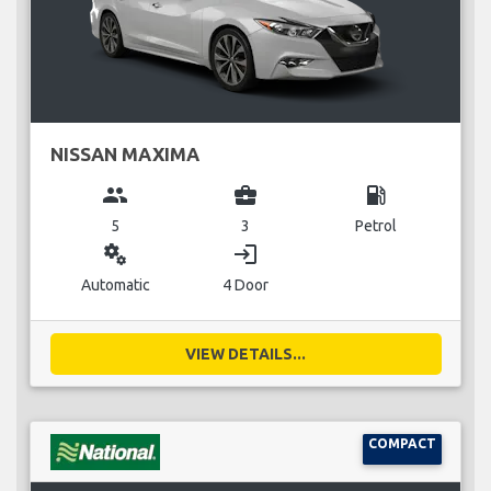
NISSAN MAXIMA
group
business_center
local_gas_station
5
3
Petrol
miscellaneous_services
login
Automatic
4 Door
VIEW DETAILS...
COMPACT