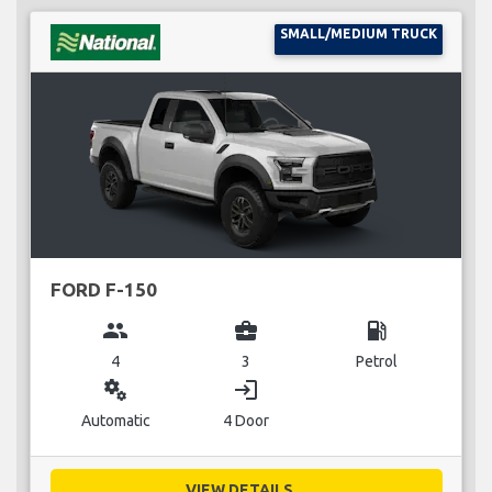
SMALL/MEDIUM TRUCK
FORD F-150
group
business_center
local_gas_station
4
3
Petrol
miscellaneous_services
login
Automatic
4 Door
VIEW DETAILS...