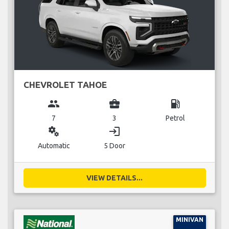
CHEVROLET TAHOE
group
business_center
local_gas_station
7
3
Petrol
miscellaneous_services
login
Automatic
5 Door
VIEW DETAILS...
MINIVAN