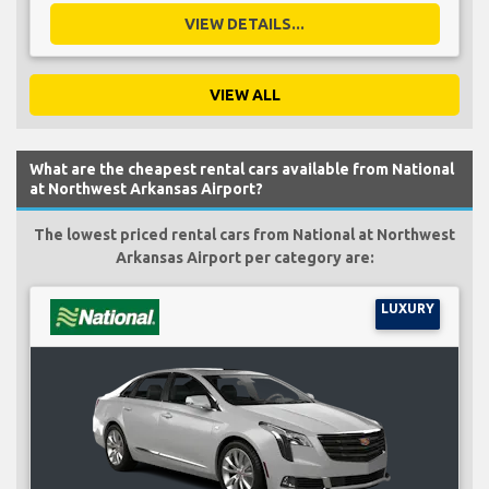
VIEW DETAILS...
VIEW ALL
What are the cheapest rental cars available from National
at Northwest Arkansas Airport?
The lowest priced rental cars from National at Northwest
Arkansas Airport per category are:
LUXURY