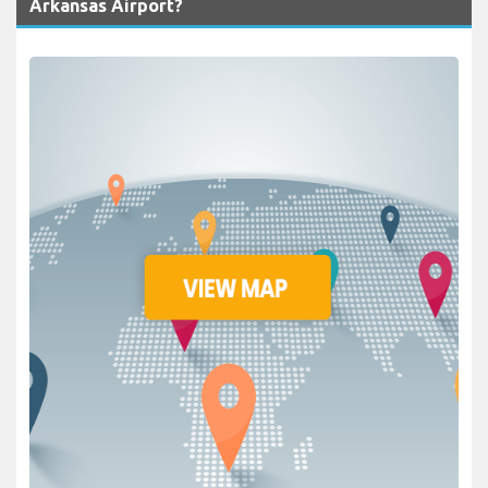
Arkansas Airport?