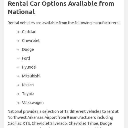
Rental Car Options Available from
National
Rental vehicles are available from the following manufacturers:
Cadillac
Chevrolet
Dodge
Ford
Hyundai
Mitsubishi
Nissan
Toyota
Volkswagen
National provides a selection of 13 different vehicles to rent at
Northwest Arkansas Airport from 9 manufacturers including
Cadillac XTS, Chevrolet Silverado, Chevrolet Tahoe, Dodge