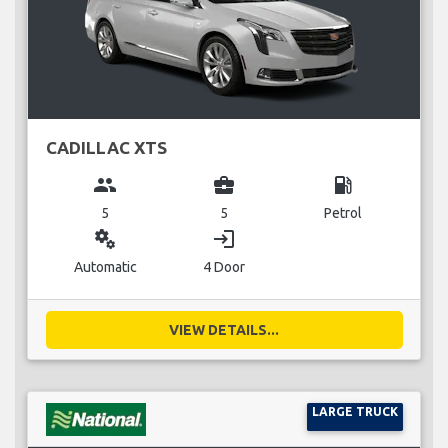
CADILLAC XTS
group
business_center
local_gas_station
5
5
Petrol
miscellaneous_services
login
Automatic
4 Door
VIEW DETAILS...
LARGE TRUCK