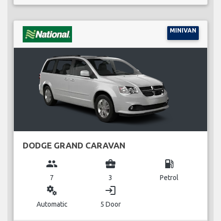
MINIVAN
DODGE GRAND CARAVAN
group
business_center
local_gas_station
7
3
Petrol
miscellaneous_services
login
Automatic
5 Door