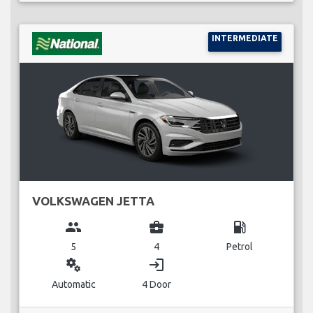
INTERMEDIATE
VOLKSWAGEN JETTA
group
business_center
local_gas_station
5
4
Petrol
miscellaneous_services
login
Automatic
4 Door