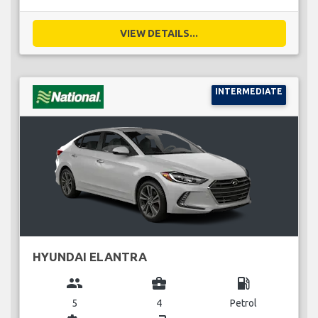
VIEW DETAILS...
INTERMEDIATE
HYUNDAI ELANTRA
group
business_center
local_gas_station
5
4
Petrol