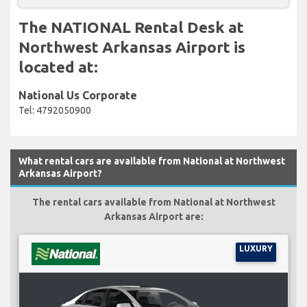
The NATIONAL Rental Desk at
Northwest Arkansas Airport is
located at:
National Us Corporate
Tel: 4792050900
What rental cars are available from National at Northwest
Arkansas Airport?
The rental cars available from National at Northwest
Arkansas Airport are:
LUXURY