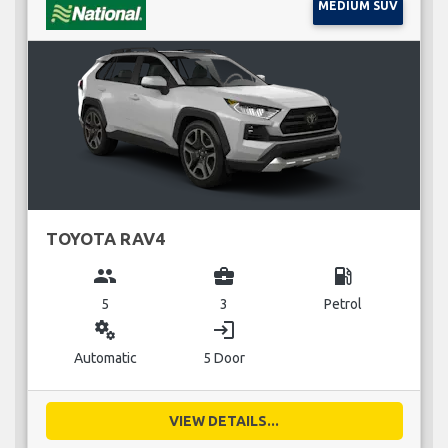
MEDIUM SUV
TOYOTA RAV4
group
business_center
local_gas_station
5
3
Petrol
miscellaneous_services
login
Automatic
5 Door
VIEW DETAILS...