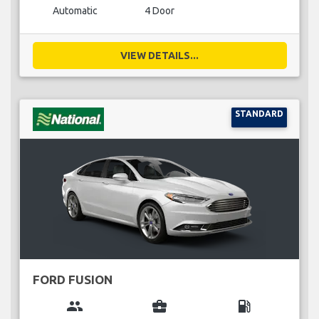
Automatic
4 Door
VIEW DETAILS...
STANDARD
FORD FUSION
group
business_center
local_gas_station