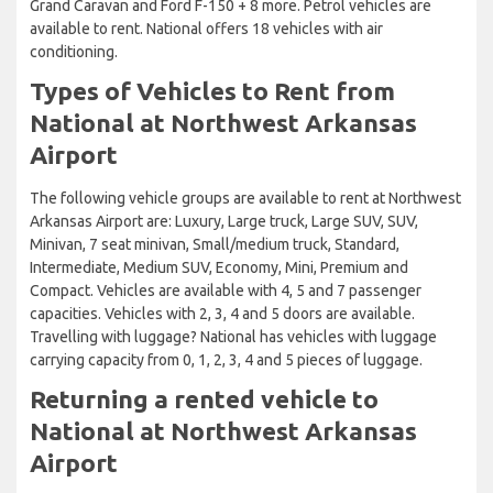
Grand Caravan and Ford F-150 + 8 more. Petrol vehicles are
available to rent. National offers 18 vehicles with air
conditioning.
Types of Vehicles to Rent from
National at Northwest Arkansas
Airport
The following vehicle groups are available to rent at Northwest
Arkansas Airport are: Luxury, Large truck, Large SUV, SUV,
Minivan, 7 seat minivan, Small/medium truck, Standard,
Intermediate, Medium SUV, Economy, Mini, Premium and
Compact. Vehicles are available with 4, 5 and 7 passenger
capacities. Vehicles with 2, 3, 4 and 5 doors are available.
Travelling with luggage? National has vehicles with luggage
carrying capacity from 0, 1, 2, 3, 4 and 5 pieces of luggage.
Returning a rented vehicle to
National at Northwest Arkansas
Airport