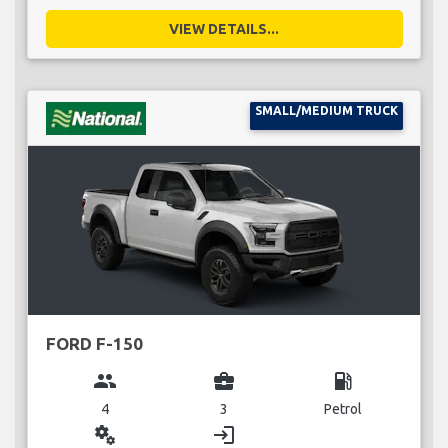
VIEW DETAILS...
SMALL/MEDIUM TRUCK
FORD F-150
group
business_center
local_gas_station
4
3
Petrol
miscellaneous_services
login