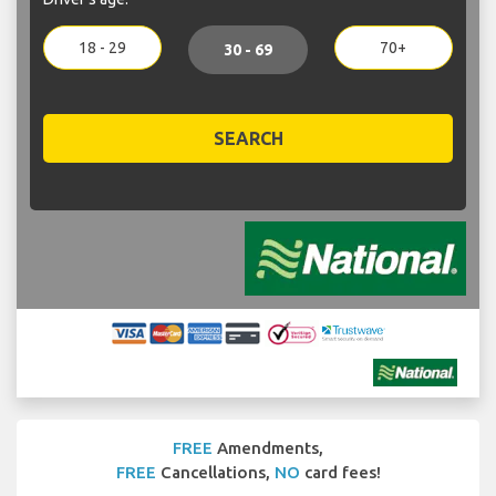
18 - 29
70+
30 - 69
SEARCH
FREE
Amendments,
FREE
Cancellations,
NO
card fees!