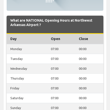
What are NATIONAL Opening Hours at Northwest
Arkansas Airport ?
Day
Open
Close
Monday
07:00
00:00
Tuesday
07:00
00:00
Wednesday
07:00
00:00
Thursday
07:00
00:00
Friday
07:00
00:00
Saturday
07:00
00:00
Sunday
07:00
00:00