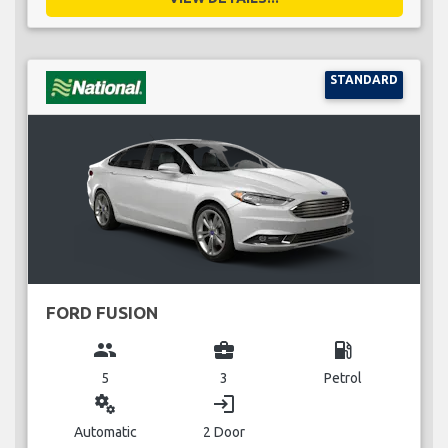
STANDARD
FORD FUSION
group
business_center
local_gas_station
5
3
Petrol
miscellaneous_services
login
Automatic
2 Door