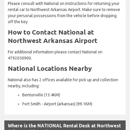
Please consult with National on instructions for returning your
rental car to Northwest Arkansas Airport. Make sure to remove
your personal possessions from the vehicle before dropping
off the key.
How to Contact National at
Northwest Arkansas Airport
For additional information please contact National on
4792050900.
National Locations Nearby
National also has 2 offices available for pick up and collection
nearby, including:
Bentonville (13.4KM)
Fort Smith - Airport (arkansas) (99.1KM)
Where is the NATIONAL Rental Desk at Northwest