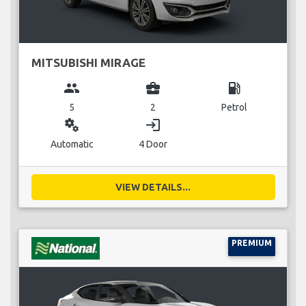
MITSUBISHI MIRAGE
group
business_center
local_gas_station
5
2
Petrol
miscellaneous_services
login
Automatic
4 Door
VIEW DETAILS...
PREMIUM