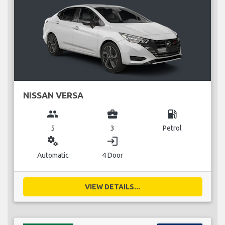
NISSAN VERSA
group
business_center
local_gas_station
5
3
Petrol
miscellaneous_services
login
Automatic
4 Door
VIEW DETAILS...