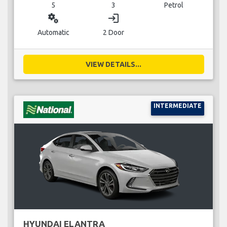
5
3
Petrol
miscellaneous_services
login
Automatic
2 Door
VIEW DETAILS...
INTERMEDIATE
HYUNDAI ELANTRA