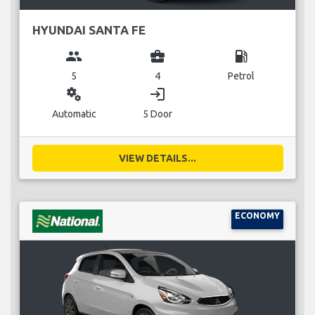
HYUNDAI SANTA FE
group
business_center
local_gas_station
5
4
Petrol
miscellaneous_services
login
Automatic
5 Door
VIEW DETAILS...
ECONOMY