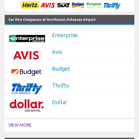
Car Hire Companies at Northwest Arkansas Airport
Enterprise
Avis
Budget
Thrifty
Dollar
VIEW MORE