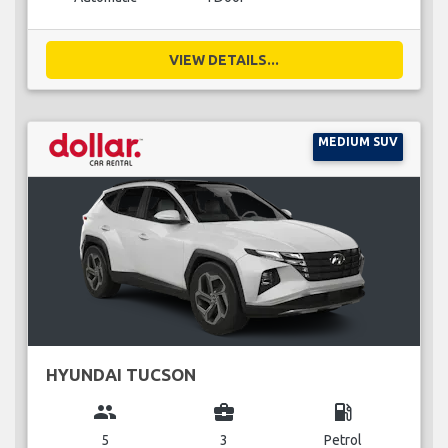
VIEW DETAILS...
MEDIUM SUV
HYUNDAI TUCSON
group
business_center
local_gas_station
5
3
Petrol