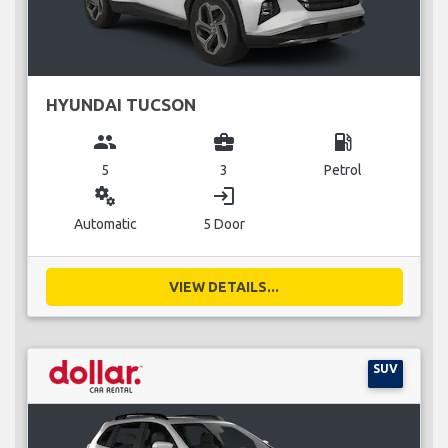
HYUNDAI TUCSON
group
business_center
local_gas_station
5
3
Petrol
miscellaneous_services
login
Automatic
5 Door
VIEW DETAILS...
SUV