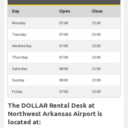
Day
Open
Close
Monday
07:00
23:00
Tuesday
07:00
23:00
Wednesday
07:00
23:00
Thursday
07:00
23:00
Saturday
08:00
22:00
Sunday
08:00
23:00
Friday
07:00
23:00
The DOLLAR Rental Desk at
Northwest Arkansas Airport is
located at: