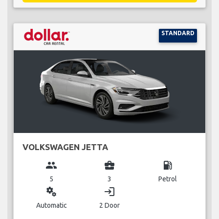
STANDARD
VOLKSWAGEN JETTA
group
business_center
local_gas_station
5
3
Petrol
miscellaneous_services
login
Automatic
2 Door