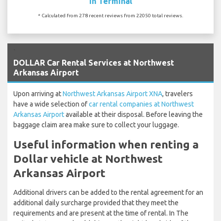
In Terminal
* Calculated from 278 recent reviews from 22050 total reviews.
`
DOLLAR Car Rental Services at Northwest
Arkansas Airport
Upon arriving at
Northwest Arkansas Airport XNA
, travelers
have a wide selection of
car rental companies at Northwest
Arkansas Airport
available at their disposal. Before leaving the
baggage claim area make sure to collect your luggage.
Useful information when renting a
Dollar vehicle at Northwest
Arkansas Airport
Additional drivers can be added to the rental agreement for an
additional daily surcharge provided that they meet the
requirements and are present at the time of rental. In The