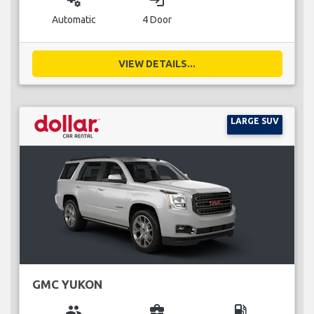
miscellaneous_services
login
Automatic
4 Door
VIEW DETAILS...
LARGE SUV
GMC YUKON
group
business_center
local_gas_station