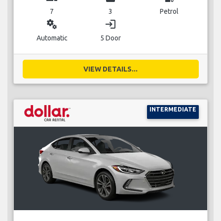
7
3
Petrol
miscellaneous_services
login
Automatic
5 Door
VIEW DETAILS...
INTERMEDIATE