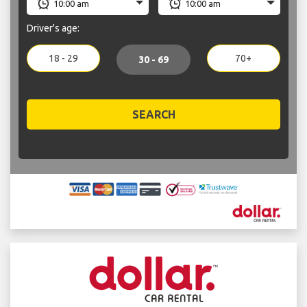
Driver's age:
18 - 29
70+
30 - 69
SEARCH