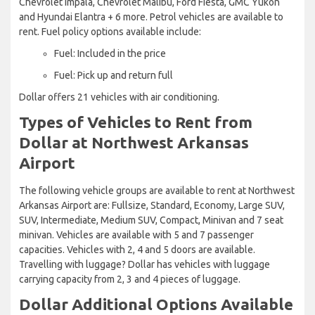
Chevrolet Impala, Chevrolet Malibu, Ford Fiesta, GMC Yukon
and Hyundai Elantra + 6 more. Petrol vehicles are available to
rent. Fuel policy options available include:
Fuel: Included in the price
Fuel: Pick up and return full
Dollar offers 21 vehicles with air conditioning.
Types of Vehicles to Rent from
Dollar at Northwest Arkansas
Airport
The following vehicle groups are available to rent at Northwest
Arkansas Airport are: Fullsize, Standard, Economy, Large SUV,
SUV, Intermediate, Medium SUV, Compact, Minivan and 7 seat
minivan. Vehicles are available with 5 and 7 passenger
capacities. Vehicles with 2, 4 and 5 doors are available.
Travelling with luggage? Dollar has vehicles with luggage
carrying capacity from 2, 3 and 4 pieces of luggage.
Dollar Additional Options Available