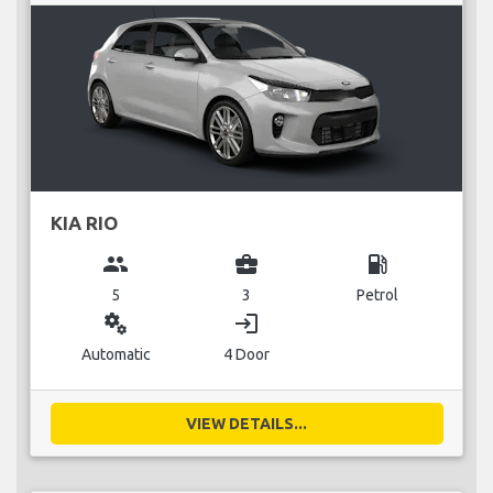
KIA RIO
group
business_center
local_gas_station
5
3
Petrol
miscellaneous_services
login
Automatic
4 Door
VIEW DETAILS...