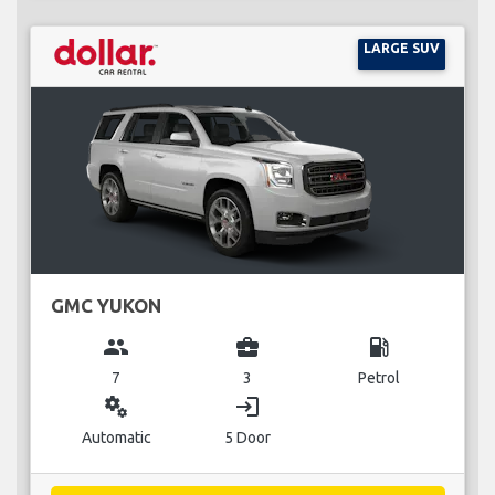
LARGE SUV
GMC YUKON
group
business_center
local_gas_station
7
3
Petrol
miscellaneous_services
login
Automatic
5 Door