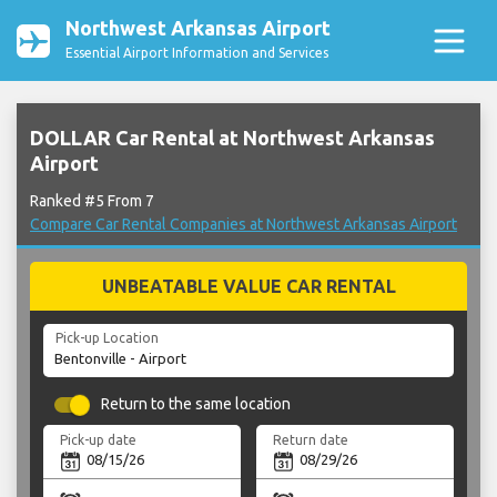
Northwest Arkansas Airport
Essential Airport Information and Services
DOLLAR Car Rental at Northwest Arkansas
Airport
Ranked #5 From 7
Compare Car Rental Companies at Northwest Arkansas Airport
UNBEATABLE VALUE CAR RENTAL
Pick-up Location
Return to the same location
Pick-up date
Return date