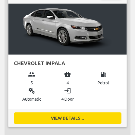
CHEVROLET IMPALA
group
business_center
local_gas_station
5
4
Petrol
miscellaneous_services
login
Automatic
4 Door
VIEW DETAILS...