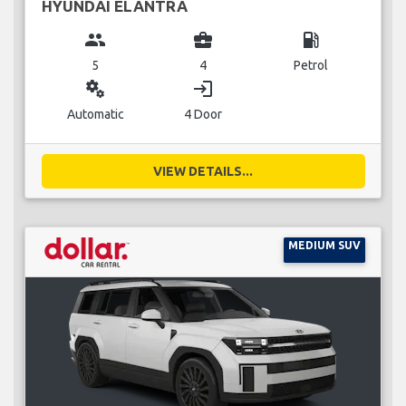
HYUNDAI ELANTRA
group
business_center
local_gas_station
5
4
Petrol
miscellaneous_services
login
Automatic
4 Door
VIEW DETAILS...
MEDIUM SUV