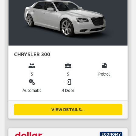
CHRYSLER 300
group
business_center
local_gas_station
5
5
Petrol
miscellaneous_services
login
Automatic
4 Door
VIEW DETAILS...
ECONOMY