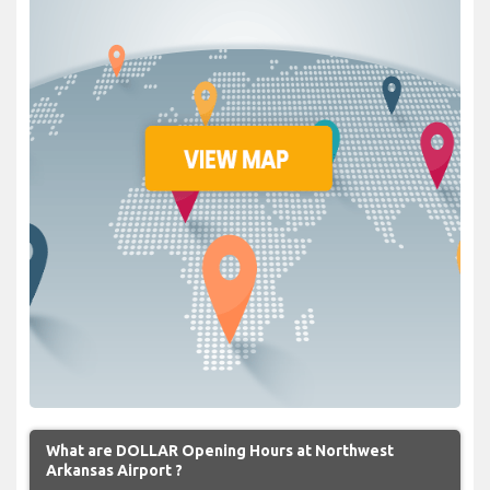
What are DOLLAR Opening Hours at Northwest
Arkansas Airport ?