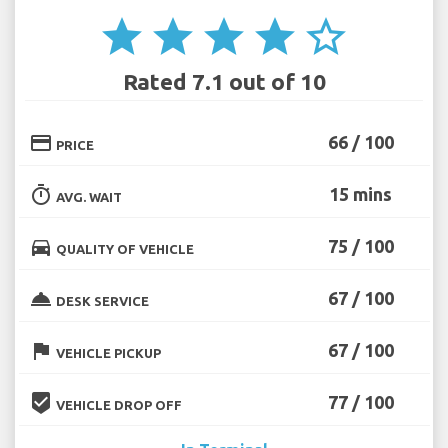
star
star
star
star
star_border
Rated 7.1 out of 10
credit_card
66 / 100
PRICE
timer
15 mins
AVG. WAIT
directions_car
75 / 100
QUALITY OF VEHICLE
room_service
67 / 100
DESK SERVICE
flag
67 / 100
VEHICLE PICKUP
beenhere
77 / 100
VEHICLE DROP OFF