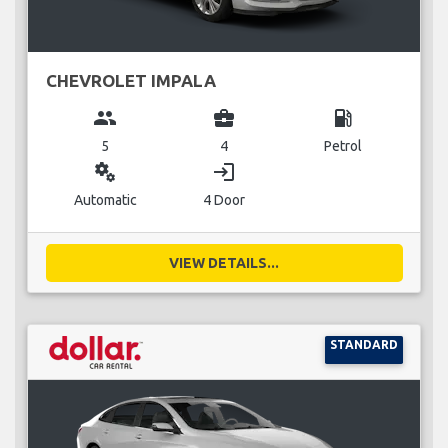
CHEVROLET IMPALA
group
business_center
local_gas_station
5
4
Petrol
miscellaneous_services
login
Automatic
4 Door
VIEW DETAILS...
STANDARD