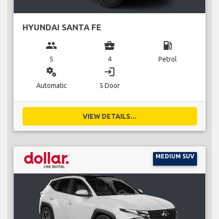
HYUNDAI SANTA FE
group
business_center
local_gas_station
5
4
Petrol
miscellaneous_services
login
Automatic
5 Door
VIEW DETAILS...
MEDIUM SUV