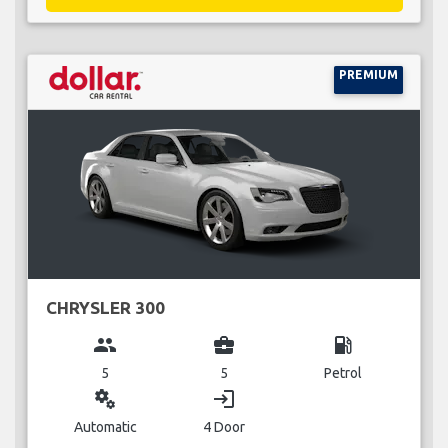
PREMIUM
CHRYSLER 300
group
business_center
local_gas_station
5
5
Petrol
miscellaneous_services
login
Automatic
4 Door