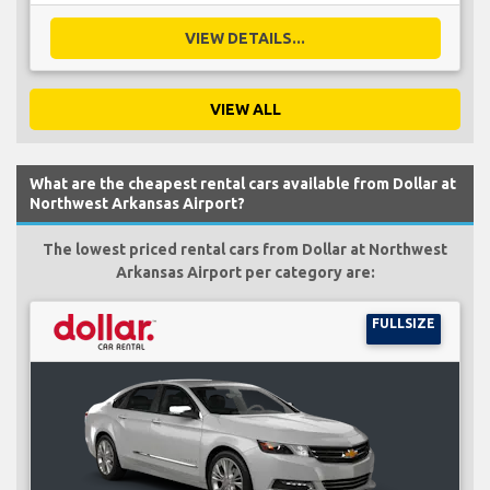
VIEW DETAILS...
VIEW ALL
What are the cheapest rental cars available from Dollar at
Northwest Arkansas Airport?
The lowest priced rental cars from Dollar at Northwest
Arkansas Airport per category are:
FULLSIZE