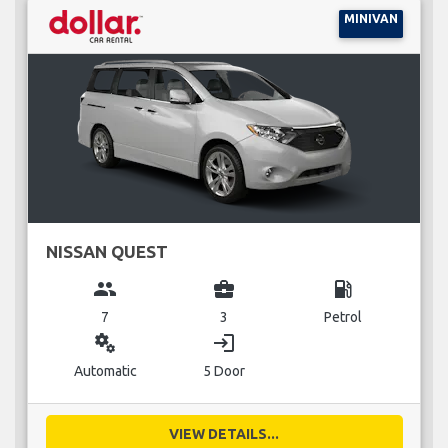
MINIVAN
NISSAN QUEST
group
business_center
local_gas_station
7
3
Petrol
miscellaneous_services
login
Automatic
5 Door
VIEW DETAILS...