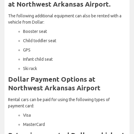
at Northwest Arkansas Airport.
The following additional equipment can also be rented with a
vehicle from Dollar:
Booster seat
Child toddler seat
GPS
Infant child seat
Ski rack
Dollar Payment Options at
Northwest Arkansas Airport
Rental cars can be paid for using the following types of
payment card:
Visa
MasterCard