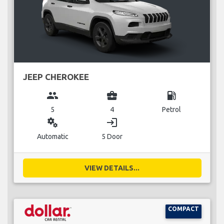
JEEP CHEROKEE
group
business_center
local_gas_station
5
4
Petrol
miscellaneous_services
login
Automatic
5 Door
VIEW DETAILS...
COMPACT