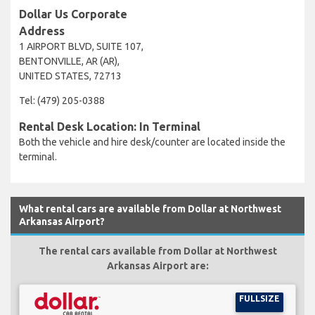
Dollar Us Corporate
Address
1 AIRPORT BLVD, SUITE 107,
BENTONVILLE, AR (AR),
UNITED STATES, 72713
Tel: (479) 205-0388
Rental Desk Location: In Terminal
Both the vehicle and hire desk/counter are located inside the
terminal.
What rental cars are available from Dollar at Northwest
Arkansas Airport?
The rental cars available from Dollar at Northwest
Arkansas Airport are:
FULLSIZE