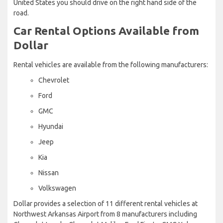
United States you should drive on the right hand side of the
road.
Car Rental Options Available from
Dollar
Rental vehicles are available from the following manufacturers:
Chevrolet
Ford
GMC
Hyundai
Jeep
Kia
Nissan
Volkswagen
Dollar provides a selection of 11 different rental vehicles at
Northwest Arkansas Airport from 8 manufacturers including