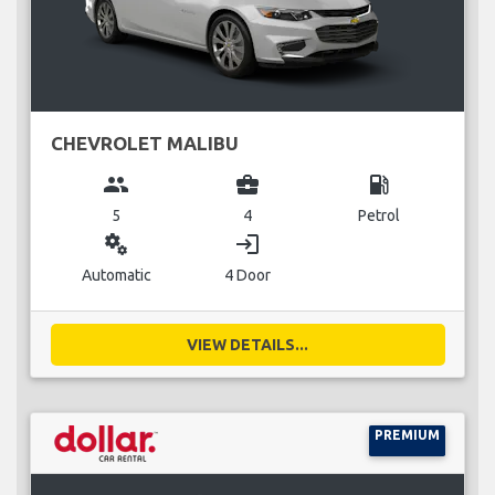
CHEVROLET MALIBU
group
business_center
local_gas_station
5
4
Petrol
miscellaneous_services
login
Automatic
4 Door
VIEW DETAILS...
PREMIUM