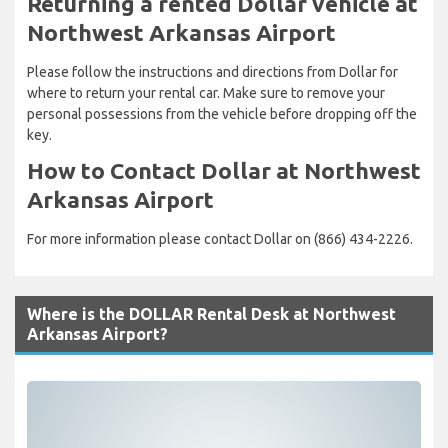
Returning a rented Dollar vehicle at
Northwest Arkansas Airport
Please follow the instructions and directions from Dollar for
where to return your rental car. Make sure to remove your
personal possessions from the vehicle before dropping off the
key.
How to Contact Dollar at Northwest
Arkansas Airport
For more information please contact Dollar on (866) 434-2226.
Where is the DOLLAR Rental Desk at Northwest
Arkansas Airport?