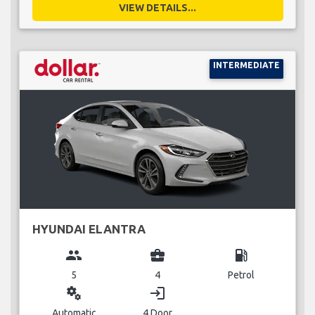
VIEW DETAILS...
INTERMEDIATE
HYUNDAI ELANTRA
group
business_center
local_gas_station
5
4
Petrol
miscellaneous_services
login
Automatic
4 Door