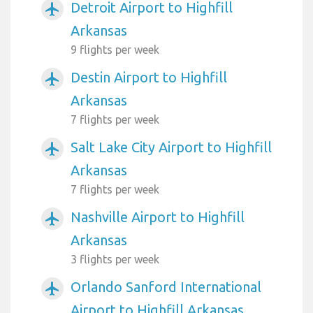
Detroit Airport to Highfill
airplanemode_active
Arkansas
9 flights per week
Destin Airport to Highfill
airplanemode_active
Arkansas
7 flights per week
Salt Lake City Airport to Highfill
airplanemode_active
Arkansas
7 flights per week
Nashville Airport to Highfill
airplanemode_active
Arkansas
3 flights per week
Orlando Sanford International
airplanemode_active
Airport to Highfill Arkansas