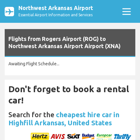
Northwest Arkansas Airport
Essential Airport Information and Services
Flights from Rogers Airport (ROG) to
Northwest Arkansas Airport Airport (XNA)
Awaiting Flight Schedule...
Don't forget to book a rental
car!
Search for the
cheapest hire car in
Highfill Arkansas, United States