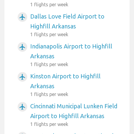
1 flights per week
Dallas Love Field Airport to
airplanemode_active
Highfill Arkansas
1 flights per week
Indianapolis Airport to Highfill
airplanemode_active
Arkansas
1 flights per week
Kinston Airport to Highfill
airplanemode_active
Arkansas
1 flights per week
Cincinnati Municipal Lunken Field
airplanemode_active
Airport to Highfill Arkansas
1 flights per week