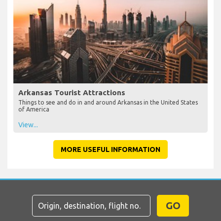
Arkansas Tourist Attractions
Things to see and do in and around Arkansas in the United States
of America
View...
MORE USEFUL INFORMATION
GO