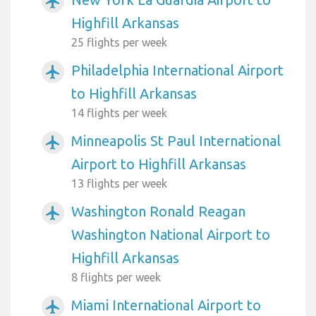
airplanemode_active
Highfill Arkansas
25 flights per week
Philadelphia International Airport
airplanemode_active
to Highfill Arkansas
14 flights per week
Minneapolis St Paul International
airplanemode_active
Airport to Highfill Arkansas
13 flights per week
Washington Ronald Reagan
airplanemode_active
Washington National Airport to
Highfill Arkansas
8 flights per week
Miami International Airport to
airplanemode_active