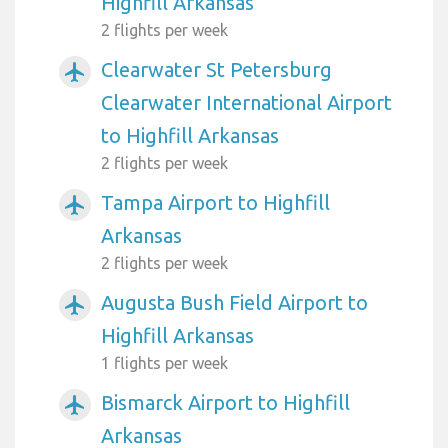
Highfill Arkansas
2 flights per week
Clearwater St Petersburg
airplanemode_active
Clearwater International Airport
to Highfill Arkansas
2 flights per week
Tampa Airport to Highfill
airplanemode_active
Arkansas
2 flights per week
Augusta Bush Field Airport to
airplanemode_active
Highfill Arkansas
1 flights per week
Bismarck Airport to Highfill
airplanemode_active
Arkansas