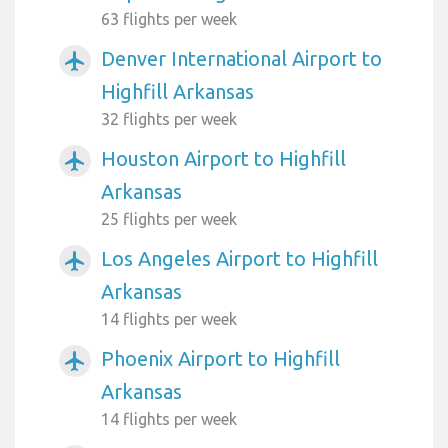
63 flights per week
Denver International Airport to
airplanemode_active
Highfill Arkansas
32 flights per week
Houston Airport to Highfill
airplanemode_active
Arkansas
25 flights per week
Los Angeles Airport to Highfill
airplanemode_active
Arkansas
14 flights per week
Phoenix Airport to Highfill
airplanemode_active
Arkansas
14 flights per week