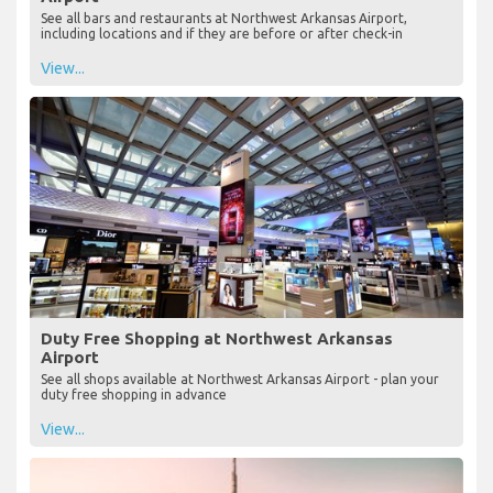
See all bars and restaurants at Northwest Arkansas Airport,
including locations and if they are before or after check-in
View...
Duty Free Shopping at Northwest Arkansas
Airport
See all shops available at Northwest Arkansas Airport - plan your
duty free shopping in advance
View...