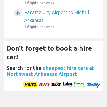
1 flights per week
Panama City Airport to Highfill
airplanemode_active
Arkansas
1 flights per week
Don't forget to book a hire
car!
Search for the
cheapest hire cars at
Northwest Arkansas Airport