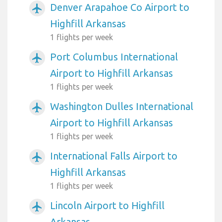
Denver Arapahoe Co Airport to
airplanemode_active
Highfill Arkansas
1 flights per week
Port Columbus International
airplanemode_active
Airport to Highfill Arkansas
1 flights per week
Washington Dulles International
airplanemode_active
Airport to Highfill Arkansas
1 flights per week
International Falls Airport to
airplanemode_active
Highfill Arkansas
1 flights per week
Lincoln Airport to Highfill
airplanemode_active
Arkansas