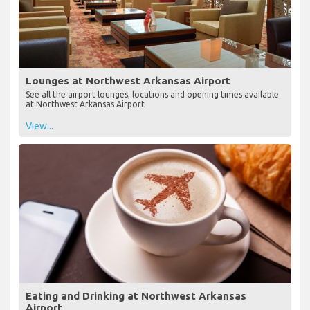
Lounges at Northwest Arkansas Airport
See all the airport lounges, locations and opening times available
at Northwest Arkansas Airport
View...
Eating and Drinking at Northwest Arkansas
Airport