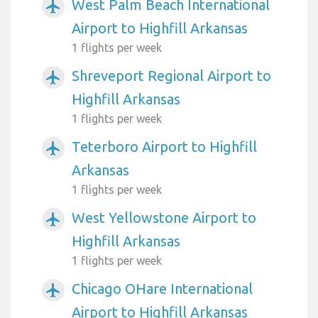
West Palm Beach International
airplanemode_active
Airport to Highfill Arkansas
1 flights per week
Shreveport Regional Airport to
airplanemode_active
Highfill Arkansas
1 flights per week
Teterboro Airport to Highfill
airplanemode_active
Arkansas
1 flights per week
West Yellowstone Airport to
airplanemode_active
Highfill Arkansas
1 flights per week
Chicago OHare International
airplanemode_active
Airport to Highfill Arkansas