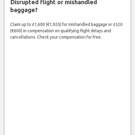
Disrupted flight or mishandled
baggage?
Claim up to £1,600 (€1,920) for mishandled baggage or £520
(€600) in compensation on qualifying flight delays and
cancellations. Check your compensation for free.