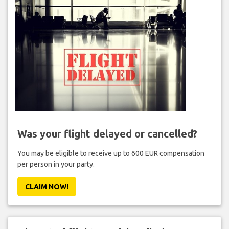
Was your flight delayed or cancelled?
You may be eligible to receive up to 600 EUR compensation
per person in your party.
CLAIM NOW!