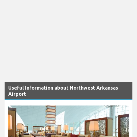
Useful Information about Northwest Arkansas
Airport