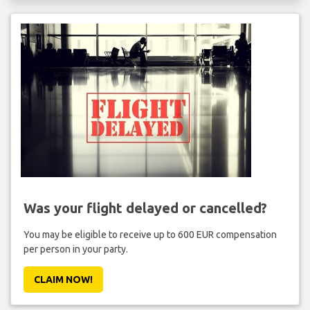
Was your flight delayed or cancelled?
You may be eligible to receive up to 600 EUR compensation
per person in your party.
CLAIM NOW!