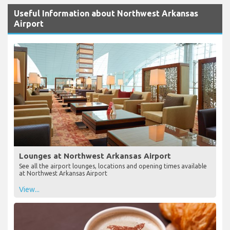
Useful Information about Northwest Arkansas
Airport
Lounges at Northwest Arkansas Airport
See all the airport lounges, locations and opening times available
at Northwest Arkansas Airport
View...