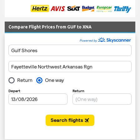
Compare Flight Prices from GUF to XNA