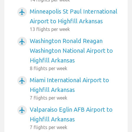
Minneapolis St Paul International
airplanemode_active
Airport to Highfill Arkansas
13 flights per week
Washington Ronald Reagan
airplanemode_active
Washington National Airport to
Highfill Arkansas
8 flights per week
Miami International Airport to
airplanemode_active
Highfill Arkansas
7 flights per week
Valparaiso Eglin AFB Airport to
airplanemode_active
Highfill Arkansas
7 flights per week