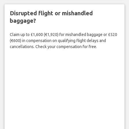
Disrupted flight or mishandled
baggage?
Claim up to £1,600 (€1,920) for mishandled baggage or £520
(€600) in compensation on qualifying flight delays and
cancellations. Check your compensation for free.