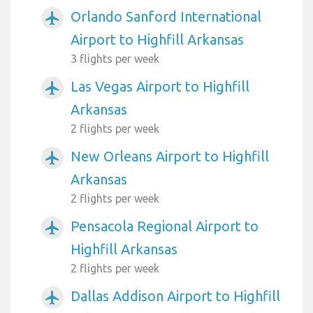
Orlando Sanford International
airplanemode_active
Airport to Highfill Arkansas
3 flights per week
Las Vegas Airport to Highfill
airplanemode_active
Arkansas
2 flights per week
New Orleans Airport to Highfill
airplanemode_active
Arkansas
2 flights per week
Pensacola Regional Airport to
airplanemode_active
Highfill Arkansas
2 flights per week
Dallas Addison Airport to Highfill
airplanemode_active