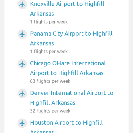
Knoxville Airport to Highfill
airplanemode_active
Arkansas
1 flights per week
Panama City Airport to Highfill
airplanemode_active
Arkansas
1 flights per week
Chicago OHare International
airplanemode_active
Airport to Highfill Arkansas
63 flights per week
Denver International Airport to
airplanemode_active
Highfill Arkansas
32 flights per week
Houston Airport to Highfill
airplanemode_active
Arkansas