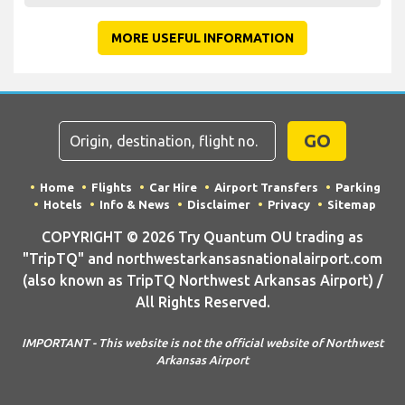
MORE USEFUL INFORMATION
GO
Home
Flights
Car Hire
Airport Transfers
Parking
Hotels
Info & News
Disclaimer
Privacy
Sitemap
COPYRIGHT © 2026 Try Quantum OU trading as
"TripTQ" and northwestarkansasnationalairport.com
(also known as TripTQ Northwest Arkansas Airport) /
All Rights Reserved.
IMPORTANT - This website is not the official website of Northwest
Arkansas Airport