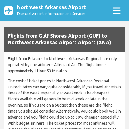
Northwest Arkansas Airport
Essential Airport Information and Services
Flights from Gulf Shores Airport (GUF) to
Northwest Arkansas Airport Airport (XNA)
Flight from Edwards to Northwest Arkansas Regional are only
operated by one airliner – Allegiant Air. The flight time is
approximately 1 Hour 53 Minutes.
The cost of ticket prices to Northwest Arkansas Regional
United States can vary quite considerably if you travel at certain
times of the week especially at weekends. The cheapest
flights available will generally be mid week or late in the
evening, so if you are on a budget then these are the flight
times you should consider. Alternatively, you could book well in
advance and you flight could be up to 50% cheaper, especially
with budget airliners. The ticket prices for most airliners will