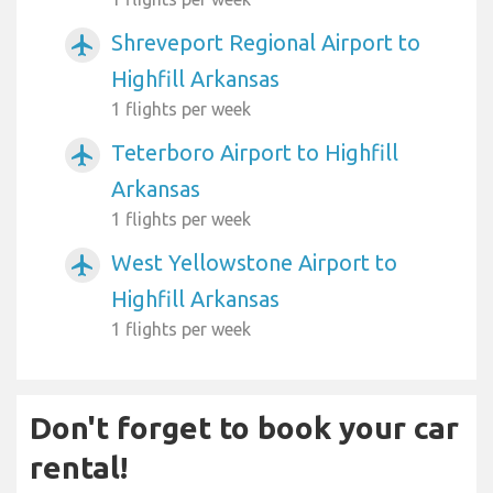
Shreveport Regional Airport to
airplanemode_active
Highfill Arkansas
1 flights per week
Teterboro Airport to Highfill
airplanemode_active
Arkansas
1 flights per week
West Yellowstone Airport to
airplanemode_active
Highfill Arkansas
1 flights per week
Don't forget to book your car
rental!