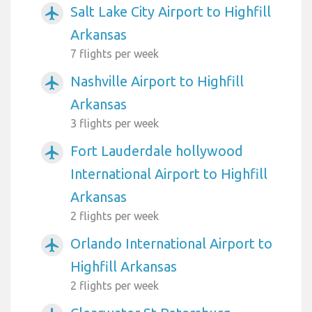
Salt Lake City Airport to Highfill
airplanemode_active
Arkansas
7 flights per week
Nashville Airport to Highfill
airplanemode_active
Arkansas
3 flights per week
Fort Lauderdale hollywood
airplanemode_active
International Airport to Highfill
Arkansas
2 flights per week
Orlando International Airport to
airplanemode_active
Highfill Arkansas
2 flights per week