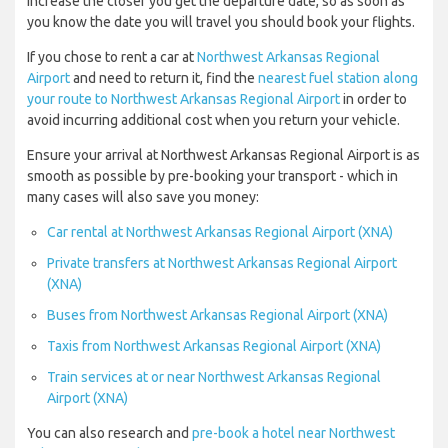
increase the closer you get the departure date, so as soon as
you know the date you will travel you should book your flights.
If you chose to rent a car at
Northwest Arkansas Regional
Airport
and need to return it, find the
nearest fuel station along
your route to Northwest Arkansas Regional Airport
in order to
avoid incurring additional cost when you return your vehicle.
Ensure your arrival at Northwest Arkansas Regional Airport is as
smooth as possible by pre-booking your transport - which in
many cases will also save you money:
Car rental at Northwest Arkansas Regional Airport (XNA)
Private transfers at Northwest Arkansas Regional Airport
(XNA)
Buses from Northwest Arkansas Regional Airport (XNA)
Taxis from Northwest Arkansas Regional Airport (XNA)
Train services at or near Northwest Arkansas Regional
Airport (XNA)
You can also research and
pre-book a hotel near Northwest