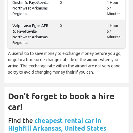
Destin
to
Fayetteville
0
1 Hour
Northwest Arkansas
57
Regional
Minutes
Valparaiso Eglin AFB
0
1 Hour
to
Fayetteville
57
Northwest Arkansas
Minutes
Regional
A useful tip to save money to exchange money before you go,
or go to a bureau de change outside of the airport when you
arrive. The exchange rate within the airport are not very good
so try to avoid changing money their if you can.
Don't forget to book a hire
car!
Find the
cheapest rental car in
Highfill Arkansas, United States