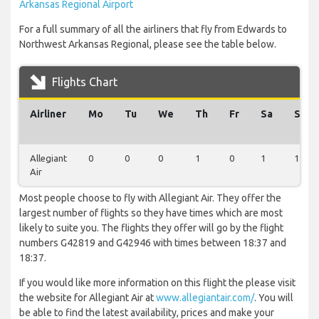
Arkansas Regional Airport
For a full summary of all the airliners that fly from Edwards to
Northwest Arkansas Regional, please see the table below.
Flights Chart
Airliner
Mo
Tu
We
Th
Fr
Sa
Su
Allegiant
0
0
0
1
0
1
1
Air
Most people choose to fly with Allegiant Air. They offer the
largest number of flights so they have times which are most
likely to suite you. The flights they offer will go by the flight
numbers G42819 and G42946 with times between 18:37 and
18:37.
If you would like more information on this flight the please visit
the website for Allegiant Air at
www.allegiantair.com/
. You will
be able to find the latest availability, prices and make your