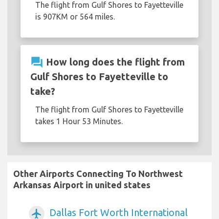
The flight from Gulf Shores to Fayetteville
is 907KM or 564 miles.
question_answer
How long does the flight from
Gulf Shores to Fayetteville to
take?
The flight from Gulf Shores to Fayetteville
takes 1 Hour 53 Minutes.
Other Airports Connecting To Northwest
Arkansas Airport in united states
Dallas Fort Worth International
airplanemode_active