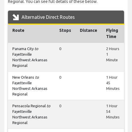
Regional. You can see full details of these below.
Alternative Direct Routes
Route
Stops
Distance
Flying
Time
Panama City
to
0
2 Hours
Fayetteville
1
Northwest Arkansas
Minute
Regional
New Orleans
to
0
1 Hour
Fayetteville
45
Northwest Arkansas
Minutes
Regional
Pensacola Regional
to
0
1 Hour
Fayetteville
54
Northwest Arkansas
Minutes
Regional