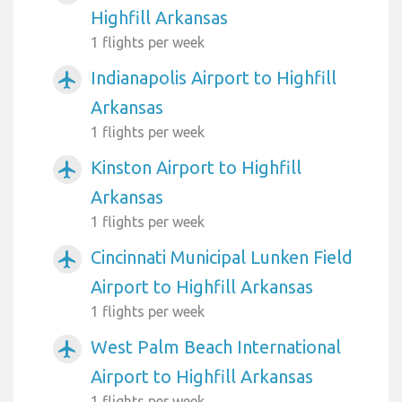
Highfill Arkansas
1 flights per week
Indianapolis Airport to Highfill
airplanemode_active
Arkansas
1 flights per week
Kinston Airport to Highfill
airplanemode_active
Arkansas
1 flights per week
Cincinnati Municipal Lunken Field
airplanemode_active
Airport to Highfill Arkansas
1 flights per week
West Palm Beach International
airplanemode_active
Airport to Highfill Arkansas
1 flights per week