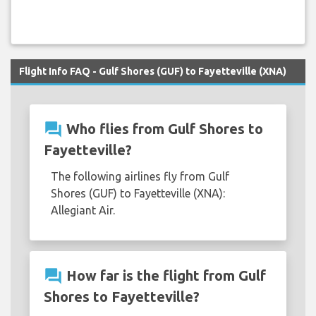
Flight Info FAQ - Gulf Shores (GUF) to Fayetteville (XNA)
question_answer
Who flies from Gulf Shores to
Fayetteville?
The following airlines fly from Gulf
Shores (GUF) to Fayetteville (XNA):
Allegiant Air.
question_answer
How far is the flight from Gulf
Shores to Fayetteville?