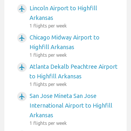
Lincoln Airport to Highfill
airplanemode_active
Arkansas
1 flights per week
Chicago Midway Airport to
airplanemode_active
Highfill Arkansas
1 flights per week
Atlanta Dekalb Peachtree Airport
airplanemode_active
to Highfill Arkansas
1 flights per week
San Jose Mineta San Jose
airplanemode_active
International Airport to Highfill
Arkansas
1 flights per week