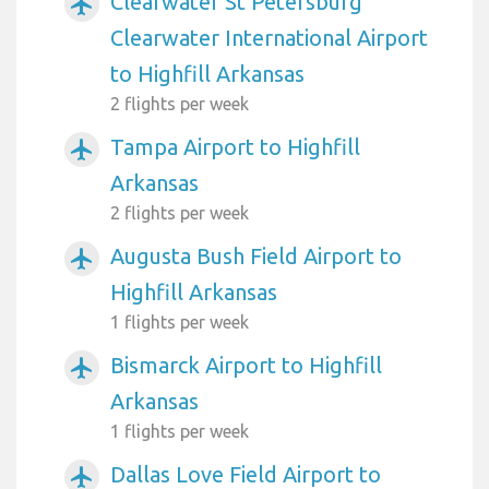
Clearwater St Petersburg
airplanemode_active
Clearwater International Airport
to Highfill Arkansas
2 flights per week
Tampa Airport to Highfill
airplanemode_active
Arkansas
2 flights per week
Augusta Bush Field Airport to
airplanemode_active
Highfill Arkansas
1 flights per week
Bismarck Airport to Highfill
airplanemode_active
Arkansas
1 flights per week
Dallas Love Field Airport to
airplanemode_active