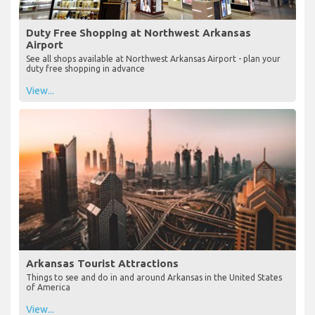
Duty Free Shopping at Northwest Arkansas
Airport
See all shops available at Northwest Arkansas Airport - plan your
duty free shopping in advance
View...
Arkansas Tourist Attractions
Things to see and do in and around Arkansas in the United States
of America
View...