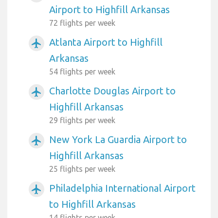
Airport to Highfill Arkansas
72 flights per week
Atlanta Airport to Highfill
airplanemode_active
Arkansas
54 flights per week
Charlotte Douglas Airport to
airplanemode_active
Highfill Arkansas
29 flights per week
New York La Guardia Airport to
airplanemode_active
Highfill Arkansas
25 flights per week
Philadelphia International Airport
airplanemode_active
to Highfill Arkansas
14 flights per week