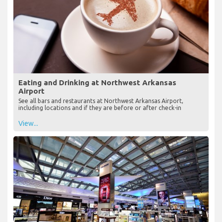
Eating and Drinking at Northwest Arkansas
Airport
See all bars and restaurants at Northwest Arkansas Airport,
including locations and if they are before or after check-in
View...