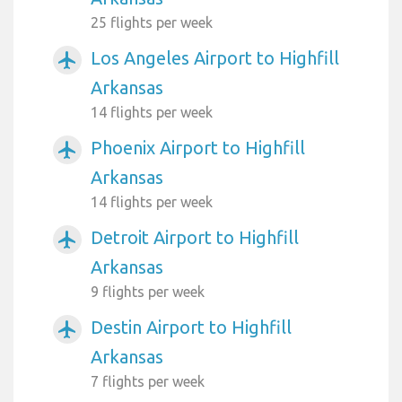
25 flights per week
Los Angeles Airport to Highfill
airplanemode_active
Arkansas
14 flights per week
Phoenix Airport to Highfill
airplanemode_active
Arkansas
14 flights per week
Detroit Airport to Highfill
airplanemode_active
Arkansas
9 flights per week
Destin Airport to Highfill
airplanemode_active
Arkansas
7 flights per week