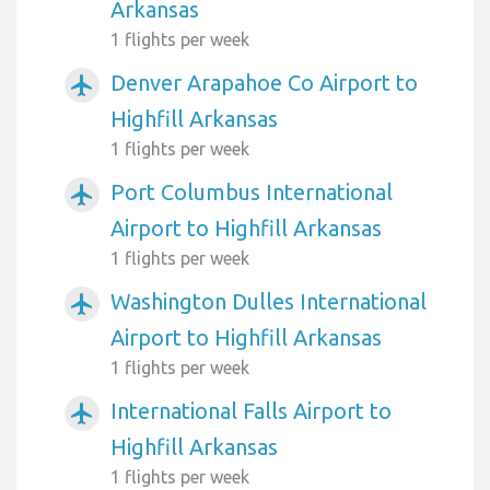
Arkansas
1 flights per week
Denver Arapahoe Co Airport to
airplanemode_active
Highfill Arkansas
1 flights per week
Port Columbus International
airplanemode_active
Airport to Highfill Arkansas
1 flights per week
Washington Dulles International
airplanemode_active
Airport to Highfill Arkansas
1 flights per week
International Falls Airport to
airplanemode_active
Highfill Arkansas
1 flights per week