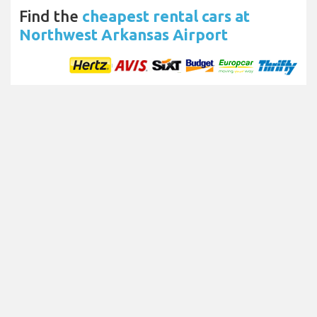
Find the
cheapest rental cars at
Northwest Arkansas Airport