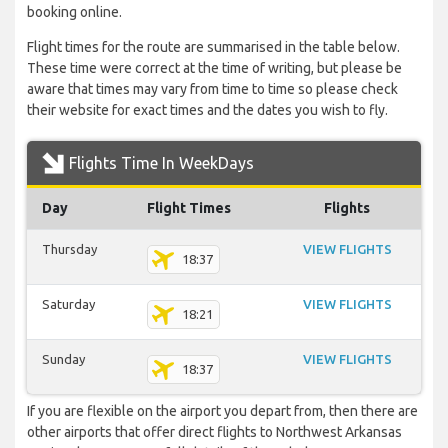
booking online.
Flight times for the route are summarised in the table below.
These time were correct at the time of writing, but please be
aware that times may vary from time to time so please check
their website for exact times and the dates you wish to fly.
Flights Time In WeekDays
Day
Flight Times
Flights
Thursday
VIEW FLIGHTS
18:37
Saturday
VIEW FLIGHTS
18:21
Sunday
VIEW FLIGHTS
18:37
If you are flexible on the airport you depart from, then there are
other airports that offer direct flights to Northwest Arkansas