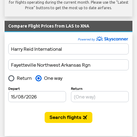
for flights operating during the current month. Please use the "Latest
Price" buttons to get the most up to date airfares.
Compare Flight Prices from LAS to XNA