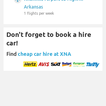
Arkansas
1 flights per week
Don't forget to book a hire
car!
Find
cheap car hire at XNA