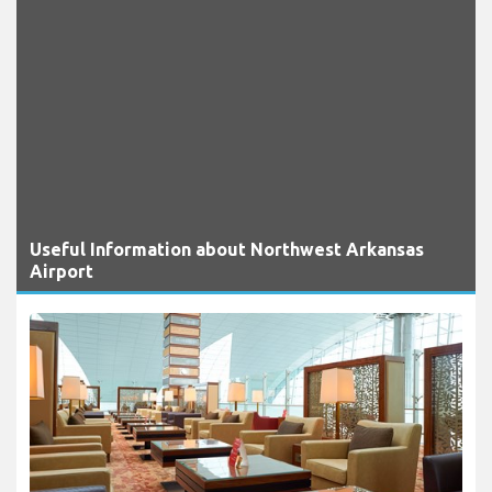
Useful Information about Northwest Arkansas
Airport