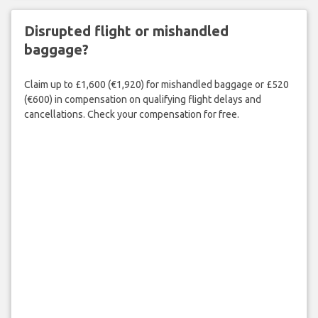
Disrupted flight or mishandled
baggage?
Claim up to £1,600 (€1,920) for mishandled baggage or £520
(€600) in compensation on qualifying flight delays and
cancellations. Check your compensation for free.