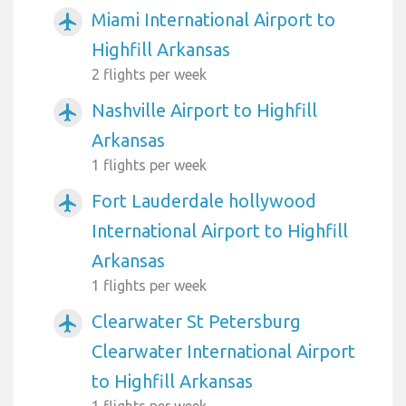
Miami International Airport to
airplanemode_active
Highfill Arkansas
2 flights per week
Nashville Airport to Highfill
airplanemode_active
Arkansas
1 flights per week
Fort Lauderdale hollywood
airplanemode_active
International Airport to Highfill
Arkansas
1 flights per week
Clearwater St Petersburg
airplanemode_active
Clearwater International Airport
to Highfill Arkansas