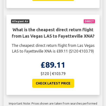
Allegiant Air
DIRECT
What is the cheapest direct return flight
from Las Vegas LAS to Fayetteville XNA?
The cheapest direct return flight from Las Vegas
LAS to Fayetteville XNA is £89.11 ($120 €103.79)
£89.11
$120 | €103.79
CHECK LATEST PRICE
Important Note: Prices shown are taken from searches performed