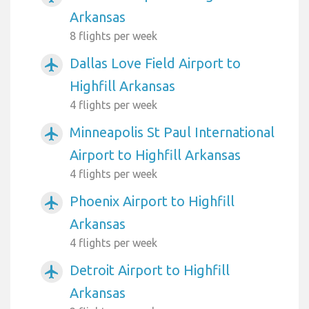
Arkansas
8 flights per week
Dallas Love Field Airport to
airplanemode_active
Highfill Arkansas
4 flights per week
Minneapolis St Paul International
airplanemode_active
Airport to Highfill Arkansas
4 flights per week
Phoenix Airport to Highfill
airplanemode_active
Arkansas
4 flights per week
Detroit Airport to Highfill
airplanemode_active
Arkansas