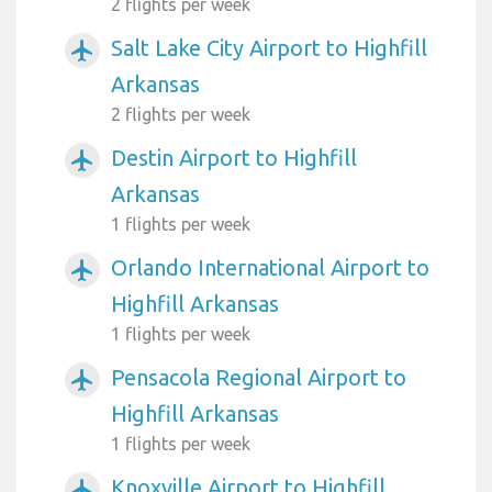
2 flights per week
Salt Lake City Airport to Highfill
airplanemode_active
Arkansas
2 flights per week
Destin Airport to Highfill
airplanemode_active
Arkansas
1 flights per week
Orlando International Airport to
airplanemode_active
Highfill Arkansas
1 flights per week
Pensacola Regional Airport to
airplanemode_active
Highfill Arkansas
1 flights per week
Knoxville Airport to Highfill
airplanemode_active