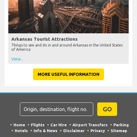
Arkansas Tourist Attractions
Things to see and do in and around Arkansas in the United States
of America
View...
MORE USEFUL INFORMATION
GO
Home
Flights
Car Hire
Airport Transfers
Parking
Hotels
Info & News
Disclaimer
Privacy
Sitemap