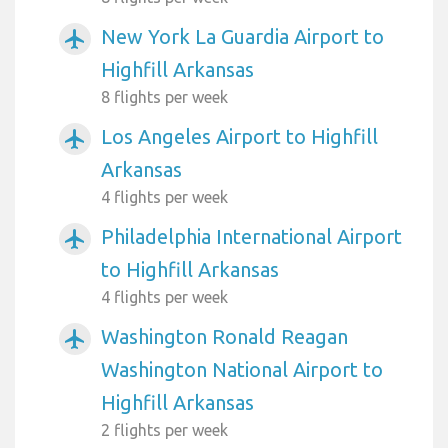
New York La Guardia Airport to
airplanemode_active
Highfill Arkansas
8 flights per week
Los Angeles Airport to Highfill
airplanemode_active
Arkansas
4 flights per week
Philadelphia International Airport
airplanemode_active
to Highfill Arkansas
4 flights per week
Washington Ronald Reagan
airplanemode_active
Washington National Airport to
Highfill Arkansas
2 flights per week