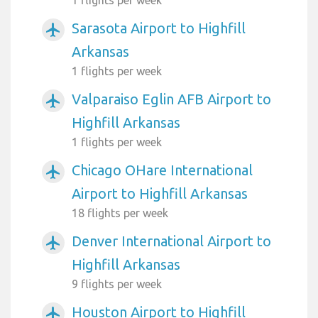
1 flights per week
Sarasota Airport to Highfill
airplanemode_active
Arkansas
1 flights per week
Valparaiso Eglin AFB Airport to
airplanemode_active
Highfill Arkansas
1 flights per week
Chicago OHare International
airplanemode_active
Airport to Highfill Arkansas
18 flights per week
Denver International Airport to
airplanemode_active
Highfill Arkansas
9 flights per week
Houston Airport to Highfill
airplanemode_active