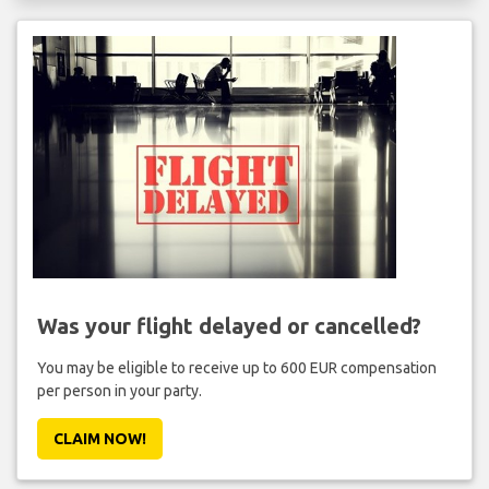
Was your flight delayed or cancelled?
You may be eligible to receive up to 600 EUR compensation
per person in your party.
CLAIM NOW!