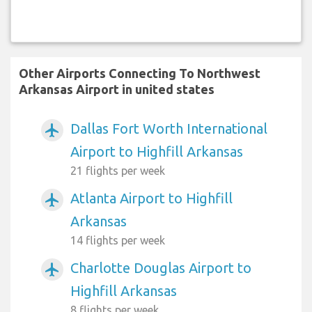
Other Airports Connecting To Northwest
Arkansas Airport in united states
Dallas Fort Worth International
airplanemode_active
Airport to Highfill Arkansas
21 flights per week
Atlanta Airport to Highfill
airplanemode_active
Arkansas
14 flights per week
Charlotte Douglas Airport to
airplanemode_active
Highfill Arkansas
8 flights per week