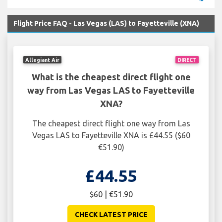
Flight Price FAQ - Las Vegas (LAS) to Fayetteville (XNA)
Allegiant Air
DIRECT
What is the cheapest direct flight one
way from Las Vegas LAS to Fayetteville
XNA?
The cheapest direct flight one way from Las
Vegas LAS to Fayetteville XNA is £44.55 ($60
€51.90)
£44.55
$60 | €51.90
CHECK LATEST PRICE