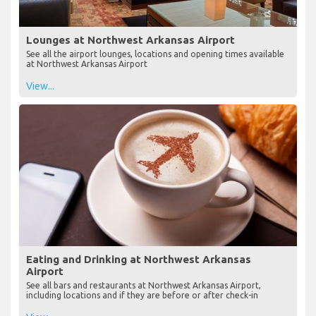
Lounges at Northwest Arkansas Airport
See all the airport lounges, locations and opening times available
at Northwest Arkansas Airport
View...
Eating and Drinking at Northwest Arkansas
Airport
See all bars and restaurants at Northwest Arkansas Airport,
including locations and if they are before or after check-in