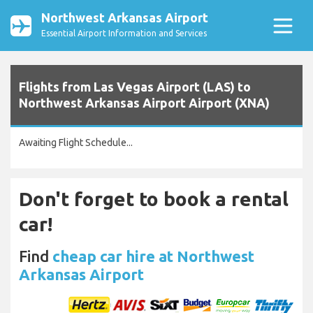
Northwest Arkansas Airport
Essential Airport Information and Services
Flights from Las Vegas Airport (LAS) to
Northwest Arkansas Airport Airport (XNA)
Awaiting Flight Schedule...
Don't forget to book a rental
car!
Find
cheap car hire at Northwest
Arkansas Airport