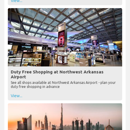
View...
Duty Free Shopping at Northwest Arkansas
Airport
See all shops available at Northwest Arkansas Airport - plan your
duty free shopping in advance
View...