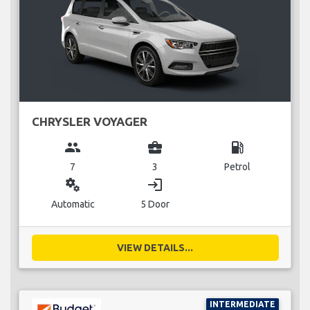
CHRYSLER VOYAGER
group
business_center
local_gas_station
7
3
Petrol
miscellaneous_services
login
Automatic
5 Door
VIEW DETAILS...
INTERMEDIATE