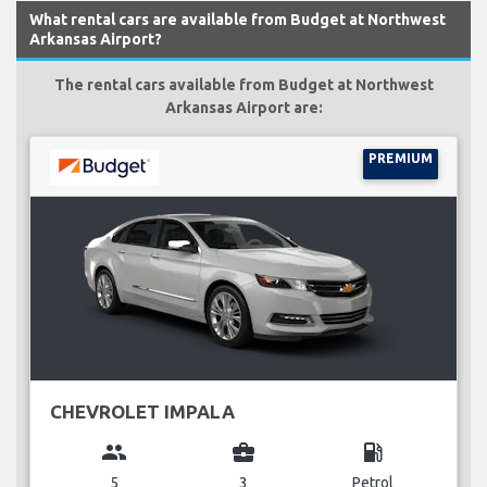
What rental cars are available from Budget at Northwest
Arkansas Airport?
The rental cars available from Budget at Northwest
Arkansas Airport are:
PREMIUM
CHEVROLET IMPALA
group
business_center
local_gas_station
5
3
Petrol