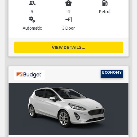
group
business_center
local_gas_station
5
4
Petrol
miscellaneous_services
login
Automatic
5 Door
VIEW DETAILS...
ECONOMY