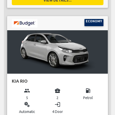
VIEW DETAILS...
ECONOMY
KIA RIO
group
business_center
local_gas_station
5
2
Petrol
miscellaneous_services
login
Automatic
4 Door