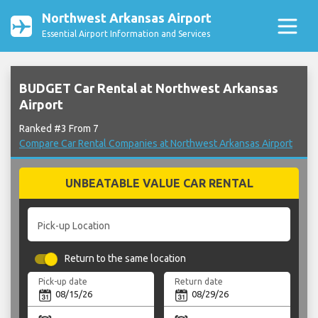
Northwest Arkansas Airport
Essential Airport Information and Services
BUDGET Car Rental at Northwest Arkansas
Airport
Ranked #3 From 7
Compare Car Rental Companies at Northwest Arkansas Airport
UNBEATABLE VALUE CAR RENTAL
Pick-up Location
Return to the same location
Pick-up date
Return date