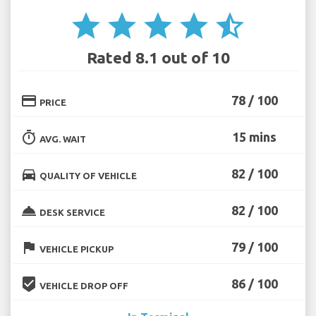
star
star
star
star
star_half
Rated 8.1 out of 10
credit_card
78 / 100
PRICE
timer
15 mins
AVG. WAIT
directions_car
82 / 100
QUALITY OF VEHICLE
room_service
82 / 100
DESK SERVICE
flag
79 / 100
VEHICLE PICKUP
beenhere
86 / 100
VEHICLE DROP OFF