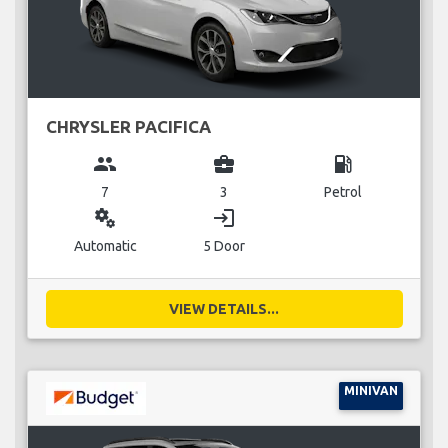
CHRYSLER PACIFICA
group
business_center
local_gas_station
7
3
Petrol
miscellaneous_services
login
Automatic
5 Door
VIEW DETAILS...
MINIVAN