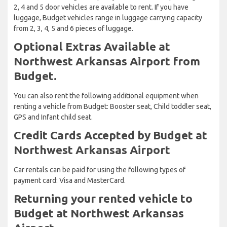
2, 4 and 5 door vehicles are available to rent. If you have
luggage, Budget vehicles range in luggage carrying capacity
from 2, 3, 4, 5 and 6 pieces of luggage.
Optional Extras Available at
Northwest Arkansas Airport from
Budget.
You can also rent the following additional equipment when
renting a vehicle from Budget: Booster seat, Child toddler seat,
GPS and Infant child seat.
Credit Cards Accepted by Budget at
Northwest Arkansas Airport
Car rentals can be paid for using the following types of
payment card: Visa and MasterCard.
Returning your rented vehicle to
Budget at Northwest Arkansas