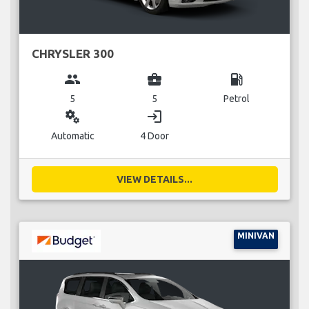
CHRYSLER 300
group
business_center
local_gas_station
5
5
Petrol
miscellaneous_services
login
Automatic
4 Door
VIEW DETAILS...
MINIVAN