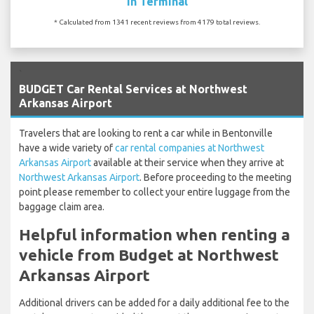
In Terminal
* Calculated from 1341 recent reviews from 4179 total reviews.
`
BUDGET Car Rental Services at Northwest
Arkansas Airport
Travelers that are looking to rent a car while in Bentonville
have a wide variety of
car rental companies at Northwest
Arkansas Airport
available at their service when they arrive at
Northwest Arkansas Airport
. Before proceeding to the meeting
point please remember to collect your entire luggage from the
baggage claim area.
Helpful information when renting a
vehicle from Budget at Northwest
Arkansas Airport
Additional drivers can be added for a daily additional fee to the