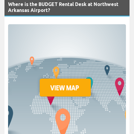
Where is the BUDGET Rental Desk at Northwest
Arkansas Airport?