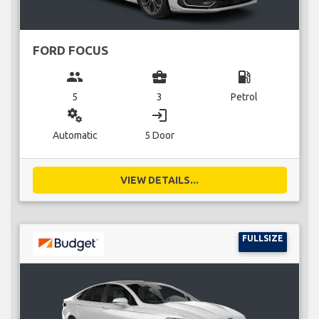
FORD FOCUS
group
business_center
local_gas_station
5
3
Petrol
miscellaneous_services
login
Automatic
5 Door
VIEW DETAILS...
FULLSIZE