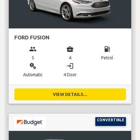
FORD FUSION
group
business_center
local_gas_station
5
4
Petrol
miscellaneous_services
login
Automatic
4 Door
VIEW DETAILS...
CONVERTIBLE