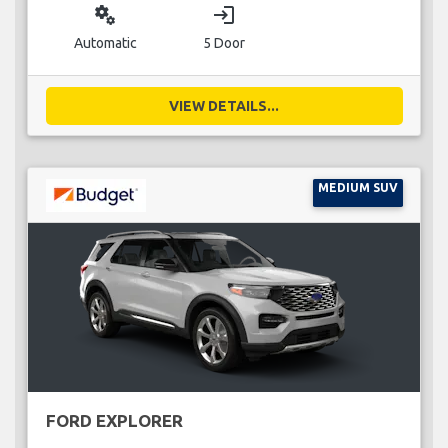
miscellaneous_services
login
Automatic
5 Door
VIEW DETAILS...
MEDIUM SUV
FORD EXPLORER