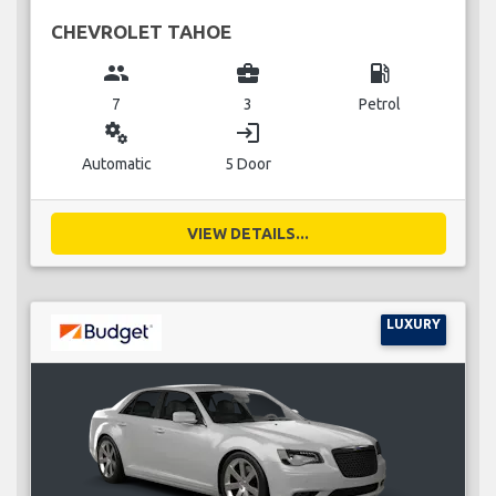
CHEVROLET TAHOE
group
business_center
local_gas_station
7
3
Petrol
miscellaneous_services
login
Automatic
5 Door
VIEW DETAILS...
LUXURY