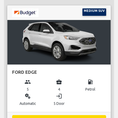
MEDIUM SUV
FORD EDGE
group
business_center
local_gas_station
5
4
Petrol
miscellaneous_services
login
Automatic
5 Door