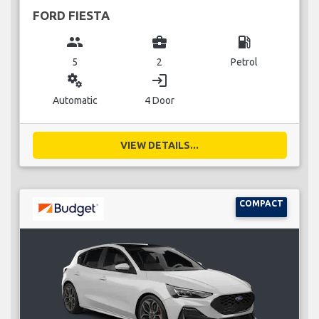
FORD FIESTA
group
business_center
local_gas_station
5
2
Petrol
miscellaneous_services
login
Automatic
4 Door
VIEW DETAILS...
COMPACT