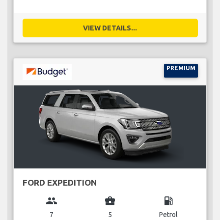
VIEW DETAILS...
PREMIUM
FORD EXPEDITION
group
business_center
local_gas_station
7
5
Petrol