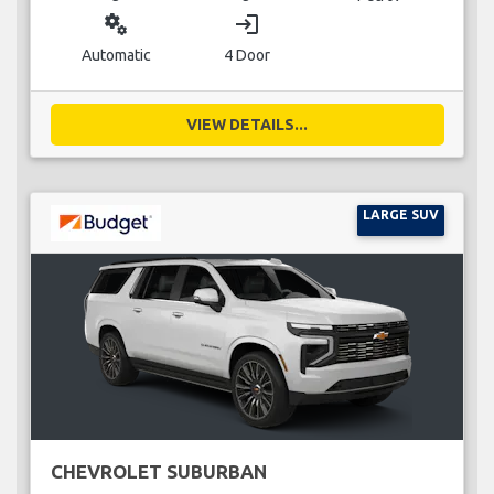
miscellaneous_services
login
Automatic
4 Door
VIEW DETAILS...
LARGE SUV
CHEVROLET SUBURBAN