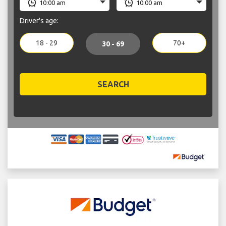
Driver's age:
18 - 29
70+
30 - 69
SEARCH