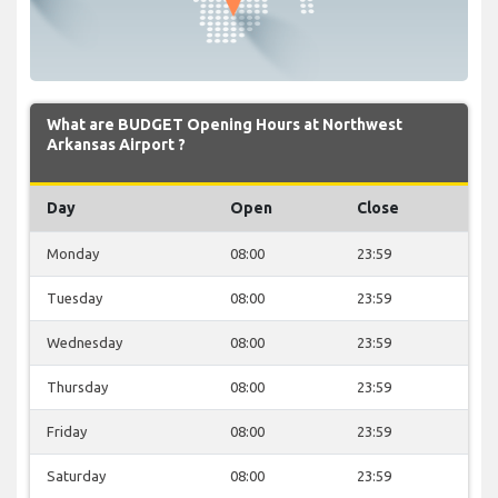
What are BUDGET Opening Hours at Northwest
Arkansas Airport ?
Day
Open
Close
Monday
08:00
23:59
Tuesday
08:00
23:59
Wednesday
08:00
23:59
Thursday
08:00
23:59
Friday
08:00
23:59
Saturday
08:00
23:59