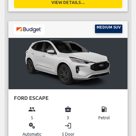
VIEW DETAILS...
MEDIUM SUV
FORD ESCAPE
group
business_center
local_gas_station
5
3
Petrol
miscellaneous_services
login
Automatic
5 Door