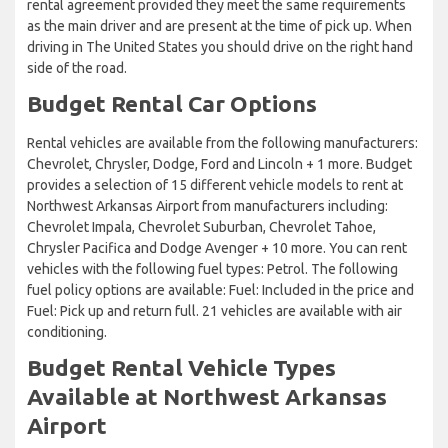
rental agreement provided they meet the same requirements
as the main driver and are present at the time of pick up. When
driving in The United States you should drive on the right hand
side of the road.
Budget Rental Car Options
Rental vehicles are available from the following manufacturers:
Chevrolet, Chrysler, Dodge, Ford and Lincoln + 1 more. Budget
provides a selection of 15 different vehicle models to rent at
Northwest Arkansas Airport from manufacturers including:
Chevrolet Impala, Chevrolet Suburban, Chevrolet Tahoe,
Chrysler Pacifica and Dodge Avenger + 10 more. You can rent
vehicles with the following fuel types: Petrol. The following
fuel policy options are available: Fuel: Included in the price and
Fuel: Pick up and return full. 21 vehicles are available with air
conditioning.
Budget Rental Vehicle Types
Available at Northwest Arkansas
Airport