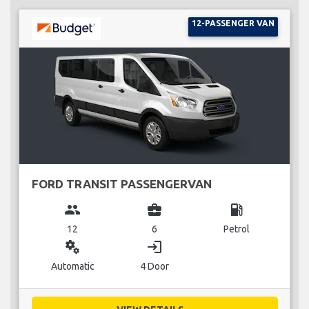
12-PASSENGER VAN
FORD TRANSIT PASSENGERVAN
group
business_center
local_gas_station
12
6
Petrol
miscellaneous_services
login
Automatic
4 Door