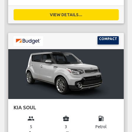
VIEW DETAILS...
COMPACT
KIA SOUL
group
business_center
local_gas_station
5
3
Petrol