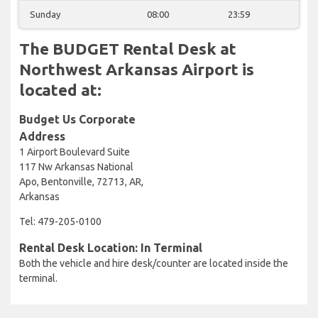
Sunday
08:00
23:59
The BUDGET Rental Desk at
Northwest Arkansas Airport is
located at:
Budget Us Corporate
Address
1 Airport Boulevard Suite
117 Nw Arkansas National
Apo, Bentonville, 72713, AR,
Arkansas
Tel: 479-205-0100
Rental Desk Location: In Terminal
Both the vehicle and hire desk/counter are located inside the
terminal.