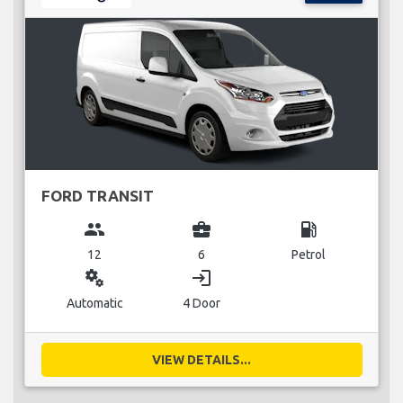
FORD TRANSIT
group
business_center
local_gas_station
12
6
Petrol
miscellaneous_services
login
Automatic
4 Door
VIEW DETAILS...