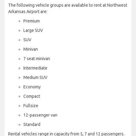
The following vehicle groups are available to rent at Northwest
Arkansas Airport are:
Premium
Large SUV
SUV
Minivan
7 seat minivan
Intermediate
Medium SUV
Economy
Compact
Fullsize
12-passenger van
Standard
Rental vehicles range in capacity from 5, 7 and 12 passengers.