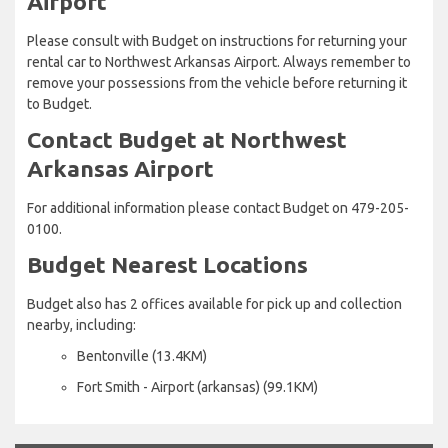
Airport
Please consult with Budget on instructions for returning your
rental car to Northwest Arkansas Airport. Always remember to
remove your possessions from the vehicle before returning it
to Budget.
Contact Budget at Northwest
Arkansas Airport
For additional information please contact Budget on 479-205-
0100.
Budget Nearest Locations
Budget also has 2 offices available for pick up and collection
nearby, including:
Bentonville (13.4KM)
Fort Smith - Airport (arkansas) (99.1KM)