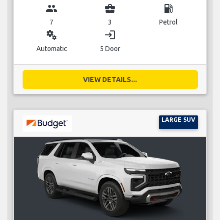
group
business_center
local_gas_station
7
3
Petrol
miscellaneous_services
login
Automatic
5 Door
VIEW DETAILS...
LARGE SUV