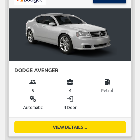
DODGE AVENGER
group
business_center
local_gas_station
5
4
Petrol
miscellaneous_services
login
Automatic
4 Door
VIEW DETAILS...