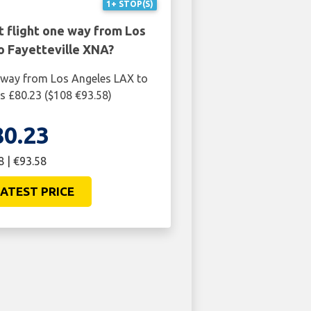
1+ STOP(S)
t flight one way from Los
o Fayetteville XNA?
 way from Los Angeles LAX to
is £80.23 ($108 €93.58)
80.23
8 | €93.58
ATEST PRICE