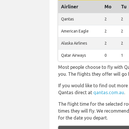
Airliner
Mo
Tu
Qantas
2
2
American Eagle
2
2
Alaska Airlines
2
2
Qatar Airways
0
1
Most people choose to fly with Qan
you. The flights they offer will 
If you would like to find out more 
Qantas direct at
qantas.com.au
.
The flight time for the selected
times they will fly. We recommend
for the date you depart.