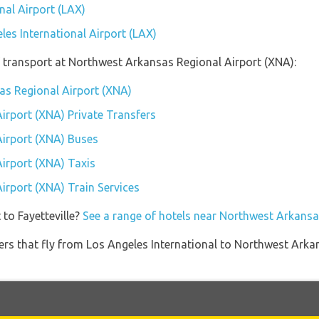
nal Airport (LAX)
les International Airport (LAX)
 transport at Northwest Arkansas Regional Airport (XNA):
as Regional Airport (XNA)
irport (XNA) Private Transfers
irport (XNA) Buses
irport (XNA) Taxis
irport (XNA) Train Services
 to Fayetteville?
See a range of hotels near Northwest Arkansa
iners that fly from Los Angeles International to Northwest Arka