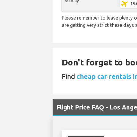
Sunday
15:
Please remember to leave plenty o
are getting very strict these days
Don't forget to bo
Find
cheap car rentals i
Flight Price FAQ - Los Ang