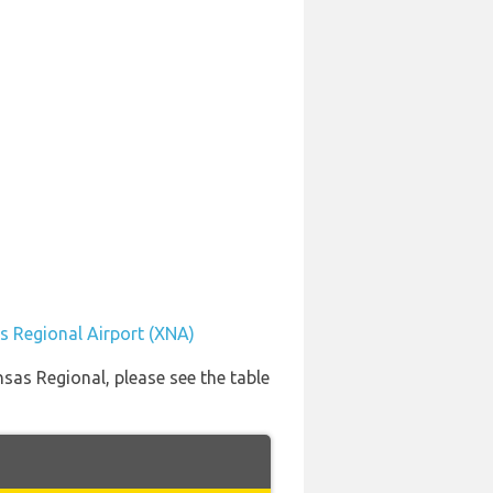
s Regional Airport (XNA)
nsas Regional, please see the table