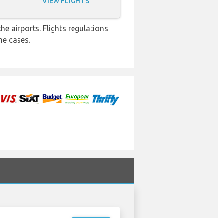
VIEW FLIGHTS
e airports. Flights regulations
me cases.