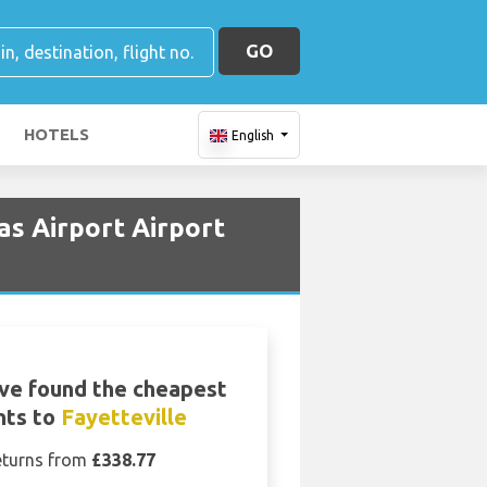
GO
HOTELS
English
as Airport Airport
ve found the cheapest
ghts to
Fayetteville
eturns from
£338.77