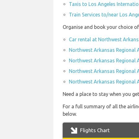
Taxis to Los Angeles Internatio
Train Services to/near Los Ange
Organise and book your choice of
Car rental at Northwest Arkans
Northwest Arkansas Regional A
Northwest Arkansas Regional A
Northwest Arkansas Regional A
Northwest Arkansas Regional A
Need a place to stay when you get
For a full summary of all the airl
below.
Flights Chart