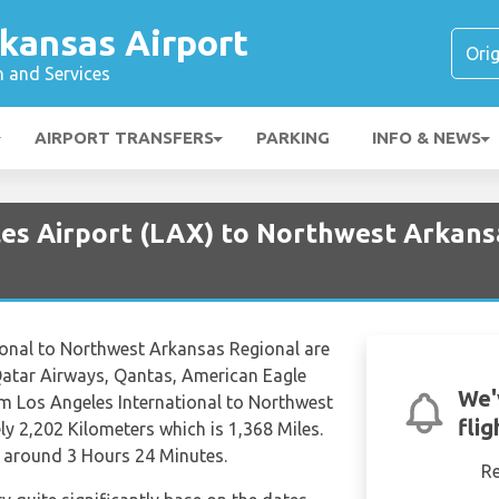
kansas Airport
n and Services
AIRPORT TRANSFERS
PARKING
INFO & NEWS
les Airport (LAX) to Northwest Arkans
ional to Northwest Arkansas Regional are
 Qatar Airways, Qantas, American Eagle
We'
rom Los Angeles International to Northwest
fli
y 2,202 Kilometers which is 1,368 Miles.
f around 3 Hours 24 Minutes.
R