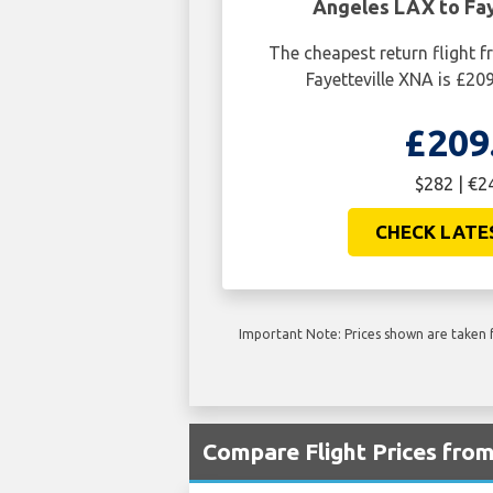
Angeles LAX to Fay
The cheapest return flight 
Fayetteville XNA is £20
£209
$282 | €2
CHECK LATE
Important Note: Prices shown are taken f
Compare Flight Prices fr