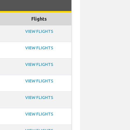
Flights
VIEW FLIGHTS
VIEW FLIGHTS
VIEW FLIGHTS
VIEW FLIGHTS
VIEW FLIGHTS
VIEW FLIGHTS