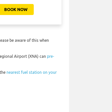
BOOK NOW
lease be aware of this when
Regional Airport (XNA) can
pre-
 the
nearest fuel station on your