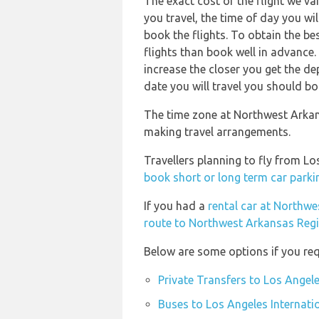
The exact cost of the flight we va
you travel, the time of day you w
book the flights. To obtain the b
flights than book well in advance. 
increase the closer you get the d
date you will travel you should bo
The time zone at Northwest Arkans
making travel arrangements.
Travellers planning to fly from L
book short or long term car parki
If you had a
rental car at Northw
route to Northwest Arkansas Regi
Below are some options if you requ
Private Transfers to Los Angele
Buses to Los Angeles Internati