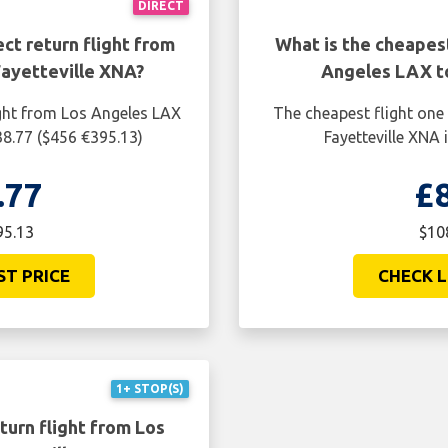
DIRECT
ct return flight from
What is the cheapes
ayetteville XNA?
Angeles LAX t
ight from Los Angeles LAX
The cheapest flight one
38.77 ($456 €395.13)
Fayetteville XNA 
.77
£
95.13
$10
ST PRICE
CHECK L
1+ STOP(S)
turn flight from Los