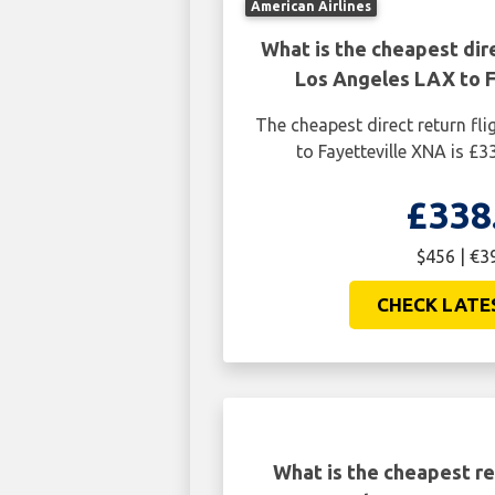
American Airlines
What is the cheapest dire
Los Angeles LAX to F
The cheapest direct return fl
to Fayetteville XNA is £3
£338
$456 | €3
CHECK LATE
What is the cheapest re