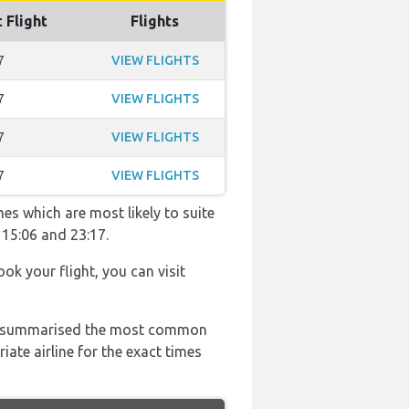
 Flight
Flights
7
VIEW FLIGHTS
7
VIEW FLIGHTS
7
VIEW FLIGHTS
7
VIEW FLIGHTS
es which are most likely to suite
 15:06 and 23:17.
ook your flight, you can visit
 has summarised the most common
ate airline for the exact times