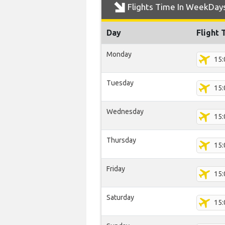
Flights Time In WeekDay
Day
Flight 
Monday
15:
Tuesday
15:
Wednesday
15:
Thursday
15:
Friday
15:
Saturday
15: