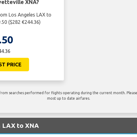
etteville XNA?
from Los Angeles LAX to
9.50 ($282 €244.36)
.50
44.36
ST PRICE
rom searches performed for flights operating during the current month. Please 
most up to date airfares.
om LAX to XNA