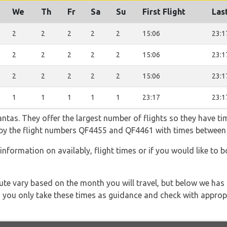
We
Th
Fr
Sa
Su
First Flight
Last
2
2
2
2
2
15:06
23:1
2
2
2
2
2
15:06
23:1
2
2
2
2
2
15:06
23:1
1
1
1
1
1
23:17
23:1
tas. They offer the largest number of flights so they have tim
go by the flight numbers QF4455 and QF4461 with times between
information on availably, flight times or if you would like to b
 route vary based on the month you will travel, but below we
 you only take these times as guidance and check with appropri