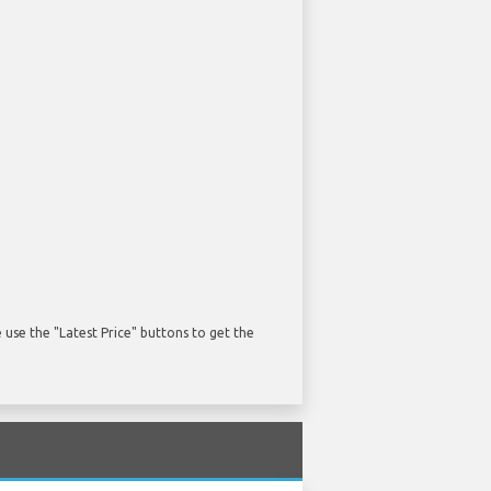
use the "Latest Price" buttons to get the