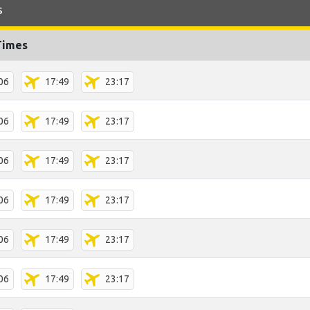
s
Times
06
17:49
23:17
06
17:49
23:17
06
17:49
23:17
06
17:49
23:17
06
17:49
23:17
06
17:49
23:17