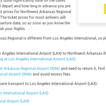
ry quite significantly base on the dates
ill depart and how long in advance you pre
est prices for Northwest Arkansas Regional
The ticket prices for most airliners will
eparture date, so as soon as you know the
ok your flights.
as Regional is different from Los Angeles International, so p
os Angeles International Airport (LAX) to Northwest Arkansas 
ng at Los Angeles International Airport (LAX)
.
est Arkansas Regional Airport (XNA)
and need to return it, find
onal Airport (XNA)
and avoid excess fees.
ire transport to Los Angeles International Airport (LAX):
s International Airport (LAX)
onal Airport (LAX)