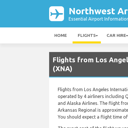
Northwest Ar
Essential Airport Informatio
HOME
FLIGHTS
CAR HIRE
Flights from Los Ange
(XNA)
Flights from Los Angeles Internat
operated by 4 airliners including
and Alaska Airlines. The flight f
Arkansas Regional is approximatel
You should expect a flight time o