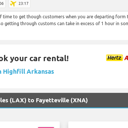
06
23:17
f time to get though customers when you are departing form th
 so getting through customs can take in excess of 1 hour in so
ok your car rental!
n Highfill Arkansas
eles (LAX) to Fayetteville (XNA)