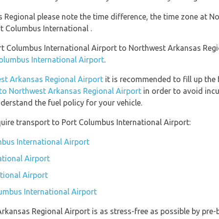
 Regional please note the time difference, the time zone at N
 Columbus International .
ort Columbus International Airport to Northwest Arkansas Reg
Columbus International Airport
.
est Arkansas Regional Airport
it is recommended to fill up the 
n to Northwest Arkansas Regional Airport
in order to avoid incu
erstand the fuel policy for your vehicle.
uire transport to Port Columbus International Airport:
mbus International Airport
tional Airport
tional Airport
lumbus International Airport
Arkansas Regional Airport is as stress-free as possible by pre