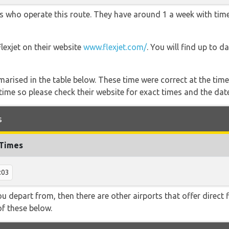
ners who operate this route. They have around 1 a week with ti
Flexjet on their website
www.flexjet.com/
. You will find up to d
marised in the table below. These time were correct at the time
ime so please check their website for exact times and the date
s
 Times
:03
 you depart from, then there are other airports that offer direc
of these below.