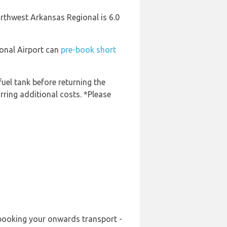
orthwest Arkansas Regional is 6.0
ional Airport can
pre-book short
fuel tank before returning the
rring additional costs. *Please
-booking your onwards transport -