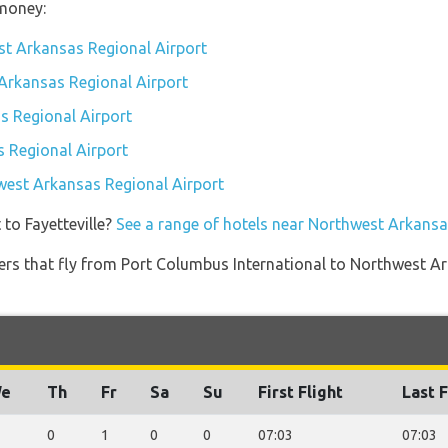
money:
st Arkansas Regional Airport
 Arkansas Regional Airport
 Regional Airport
 Regional Airport
hwest Arkansas Regional Airport
 to Fayetteville?
See a range of hotels near Northwest Arkansa
iners that fly from Port Columbus International to Northwest A
e
Th
Fr
Sa
Su
First Flight
Last F
0
1
0
0
07:03
07:03