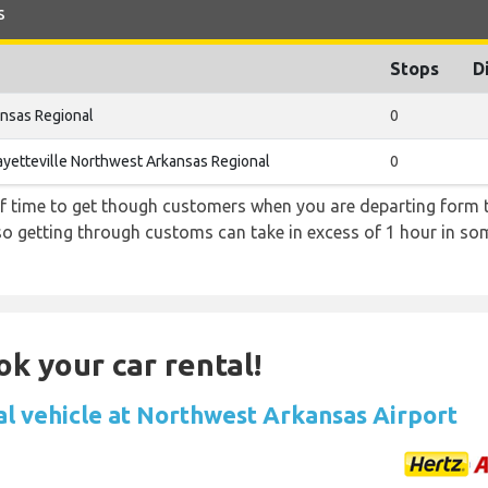
s
Stops
D
ansas Regional
0
ayetteville Northwest Arkansas Regional
0
f time to get though customers when you are departing form th
 so getting through customs can take in excess of 1 hour in so
ok your car rental!
al vehicle at Northwest Arkansas Airport