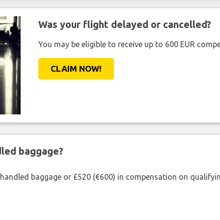
Was your flight delayed or cancelled?
You may be eligible to receive up to 600 EUR compe
CLAIM NOW!
ndled baggage?
shandled baggage or £520 (€600) in compensation on qualifying