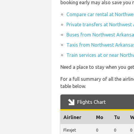
booking early may also save you 
Compare car rental at Northwe
Private transfers at Northwest
Buses from Northwest Arkansas
Taxis from Northwest Arkansas
Train services at or near Nort
Need a place to stay when you get
For a full summary of all the airl
table below.
Flights Chart
Airliner
Mo
Tu
W
Flexjet
0
0
0