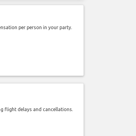
nsation per person in your party.
 flight delays and cancellations.