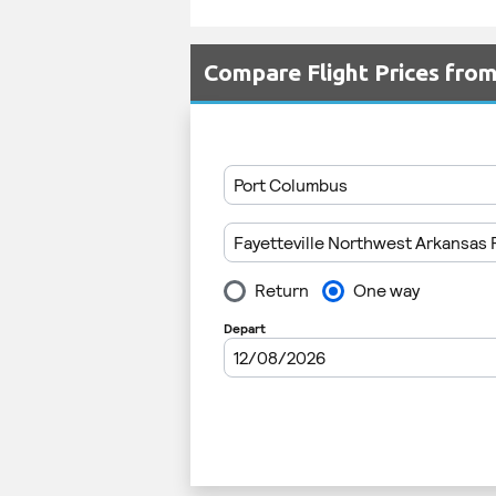
Compare Flight Prices fr