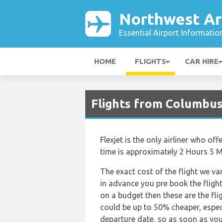
Northwest Ar
Essential Airport Informatio
HOME
FLIGHTS
CAR HIRE
Flights from Columbus
Flexjet is the only airliner who o
time is approximately 2 Hours 5 M
The exact cost of the flight we va
in advance you pre book the flights
on a budget then these are the fli
could be up to 50% cheaper, especia
departure date, so as soon as you