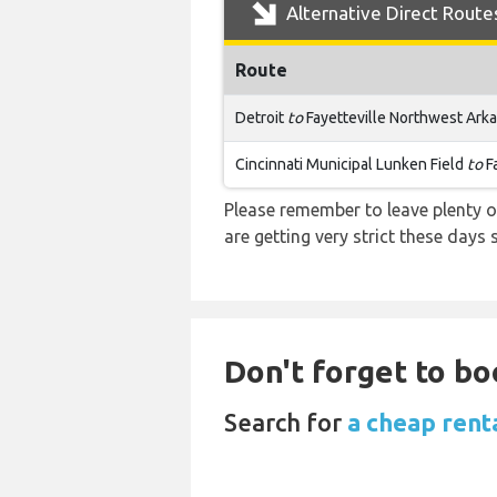
Alternative Direct Route
Route
Detroit
to
Fayetteville Northwest Ark
Cincinnati Municipal Lunken Field
to
F
Please remember to leave plenty o
are getting very strict these days
Don't forget to bo
Search for
a cheap rent