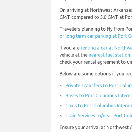
On arriving at Northwest Arkansas
GMT compared to 5.0 GMT at Port
Travellers planning to fly from P
or long term car parking at Port 
If you are
renting a car at Northw
vehicle at the
nearest fuel statio
check your rental agreement to und
Below are some options if you req
Private Transfers to Port Colu
Buses to Port Columbus Interna
Taxis to Port Columbus Interna
Train Services to/near Port Co
Ensure your arrival at Northwest 