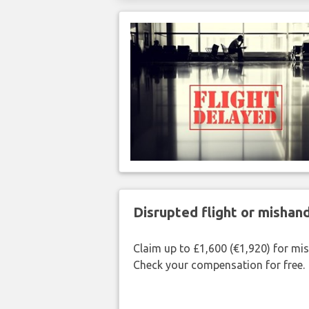
Disrupted flight or misha
Claim up to £1,600 (€1,920) for mi
Check your compensation for free.