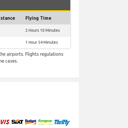
istance
Flying Time
2 Hours 10 Minutes
1 Hour 54 Minutes
e airports. Flights regulations
me cases.