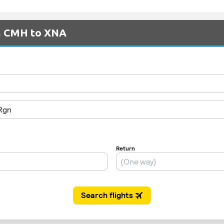
om CMH to XNA