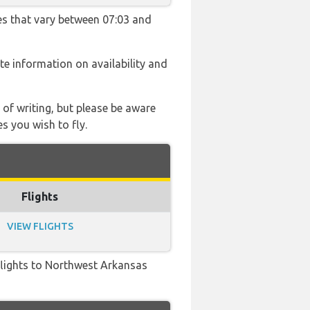
mes that vary between 07:03 and
ate information on availability and
 of writing, but please be aware
s you wish to fly.
Flights
VIEW FLIGHTS
t flights to Northwest Arkansas