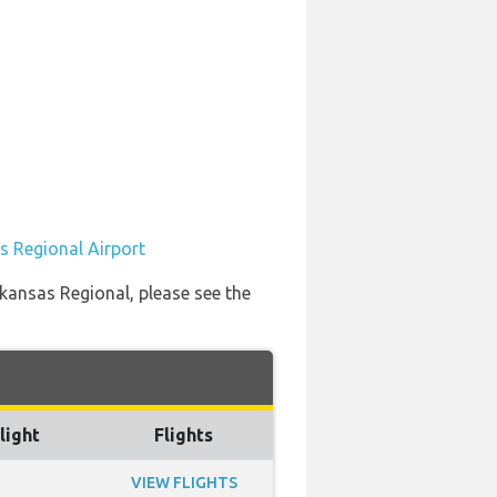
s Regional Airport
rkansas Regional, please see the
light
Flights
VIEW FLIGHTS