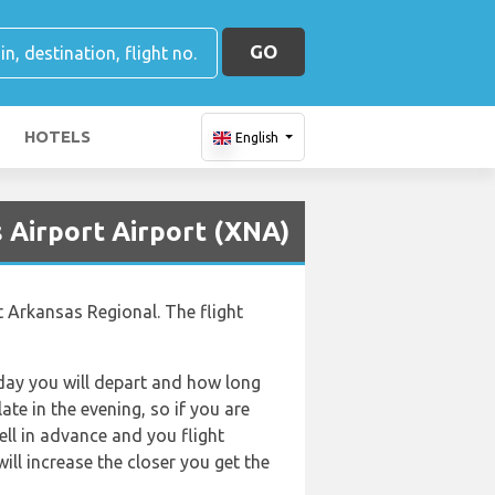
GO
HOTELS
English
 Airport Airport (XNA)
t Arkansas Regional. The flight
f day you will depart and how long
ate in the evening, so if you are
ell in advance and you flight
will increase the closer you get the