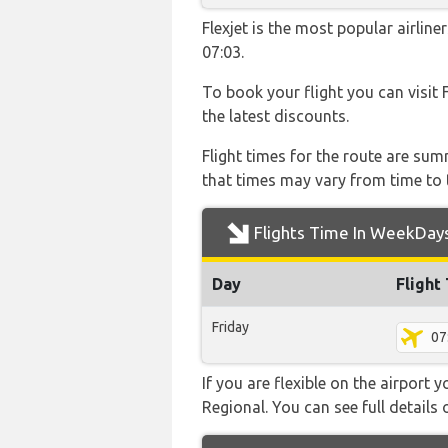
Flexjet is the most popular airli
07:03.
To book your flight you can visit 
the latest discounts.
Flight times for the route are sum
that times may vary from time to t
Flights Time In WeekDay
Day
Flight
Friday
07
If you are flexible on the airport
Regional. You can see full details 