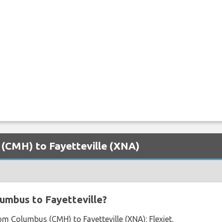
 (CMH) to Fayetteville (XNA)
umbus to Fayetteville?
rom Columbus (CMH) to Fayetteville (XNA): Flexjet.