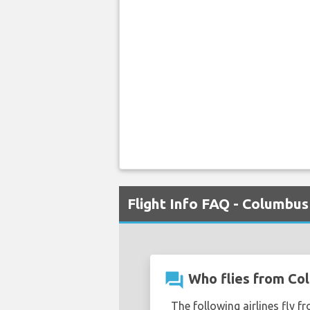
Flight Info FAQ - Columbus
question_answer
Who flies from Col
The following airlines fly f