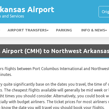
kansas Airport
n and Services
AIRPORT TRANSFERS
PARKING
INFO & NEWS
 Airport (CMH) to Northwest Arkansas
ffers flights between Port Columbus International and Northwes
inutes.
ry quite significantly base on the dates you travel, the time o
. The cheapest flights available will generally be mid week or l
ght times you should consider. Alternatively, you could book w
lly with budget airliners. The ticket prices for most airliners 
 know the date you will travel you should book your flights.