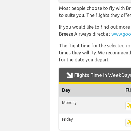
Most people choose to fly with Br
to suite you. The flights they off
If you would like to find out more 
Breeze Airways direct at
www.goog
The flight time for the selected
times they will fly. We recommend
for the date you depart.
Flights Time In WeekDay
Day
Fl
Monday
Friday