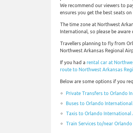
We recommend our viewers to pay 
ensures you get the best seats on 
The time zone at Northwest Arkan
International, so please be aware
Travellers planning to fly from O
Northwest Arkansas Regional Air
If you had a
rental car at Northw
route to Northwest Arkansas Regi
Below are some options if you req
Private Transfers to Orlando I
Buses to Orlando International
Taxis to Orlando International
Train Services to/near Orlando