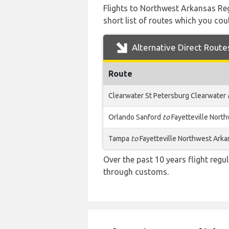
Flights to Northwest Arkansas Reg
short list of routes which you coul
Alternative Direct Route
Route
Clearwater St Petersburg Clearwater
Orlando Sanford
to
Fayetteville Nort
Tampa
to
Fayetteville Northwest Arka
Over the past 10 years flight regu
through customs.