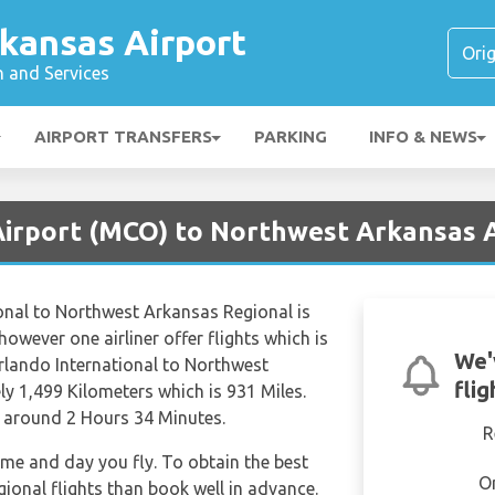
kansas Airport
n and Services
AIRPORT TRANSFERS
PARKING
INFO & NEWS
Airport (MCO) to Northwest Arkansas A
onal to Northwest Arkansas Regional is
however one airliner offer flights which is
We'
rlando International to Northwest
fli
y 1,499 Kilometers which is 931 Miles.
f around 2 Hours 34 Minutes.
R
time and day you fly. To obtain the best
O
ional flights than book well in advance.