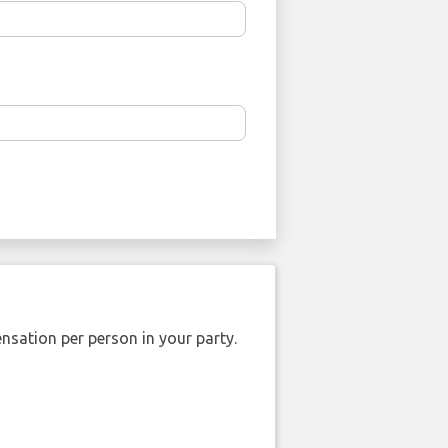
nsation per person in your party.