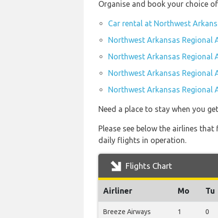
Organise and book your choice of
Car rental at Northwest Arkans
Northwest Arkansas Regional A
Northwest Arkansas Regional A
Northwest Arkansas Regional A
Northwest Arkansas Regional A
Need a place to stay when you get
Please see below the airlines tha
daily flights in operation.
Flights Chart
Airliner
Mo
Tu
Breeze Airways
1
0