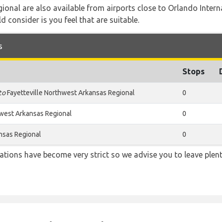
ional are also available from airports close to Orlando Inter
d consider is you feel that are suitable.
s
Stops
to
Fayetteville Northwest Arkansas Regional
0
hwest Arkansas Regional
0
nsas Regional
0
lations have become very strict so we advise you to leave plent