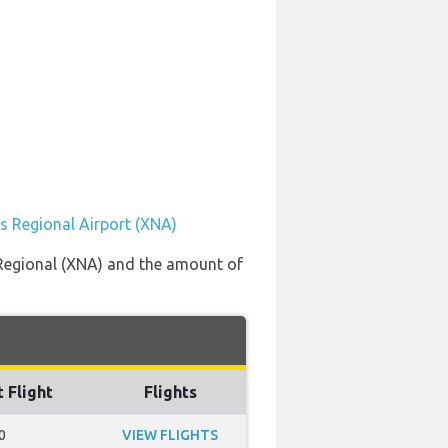
s Regional Airport (XNA)
 Regional (XNA) and the amount of
t Flight
Flights
0
VIEW FLIGHTS