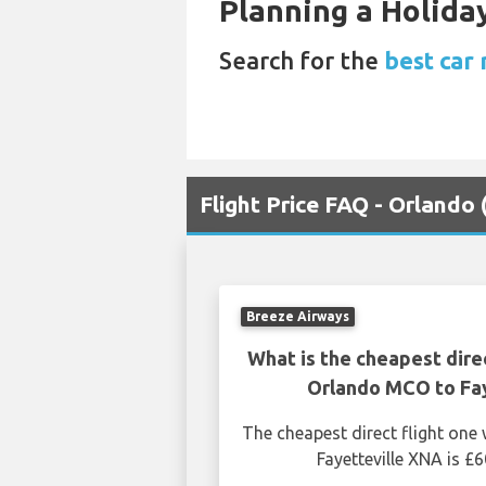
Planning a Holiday
Search for the
best car
Flight Price FAQ - Orlando
Breeze Airways
What is the cheapest dire
Orlando MCO to Fay
The cheapest direct flight on
Fayetteville XNA is £6