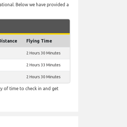
national. Below we have provided a
Distance
Flying Time
2 Hours 30 Minutes
2 Hours 33 Minutes
2 Hours 30 Minutes
y of time to check in and get