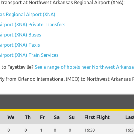
 transport at Northwest Arkansas Regional Airport (XNA):
as Regional Airport (XNA)
irport (XNA) Private Transfers
irport (XNA) Buses
irport (XNA) Taxis
irport (XNA) Train Services
 to Fayetteville?
See a range of hotels near Northwest Arkansa
t fly from Orlando International (MCO) to Northwest Arkansas
We
Th
Fr
Sa
Su
First Flight
Las
0
0
1
0
0
16:50
16:5