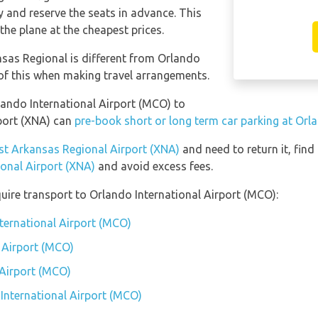
and reserve the seats in advance. This
the plane at the cheapest prices.
sas Regional is different from Orlando
 of this when making travel arrangements.
rlando International Airport (MCO) to
port (XNA) can
pre-book short or long term car parking at Orl
est Arkansas Regional Airport (XNA)
and need to return it, find
onal Airport (XNA)
and avoid excess fees.
uire transport to Orlando International Airport (MCO):
nternational Airport (MCO)
 Airport (MCO)
 Airport (MCO)
 International Airport (MCO)