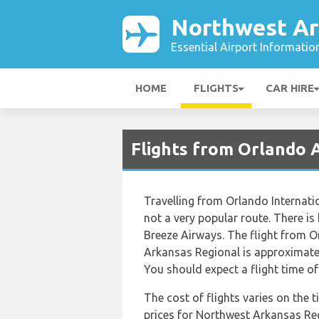
Northwest Ar
Essential Airport Informatio
HOME
FLIGHTS
CAR HIRE
Flights from Orlando 
Travelling from Orlando Internati
not a very popular route. There is 
Breeze Airways. The flight from O
Arkansas Regional is approximatel
You should expect a flight time o
The cost of flights varies on the 
prices for Northwest Arkansas Reg