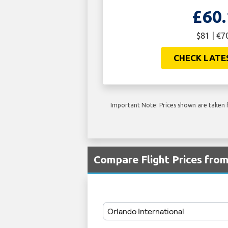
£60.
$81 | €7
CHECK LATE
Important Note: Prices shown are taken f
Compare Flight Prices fr