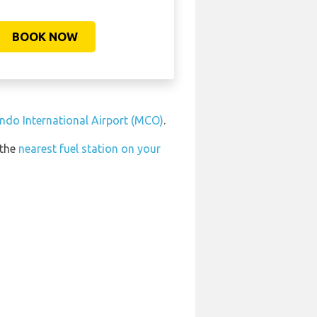
BOOK NOW
ando International Airport (MCO)
.
 the
nearest fuel station on your