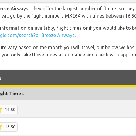
eeze Airways. They offer the largest number of flights so they
er will go by the flight numbers MX264 with times between 16:5
information on availably, flight times or if you would like to b
le.com/search?q=Breeze Airways
.
 route vary based on the month you will travel, but below we
 you only take these times as guidance and check with appropri
s
ight Times
16:50
16:50