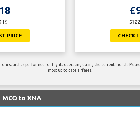
18
£
0.19
$122
ST PRICE
CHECK L
rom searches performed for flights operating during the current month. Please 
most up to date airfares.
om MCO to XNA