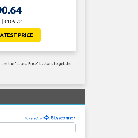
90.64
 | €105.72
ATEST PRICE
use the "Latest Price" buttons to get the