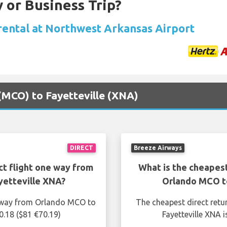
 or Business Trip?
 rental at Northwest Arkansas Airport
 (MCO) to Fayetteville (XNA)
DIRECT
Breeze Airways
ct flight one way from
What is the cheapest
etteville XNA?
Orlando MCO t
e way from Orlando MCO to
The cheapest direct retu
0.18 ($81 €70.19)
Fayetteville XNA 