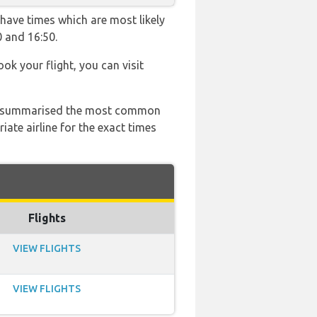
 have times which are most likely
0 and 16:50.
ook your flight, you can visit
 has summarised the most common
ate airline for the exact times
Flights
VIEW FLIGHTS
VIEW FLIGHTS