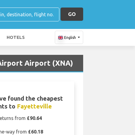
GO
HOTELS
English
irport Airport (XNA)
ve found the cheapest
ghts to
Fayetteville
eturns from
£90.64
ne-way from
£60.18