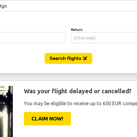
Was your flight delayed or cancelled?
You may be eligible to receive up to 600 EUR compe
CLAIM NOW!