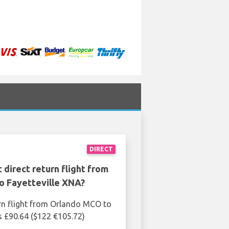
DIRECT
 direct return flight from
o Fayetteville XNA?
rn flight from Orlando MCO to
is £90.64 ($122 €105.72)