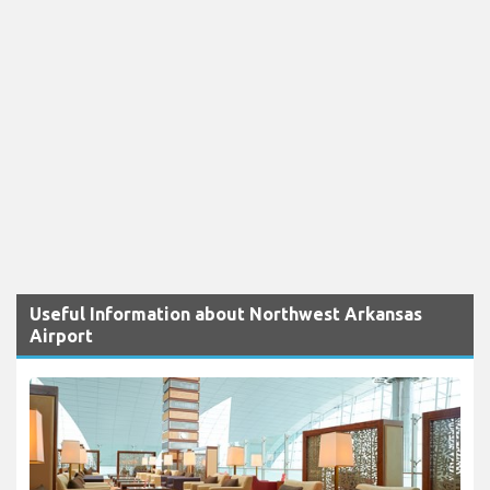
Useful Information about Northwest Arkansas
Airport