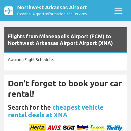
Northwest Arkansas Airport
Essential Airport Information and Services
Flights from Minneapolis Airport (FCM) to
Northwest Arkansas Airport Airport (XNA)
Awaiting Flight Schedule...
Don't forget to book your car
rental!
Search for the
cheapest vehicle
rental deals at XNA