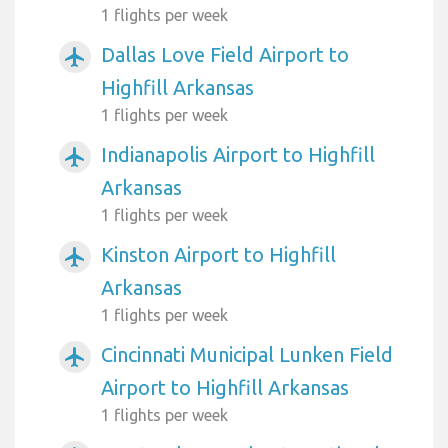
1 flights per week
Dallas Love Field Airport to
airplanemode_active
Highfill Arkansas
1 flights per week
Indianapolis Airport to Highfill
airplanemode_active
Arkansas
1 flights per week
Kinston Airport to Highfill
airplanemode_active
Arkansas
1 flights per week
Cincinnati Municipal Lunken Field
airplanemode_active
Airport to Highfill Arkansas
1 flights per week