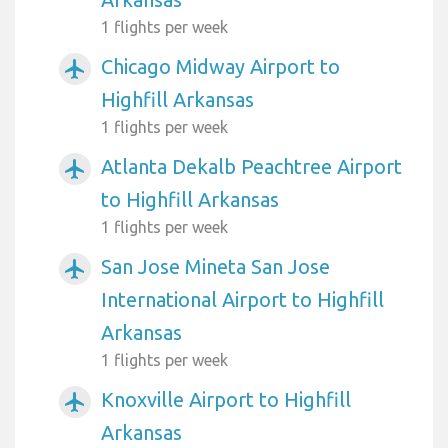
1 flights per week
Chicago Midway Airport to
airplanemode_active
Highfill Arkansas
1 flights per week
Atlanta Dekalb Peachtree Airport
airplanemode_active
to Highfill Arkansas
1 flights per week
San Jose Mineta San Jose
airplanemode_active
International Airport to Highfill
Arkansas
1 flights per week
Knoxville Airport to Highfill
airplanemode_active
Arkansas