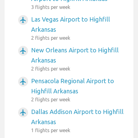
3 flights per week
Las Vegas Airport to Highfill
airplanemode_active
Arkansas
2 flights per week
New Orleans Airport to Highfill
airplanemode_active
Arkansas
2 flights per week
Pensacola Regional Airport to
airplanemode_active
Highfill Arkansas
2 flights per week
Dallas Addison Airport to Highfill
airplanemode_active
Arkansas
1 flights per week