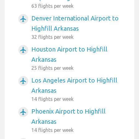
63 flights per week
Denver International Airport to
airplanemode_active
Highfill Arkansas
32 flights per week
Houston Airport to Highfill
airplanemode_active
Arkansas
25 flights per week
Los Angeles Airport to Highfill
airplanemode_active
Arkansas
14 flights per week
Phoenix Airport to Highfill
airplanemode_active
Arkansas
14 flights per week