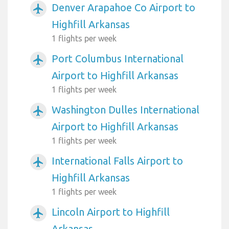
Denver Arapahoe Co Airport to
airplanemode_active
Highfill Arkansas
1 flights per week
Port Columbus International
airplanemode_active
Airport to Highfill Arkansas
1 flights per week
Washington Dulles International
airplanemode_active
Airport to Highfill Arkansas
1 flights per week
International Falls Airport to
airplanemode_active
Highfill Arkansas
1 flights per week
Lincoln Airport to Highfill
airplanemode_active
Arkansas