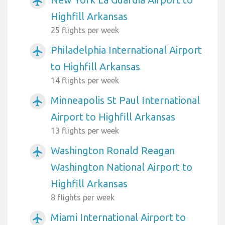
airplanemode_active
Highfill Arkansas
25 flights per week
Philadelphia International Airport
airplanemode_active
to Highfill Arkansas
14 flights per week
Minneapolis St Paul International
airplanemode_active
Airport to Highfill Arkansas
13 flights per week
Washington Ronald Reagan
airplanemode_active
Washington National Airport to
Highfill Arkansas
8 flights per week
Miami International Airport to
airplanemode_active