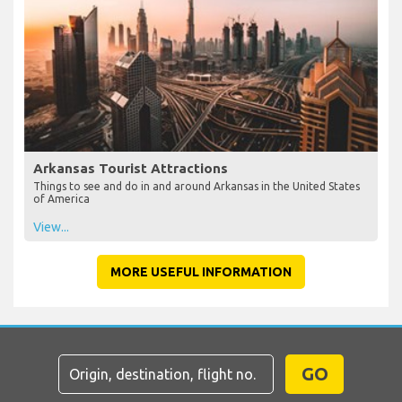
Arkansas Tourist Attractions
Things to see and do in and around Arkansas in the United States
of America
View...
MORE USEFUL INFORMATION
GO