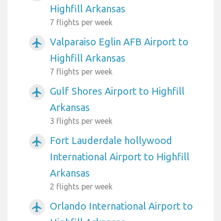
Highfill Arkansas
7 flights per week
Valparaiso Eglin AFB Airport to
airplanemode_active
Highfill Arkansas
7 flights per week
Gulf Shores Airport to Highfill
airplanemode_active
Arkansas
3 flights per week
Fort Lauderdale hollywood
airplanemode_active
International Airport to Highfill
Arkansas
2 flights per week
Orlando International Airport to
airplanemode_active