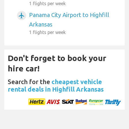
1 flights per week
Panama City Airport to Highfill
airplanemode_active
Arkansas
1 flights per week
Don't forget to book your
hire car!
Search for the
cheapest vehicle
rental deals in Highfill Arkansas