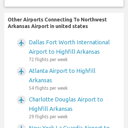
Other Airports Connecting To Northwest
Arkansas Airport in united states
Dallas Fort Worth International
airplanemode_active
Airport to Highfill Arkansas
72 flights per week
Atlanta Airport to Highfill
airplanemode_active
Arkansas
54 flights per week
Charlotte Douglas Airport to
airplanemode_active
Highfill Arkansas
29 flights per week
New York La Guardia Airport to