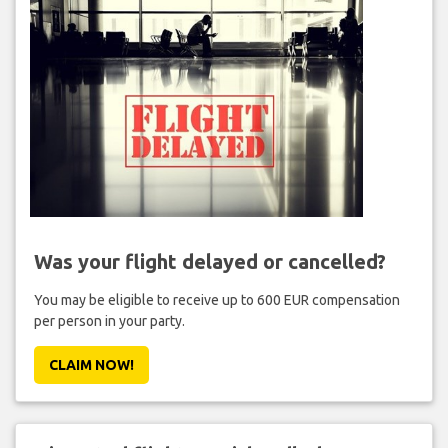
Was your flight delayed or cancelled?
You may be eligible to receive up to 600 EUR compensation
per person in your party.
CLAIM NOW!