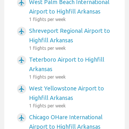
West Palm Beach International
airplanemode_active
Airport to Highfill Arkansas
1 flights per week
Shreveport Regional Airport to
airplanemode_active
Highfill Arkansas
1 flights per week
Teterboro Airport to Highfill
airplanemode_active
Arkansas
1 flights per week
West Yellowstone Airport to
airplanemode_active
Highfill Arkansas
1 flights per week
Chicago OHare International
airplanemode_active
Airport to Highfill Arkansas