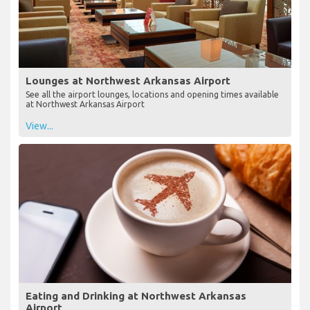
Lounges at Northwest Arkansas Airport
See all the airport lounges, locations and opening times available
at Northwest Arkansas Airport
View...
Eating and Drinking at Northwest Arkansas
Airport