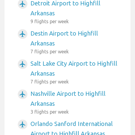
Detroit Airport to Highfill
airplanemode_active
Arkansas
9 flights per week
Destin Airport to Highfill
airplanemode_active
Arkansas
7 flights per week
Salt Lake City Airport to Highfill
airplanemode_active
Arkansas
7 flights per week
Nashville Airport to Highfill
airplanemode_active
Arkansas
3 flights per week
Orlando Sanford International
airplanemode_active
Airport to Highfill Arkansas