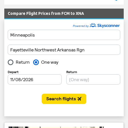
Compare Flight Prices from FCM to XNA