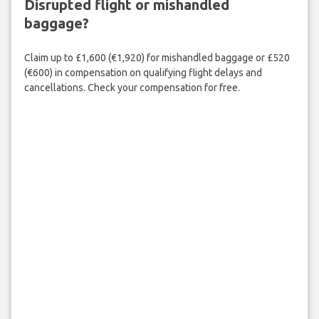
Disrupted flight or mishandled
baggage?
Claim up to £1,600 (€1,920) for mishandled baggage or £520
(€600) in compensation on qualifying flight delays and
cancellations. Check your compensation for free.