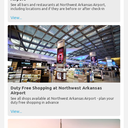
See all bars and restaurants at Northwest Arkansas Airport,
including locations and if they are before or after check-in
View...
Duty Free Shopping at Northwest Arkansas
Airport
See all shops available at Northwest Arkansas Airport - plan your
duty free shopping in advance
View...