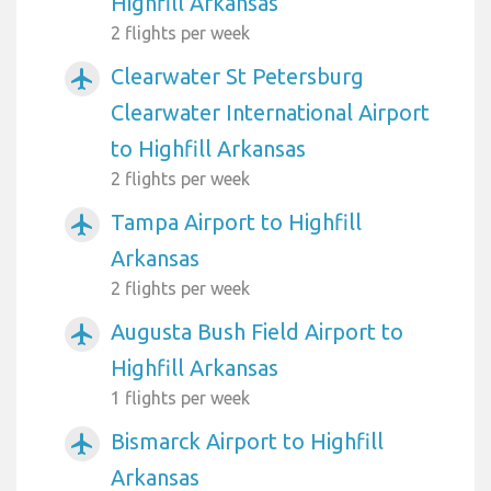
Highfill Arkansas
2 flights per week
Clearwater St Petersburg
airplanemode_active
Clearwater International Airport
to Highfill Arkansas
2 flights per week
Tampa Airport to Highfill
airplanemode_active
Arkansas
2 flights per week
Augusta Bush Field Airport to
airplanemode_active
Highfill Arkansas
1 flights per week
Bismarck Airport to Highfill
airplanemode_active
Arkansas