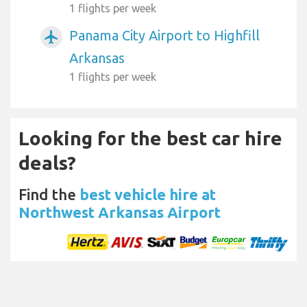
1 flights per week
Panama City Airport to Highfill
airplanemode_active
Arkansas
1 flights per week
Looking for the best car hire
deals?
Find the
best vehicle hire at
Northwest Arkansas Airport