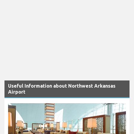
Useful Information about Northwest Arkansas
Airport