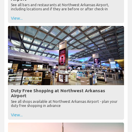
See all bars and restaurants at Northwest Arkansas Airport,
including locations and if they are before or after check-in
View...
Duty Free Shopping at Northwest Arkansas
Airport
See all shops available at Northwest Arkansas Airport - plan your
duty free shopping in advance
View...