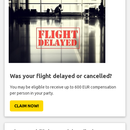
Was your flight delayed or cancelled?
You may be eligible to receive up to 600 EUR compensation
per person in your party.
CLAIM NOW!