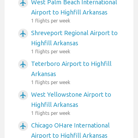
West Palm Beach International
airplanemode_active
Airport to Highfill Arkansas
1 flights per week
Shreveport Regional Airport to
airplanemode_active
Highfill Arkansas
1 flights per week
Teterboro Airport to Highfill
airplanemode_active
Arkansas
1 flights per week
West Yellowstone Airport to
airplanemode_active
Highfill Arkansas
1 flights per week
Chicago OHare International
airplanemode_active
Airport to Highfill Arkansas