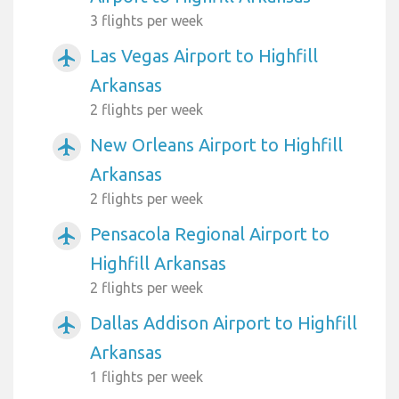
3 flights per week
Las Vegas Airport to Highfill
airplanemode_active
Arkansas
2 flights per week
New Orleans Airport to Highfill
airplanemode_active
Arkansas
2 flights per week
Pensacola Regional Airport to
airplanemode_active
Highfill Arkansas
2 flights per week
Dallas Addison Airport to Highfill
airplanemode_active
Arkansas
1 flights per week