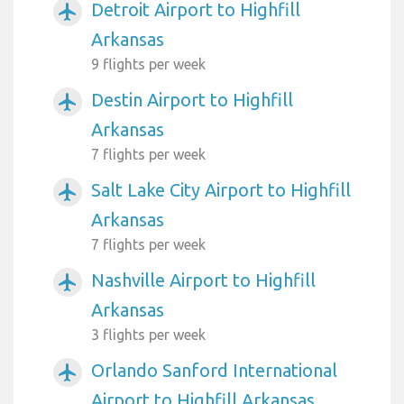
Detroit Airport to Highfill
airplanemode_active
Arkansas
9 flights per week
Destin Airport to Highfill
airplanemode_active
Arkansas
7 flights per week
Salt Lake City Airport to Highfill
airplanemode_active
Arkansas
7 flights per week
Nashville Airport to Highfill
airplanemode_active
Arkansas
3 flights per week
Orlando Sanford International
airplanemode_active
Airport to Highfill Arkansas