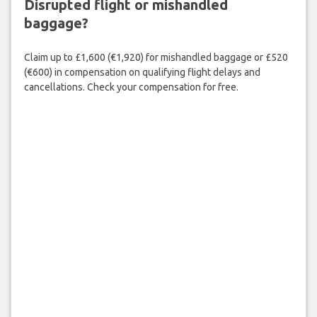
Disrupted flight or mishandled
baggage?
Claim up to £1,600 (€1,920) for mishandled baggage or £520
(€600) in compensation on qualifying flight delays and
cancellations. Check your compensation for free.