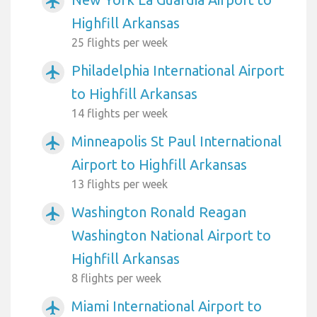
airplanemode_active
Highfill Arkansas
25 flights per week
Philadelphia International Airport
airplanemode_active
to Highfill Arkansas
14 flights per week
Minneapolis St Paul International
airplanemode_active
Airport to Highfill Arkansas
13 flights per week
Washington Ronald Reagan
airplanemode_active
Washington National Airport to
Highfill Arkansas
8 flights per week
Miami International Airport to
airplanemode_active