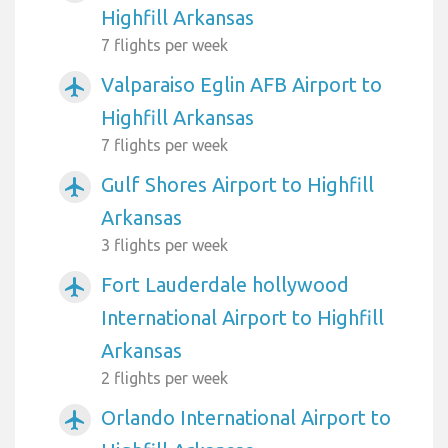
Highfill Arkansas
7 flights per week
Valparaiso Eglin AFB Airport to
airplanemode_active
Highfill Arkansas
7 flights per week
Gulf Shores Airport to Highfill
airplanemode_active
Arkansas
3 flights per week
Fort Lauderdale hollywood
airplanemode_active
International Airport to Highfill
Arkansas
2 flights per week
Orlando International Airport to
airplanemode_active