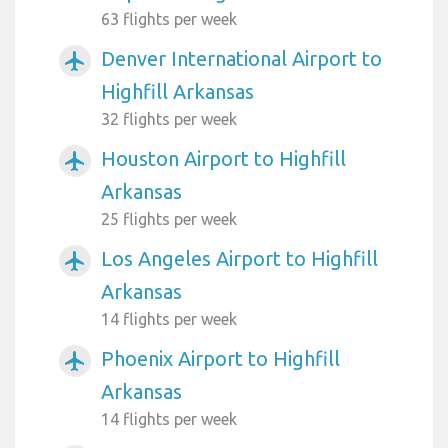
63 flights per week
Denver International Airport to
airplanemode_active
Highfill Arkansas
32 flights per week
Houston Airport to Highfill
airplanemode_active
Arkansas
25 flights per week
Los Angeles Airport to Highfill
airplanemode_active
Arkansas
14 flights per week
Phoenix Airport to Highfill
airplanemode_active
Arkansas
14 flights per week