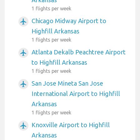
1 flights per week
Chicago Midway Airport to
airplanemode_active
Highfill Arkansas
1 flights per week
Atlanta Dekalb Peachtree Airport
airplanemode_active
to Highfill Arkansas
1 flights per week
San Jose Mineta San Jose
airplanemode_active
International Airport to Highfill
Arkansas
1 flights per week
Knoxville Airport to Highfill
airplanemode_active
Arkansas