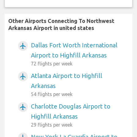
Other Airports Connecting To Northwest
Arkansas Airport in united states
Dallas Fort Worth International
airplanemode_active
Airport to Highfill Arkansas
72 flights per week
Atlanta Airport to Highfill
airplanemode_active
Arkansas
54 flights per week
Charlotte Douglas Airport to
airplanemode_active
Highfill Arkansas
29 flights per week
New York La Guardia Airport to