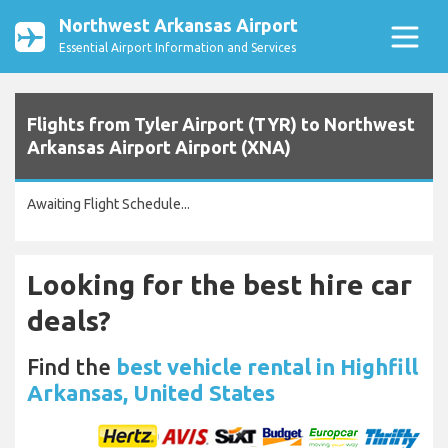
Northwest Arkansas Airport
Essential Airport Information and Services
Flights from Tyler Airport (TYR) to Northwest
Arkansas Airport Airport (XNA)
Awaiting Flight Schedule...
Looking for the best hire car
deals?
Find the
best vehicle rental in Highfill
Arkansas, United States