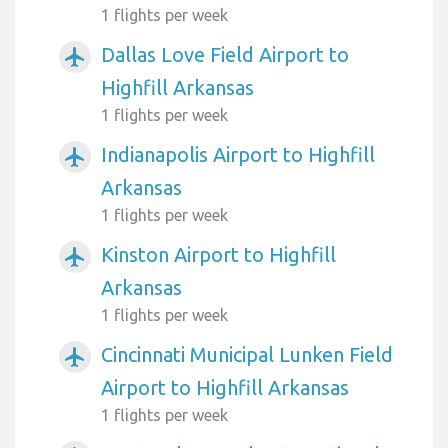
1 flights per week
Dallas Love Field Airport to
airplanemode_active
Highfill Arkansas
1 flights per week
Indianapolis Airport to Highfill
airplanemode_active
Arkansas
1 flights per week
Kinston Airport to Highfill
airplanemode_active
Arkansas
1 flights per week
Cincinnati Municipal Lunken Field
airplanemode_active
Airport to Highfill Arkansas
1 flights per week