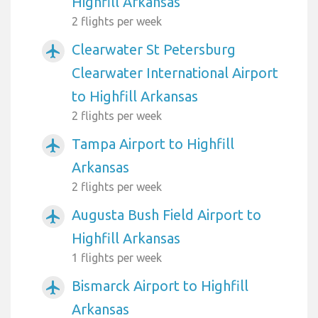
Highfill Arkansas
2 flights per week
Clearwater St Petersburg
airplanemode_active
Clearwater International Airport
to Highfill Arkansas
2 flights per week
Tampa Airport to Highfill
airplanemode_active
Arkansas
2 flights per week
Augusta Bush Field Airport to
airplanemode_active
Highfill Arkansas
1 flights per week
Bismarck Airport to Highfill
airplanemode_active
Arkansas