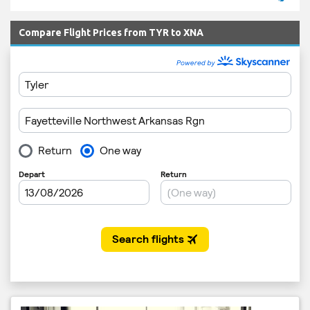
Compare Flight Prices from TYR to XNA