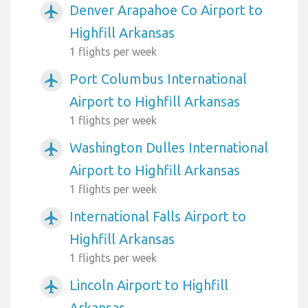
Denver Arapahoe Co Airport to
airplanemode_active
Highfill Arkansas
1 flights per week
Port Columbus International
airplanemode_active
Airport to Highfill Arkansas
1 flights per week
Washington Dulles International
airplanemode_active
Airport to Highfill Arkansas
1 flights per week
International Falls Airport to
airplanemode_active
Highfill Arkansas
1 flights per week
Lincoln Airport to Highfill
airplanemode_active
Arkansas