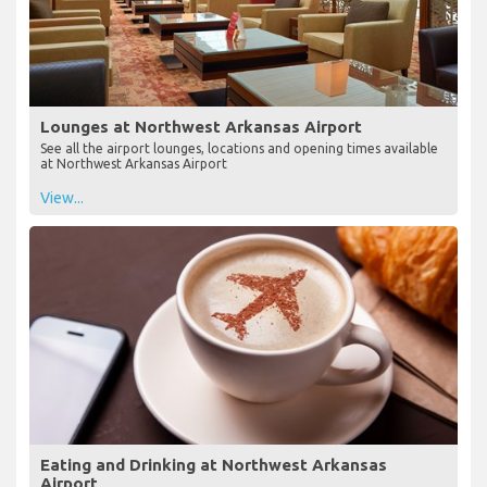
Lounges at Northwest Arkansas Airport
See all the airport lounges, locations and opening times available
at Northwest Arkansas Airport
View...
Eating and Drinking at Northwest Arkansas
Airport