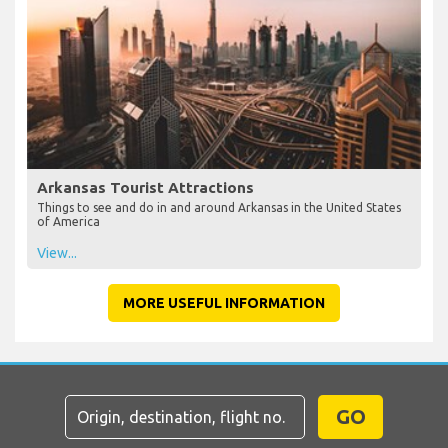
Arkansas Tourist Attractions
Things to see and do in and around Arkansas in the United States
of America
View...
MORE USEFUL INFORMATION
GO