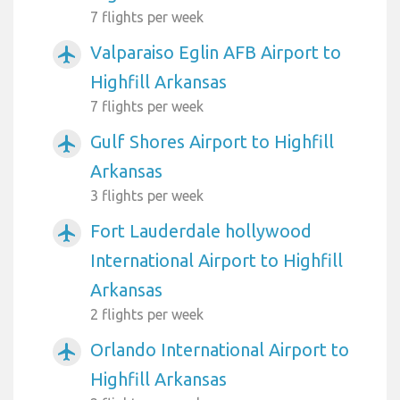
7 flights per week
Valparaiso Eglin AFB Airport to
airplanemode_active
Highfill Arkansas
7 flights per week
Gulf Shores Airport to Highfill
airplanemode_active
Arkansas
3 flights per week
Fort Lauderdale hollywood
airplanemode_active
International Airport to Highfill
Arkansas
2 flights per week
Orlando International Airport to
airplanemode_active
Highfill Arkansas