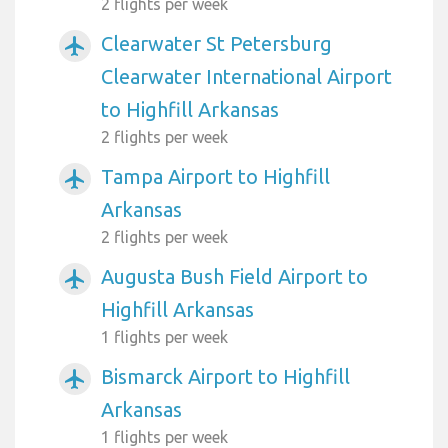
2 flights per week
Clearwater St Petersburg
airplanemode_active
Clearwater International Airport
to Highfill Arkansas
2 flights per week
Tampa Airport to Highfill
airplanemode_active
Arkansas
2 flights per week
Augusta Bush Field Airport to
airplanemode_active
Highfill Arkansas
1 flights per week
Bismarck Airport to Highfill
airplanemode_active
Arkansas
1 flights per week