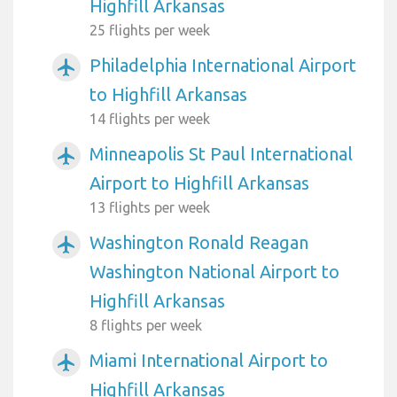
Highfill Arkansas
25 flights per week
Philadelphia International Airport
airplanemode_active
to Highfill Arkansas
14 flights per week
Minneapolis St Paul International
airplanemode_active
Airport to Highfill Arkansas
13 flights per week
Washington Ronald Reagan
airplanemode_active
Washington National Airport to
Highfill Arkansas
8 flights per week
Miami International Airport to
airplanemode_active
Highfill Arkansas