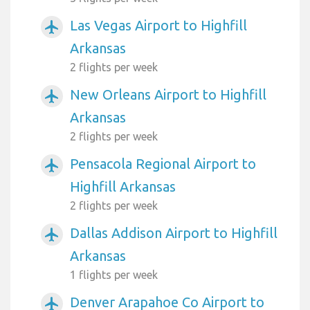
Las Vegas Airport to Highfill
airplanemode_active
Arkansas
2 flights per week
New Orleans Airport to Highfill
airplanemode_active
Arkansas
2 flights per week
Pensacola Regional Airport to
airplanemode_active
Highfill Arkansas
2 flights per week
Dallas Addison Airport to Highfill
airplanemode_active
Arkansas
1 flights per week
Denver Arapahoe Co Airport to
airplanemode_active