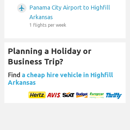
Panama City Airport to Highfill
airplanemode_active
Arkansas
1 flights per week
Planning a Holiday or
Business Trip?
Find
a cheap hire vehicle in Highfill
Arkansas