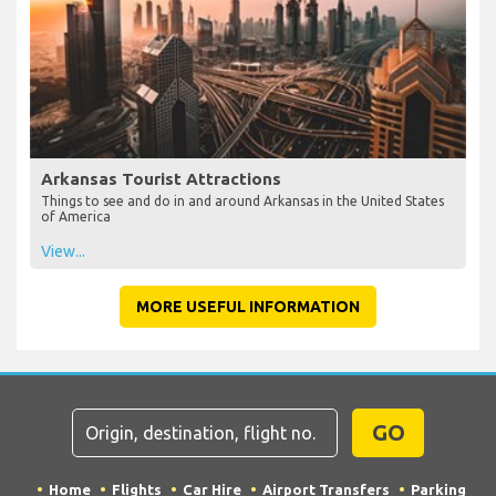
Arkansas Tourist Attractions
Things to see and do in and around Arkansas in the United States
of America
View...
MORE USEFUL INFORMATION
GO
Home
Flights
Car Hire
Airport Transfers
Parking