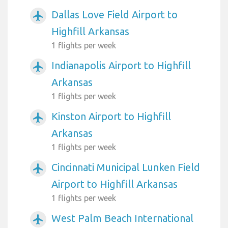
Dallas Love Field Airport to
airplanemode_active
Highfill Arkansas
1 flights per week
Indianapolis Airport to Highfill
airplanemode_active
Arkansas
1 flights per week
Kinston Airport to Highfill
airplanemode_active
Arkansas
1 flights per week
Cincinnati Municipal Lunken Field
airplanemode_active
Airport to Highfill Arkansas
1 flights per week
West Palm Beach International
airplanemode_active