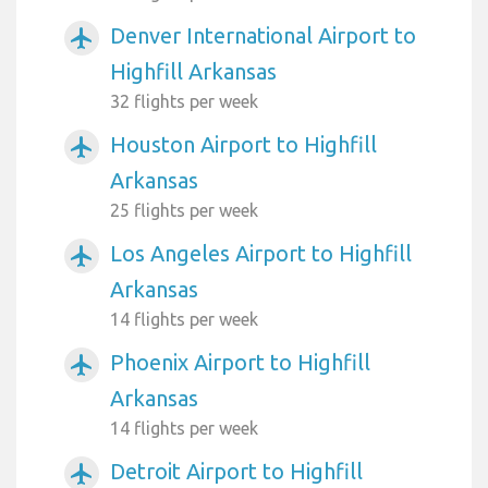
Denver International Airport to
airplanemode_active
Highfill Arkansas
32 flights per week
Houston Airport to Highfill
airplanemode_active
Arkansas
25 flights per week
Los Angeles Airport to Highfill
airplanemode_active
Arkansas
14 flights per week
Phoenix Airport to Highfill
airplanemode_active
Arkansas
14 flights per week
Detroit Airport to Highfill
airplanemode_active