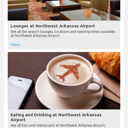
Lounges at Northwest Arkansas Airport
See all the airport lounges, locations and opening times available
at Northwest Arkansas Airport
View...
Eating and Drinking at Northwest Arkansas
Airport
See all bars and restaurants at Northwest Arkansas Airport,