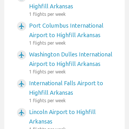
Highfill Arkansas
1 flights per week
Port Columbus International
airplanemode_active
Airport to Highfill Arkansas
1 flights per week
Washington Dulles International
airplanemode_active
Airport to Highfill Arkansas
1 flights per week
International Falls Airport to
airplanemode_active
Highfill Arkansas
1 flights per week
Lincoln Airport to Highfill
airplanemode_active
Arkansas