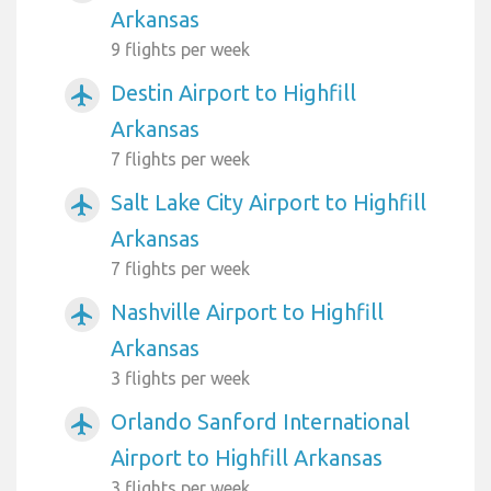
Arkansas
9 flights per week
Destin Airport to Highfill
airplanemode_active
Arkansas
7 flights per week
Salt Lake City Airport to Highfill
airplanemode_active
Arkansas
7 flights per week
Nashville Airport to Highfill
airplanemode_active
Arkansas
3 flights per week
Orlando Sanford International
airplanemode_active
Airport to Highfill Arkansas
3 flights per week