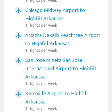
1 flights per week
Chicago Midway Airport to
airplanemode_active
Highfill Arkansas
1 flights per week
Atlanta Dekalb Peachtree Airport
airplanemode_active
to Highfill Arkansas
1 flights per week
San Jose Mineta San Jose
airplanemode_active
International Airport to Highfill
Arkansas
1 flights per week
Knoxville Airport to Highfill
airplanemode_active
Arkansas
1 flights per week