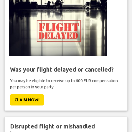
Was your flight delayed or cancelled?
You may be eligible to receive up to 600 EUR compensation
per person in your party.
CLAIM NOW!
Disrupted flight or mishandled