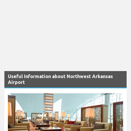
Useful Information about Northwest Arkansas
Airport