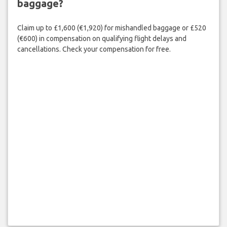
baggage?
Claim up to £1,600 (€1,920) for mishandled baggage or £520
(€600) in compensation on qualifying flight delays and
cancellations. Check your compensation for free.