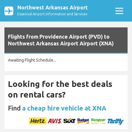
Northwest Arkansas Airport
Essential Airport Information and Services
Flights from Providence Airport (PVD) to
Northwest Arkansas Airport Airport (XNA)
Awaiting Flight Schedule...
Looking for the best deals
on rental cars?
Find
a cheap hire vehicle at XNA