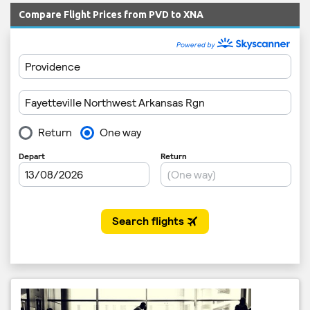
Compare Flight Prices from PVD to XNA