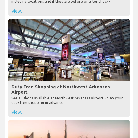
including locations and if they are before or after check-in
View...
Duty Free Shopping at Northwest Arkansas
Airport
See all shops available at Northwest Arkansas Airport - plan your
duty free shopping in advance
View...