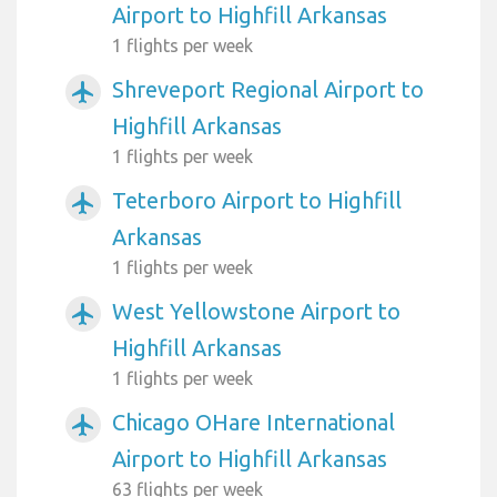
Airport to Highfill Arkansas
1 flights per week
Shreveport Regional Airport to
airplanemode_active
Highfill Arkansas
1 flights per week
Teterboro Airport to Highfill
airplanemode_active
Arkansas
1 flights per week
West Yellowstone Airport to
airplanemode_active
Highfill Arkansas
1 flights per week
Chicago OHare International
airplanemode_active
Airport to Highfill Arkansas
63 flights per week