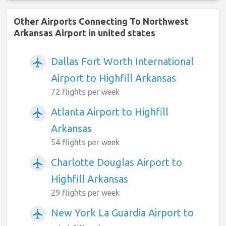
Other Airports Connecting To Northwest
Arkansas Airport in united states
Dallas Fort Worth International
airplanemode_active
Airport to Highfill Arkansas
72 flights per week
Atlanta Airport to Highfill
airplanemode_active
Arkansas
54 flights per week
Charlotte Douglas Airport to
airplanemode_active
Highfill Arkansas
29 flights per week
New York La Guardia Airport to
airplanemode_active