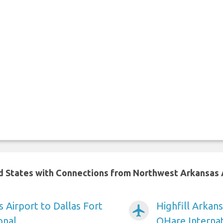
ed States with Connections from Northwest Arkansas 
s Airport to Dallas Fort
Highfill Arkan
airplanemode_active
onal
OHare Internat