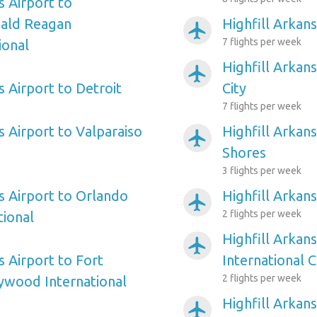
s Airport to
ald Reagan
Highfill Arkans
airplanemode_active
7 flights per week
ional
Highfill Arkans
airplanemode_active
s Airport to Detroit
City
7 flights per week
s Airport to Valparaiso
Highfill Arkans
airplanemode_active
Shores
3 flights per week
s Airport to Orlando
Highfill Arkans
airplanemode_active
2 flights per week
tional
Highfill Arkans
airplanemode_active
s Airport to Fort
International C
2 flights per week
ywood International
Highfill Arkan
airplanemode_active