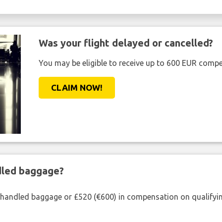
Was your flight delayed or cancelled?
You may be eligible to receive up to 600 EUR compe
CLAIM NOW!
ndled baggage?
shandled baggage or £520 (€600) in compensation on qualifying