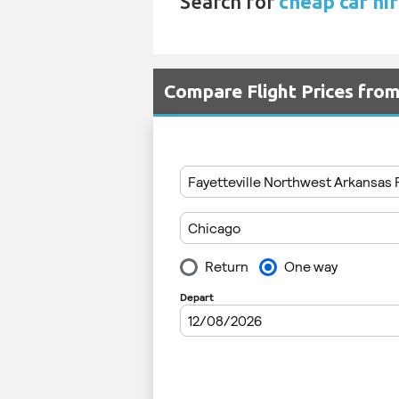
Search for
cheap car hi
Compare Flight Prices fr