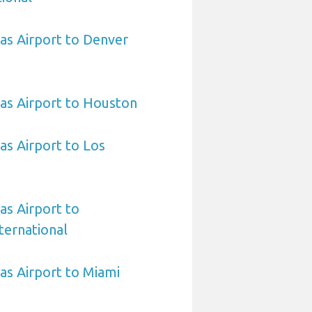
sas Airport to Denver
sas Airport to Houston
as Airport to Los
as Airport to
ternational
sas Airport to Miami