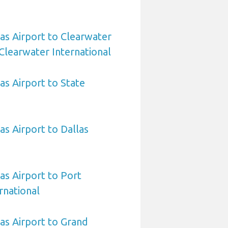
sas Airport to Clearwater
Clearwater International
as Airport to State
as Airport to Dallas
as Airport to Port
rnational
sas Airport to Grand