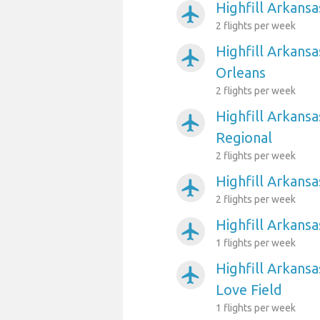
Highfill Arkansa
airplanemode_active
2 flights per week
Highfill Arkans
airplanemode_active
Orleans
2 flights per week
Highfill Arkansa
airplanemode_active
Regional
2 flights per week
Highfill Arkans
airplanemode_active
2 flights per week
Highfill Arkansa
airplanemode_active
1 flights per week
Highfill Arkansa
airplanemode_active
Love Field
1 flights per week