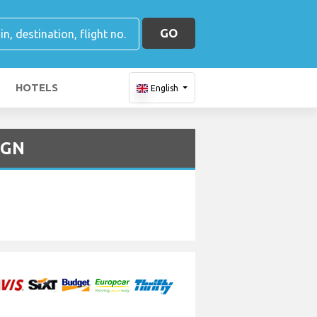
GO
HOTELS
English
UGN