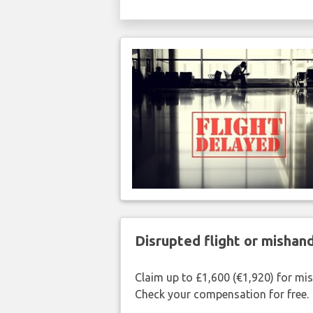
Disrupted flight or misha
Claim up to £1,600 (€1,920) for mi
Check your compensation for free.