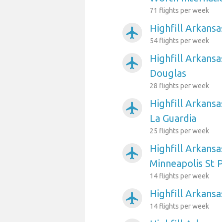
71 flights per week
Highfill Arkansa
airplanemode_active
54 flights per week
Highfill Arkansa
airplanemode_active
Douglas
28 flights per week
Highfill Arkans
airplanemode_active
La Guardia
25 flights per week
Highfill Arkansa
airplanemode_active
Minneapolis St P
14 flights per week
Highfill Arkansa
airplanemode_active
14 flights per week