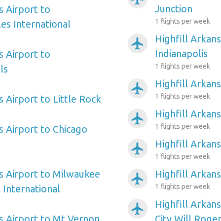
Junction
s Airport to
1 flights per week
es International
Highfill Arkans
airplanemode_active
Indianapolis
s Airport to
1 flights per week
ls
Highfill Arkans
airplanemode_active
1 flights per week
s Airport to Little Rock
Highfill Arkan
airplanemode_active
1 flights per week
s Airport to Chicago
Highfill Arkan
airplanemode_active
1 flights per week
as Airport to Milwaukee
Highfill Arkan
airplanemode_active
1 flights per week
 International
Highfill Arkan
airplanemode_active
as Airport to Mt Vernon
City Will Roge