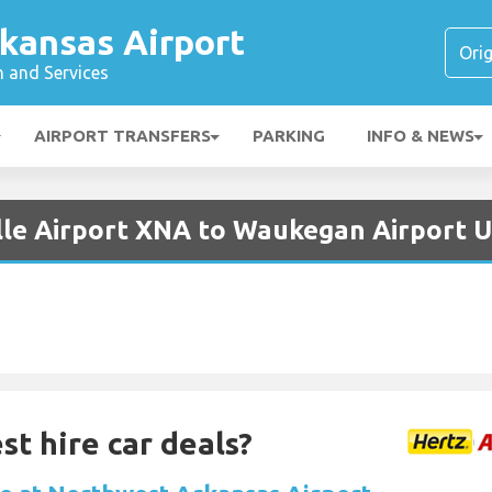
kansas Airport
n and Services
AIRPORT TRANSFERS
PARKING
INFO & NEWS
ille Airport XNA to Waukegan Airport 
st hire car deals?