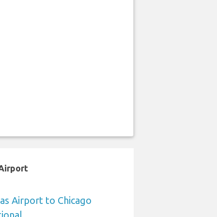
Airport
sas Airport to Chicago
ional