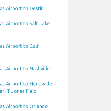
as Airport to Destin
as Airport to Salt Lake
as Airport to Gulf
as Airport to Nashville
as Airport to Huntsville
arl T Jones Field
sas Airport to Orlando