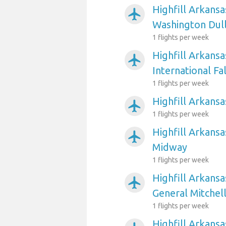
Highfill Arkansa
airplanemode_active
Washington Dull
1 flights per week
Highfill Arkansa
airplanemode_active
International Fal
1 flights per week
Highfill Arkansa
airplanemode_active
1 flights per week
Highfill Arkansa
airplanemode_active
Midway
1 flights per week
Highfill Arkans
airplanemode_active
General Mitchell
1 flights per week
Highfill Arkans