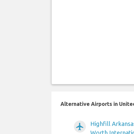
Alternative Airports in Unit
Highfill Arkansa
airplanemode_active
Worth Internati