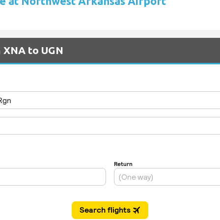
re at Northwest Arkansas Airport
om XNA to UGN