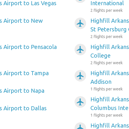
s Airport to Las Vegas
International
2 flights per week
as Airport to New
Highfill Arkan
airplanemode_active
St Petersburg 
2 flights per week
s Airport to Pensacola
Highfill Arkans
airplanemode_active
College
2 flights per week
as Airport to Tampa
Highfill Arkans
airplanemode_active
Addison
1 flights per week
s Airport to Napa
Highfill Arkans
airplanemode_active
Columbus Inte
s Airport to Dallas
1 flights per week
Highfill Arkan
airplanemode_active