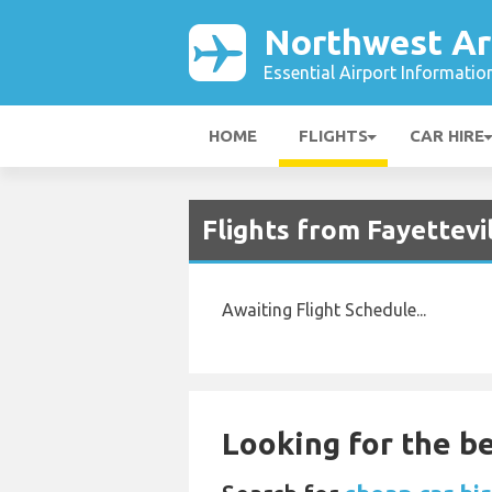
Northwest Ar
Essential Airport Informatio
HOME
FLIGHTS
CAR HIRE
Flights from Fayettev
Awaiting Flight Schedule...
Looking for the be