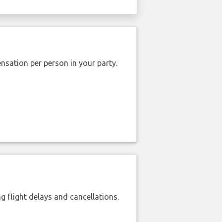
nsation per person in your party.
 flight delays and cancellations.