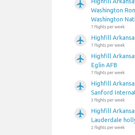
Highfill Arkansa
airplanemode_active
Washington Ron
Washington Nat
7 flights per week
Highfill Arkansa
airplanemode_active
7 flights per week
Highfill Arkansa
airplanemode_active
Eglin AFB
7 flights per week
Highfill Arkansa
airplanemode_active
Sanford Interna
3 flights per week
Highfill Arkansa
airplanemode_active
Lauderdale holl
2 flights per week