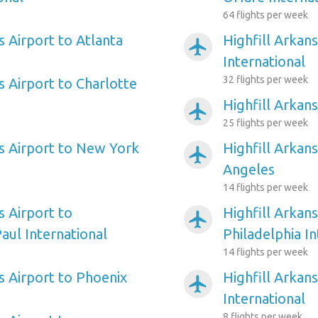
64 flights per week
s Airport to Atlanta
Highfill Arkan
airplanemode_active
International
32 flights per week
s Airport to Charlotte
Highfill Arkan
airplanemode_active
25 flights per week
as Airport to New York
Highfill Arkans
airplanemode_active
Angeles
14 flights per week
s Airport to
Highfill Arkans
airplanemode_active
aul International
Philadelphia In
14 flights per week
s Airport to Phoenix
Highfill Arkan
airplanemode_active
International
8 flights per week