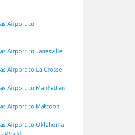
as Airport to
as Airport to Janesville
sas Airport to La Crosse
sas Airport to Manhattan
sas Airport to Mattoon
sas Airport to Oklahoma
rs World