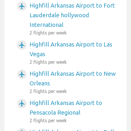
Highfill Arkansas Airport to Fort
airplanemode_active
Lauderdale hollywood
International
2 flights per week
Highfill Arkansas Airport to Las
airplanemode_active
Vegas
2 flights per week
Highfill Arkansas Airport to New
airplanemode_active
Orleans
2 flights per week
Highfill Arkansas Airport to
airplanemode_active
Pensacola Regional
2 flights per week