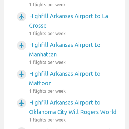
1 flights per week
Highfill Arkansas Airport to La
airplanemode_active
Crosse
1 flights per week
Highfill Arkansas Airport to
airplanemode_active
Manhattan
1 flights per week
Highfill Arkansas Airport to
airplanemode_active
Mattoon
1 flights per week
Highfill Arkansas Airport to
airplanemode_active
Oklahoma City Will Rogers World
1 flights per week