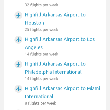
32 flights per week
Highfill Arkansas Airport to
airplanemode_active
Houston
25 flights per week
Highfill Arkansas Airport to Los
airplanemode_active
Angeles
14 flights per week
Highfill Arkansas Airport to
airplanemode_active
Philadelphia International
14 flights per week
Highfill Arkansas Airport to Miami
airplanemode_active
International
8 flights per week