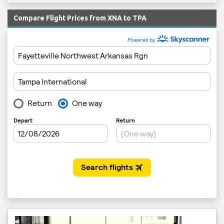
Compare Flight Prices from XNA to TPA