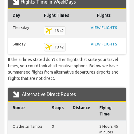
Flights Time In WeekDays
Day
Flight Times
Flights
Thursday
VIEW FLIGHTS
18:42
Sunday
VIEW FLIGHTS
18:42
If the airlines stated don’t offer flights that suite your travel
times, you could look at alternative options. Below we have
summarised flights from alternative departures airports and
flights that are not direct.
Alternative Direct Routes
Route
Stops
Distance
Flying
Time
Olathe
to
Tampa
0
2 Hours 46
Minutes