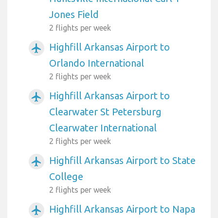
Jones Field
2 flights per week
Highfill Arkansas Airport to
airplanemode_active
Orlando International
2 flights per week
Highfill Arkansas Airport to
airplanemode_active
Clearwater St Petersburg
Clearwater International
2 flights per week
Highfill Arkansas Airport to State
airplanemode_active
College
2 flights per week
Highfill Arkansas Airport to Napa
airplanemode_active