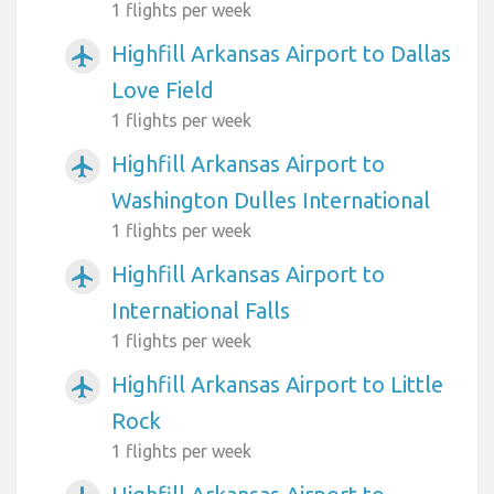
1 flights per week
Highfill Arkansas Airport to Dallas
airplanemode_active
Love Field
1 flights per week
Highfill Arkansas Airport to
airplanemode_active
Washington Dulles International
1 flights per week
Highfill Arkansas Airport to
airplanemode_active
International Falls
1 flights per week
Highfill Arkansas Airport to Little
airplanemode_active
Rock
1 flights per week