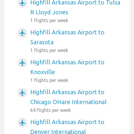
Highfill Arkansas Airport to Tulsa
airplanemode_active
R Lloyd Jones
1 flights per week
Highfill Arkansas Airport to
airplanemode_active
Sarasota
1 flights per week
Highfill Arkansas Airport to
airplanemode_active
Knoxville
1 flights per week
Highfill Arkansas Airport to
airplanemode_active
Chicago OHare International
64 flights per week
Highfill Arkansas Airport to
airplanemode_active
Denver International