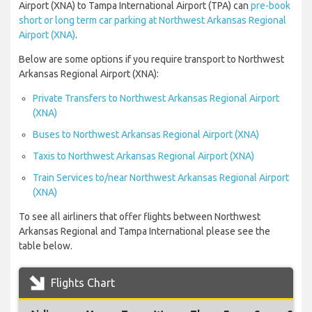
Airport (XNA) to Tampa International Airport (TPA) can
pre-book
short or long term car parking at Northwest Arkansas Regional
Airport (XNA)
.
Below are some options if you require transport to Northwest
Arkansas Regional Airport (XNA):
Private Transfers to Northwest Arkansas Regional Airport
(XNA)
Buses to Northwest Arkansas Regional Airport (XNA)
Taxis to Northwest Arkansas Regional Airport (XNA)
Train Services to/near Northwest Arkansas Regional Airport
(XNA)
To see all airliners that offer flights between Northwest
Arkansas Regional and Tampa International please see the
table below.
Flights Chart