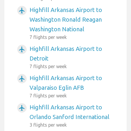
Highfill Arkansas Airport to
airplanemode_active
Washington Ronald Reagan
Washington National
7 flights per week
Highfill Arkansas Airport to
airplanemode_active
Detroit
7 flights per week
Highfill Arkansas Airport to
airplanemode_active
Valparaiso Eglin AFB
7 flights per week
Highfill Arkansas Airport to
airplanemode_active
Orlando Sanford International
3 flights per week