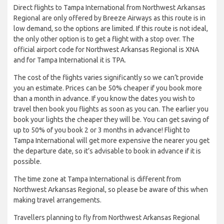
Direct flights to Tampa International from Northwest Arkansas
Regional are only offered by Breeze Airways as this route is in
low demand, so the options are limited. If this route is not ideal,
the only other option is to get a flight with a stop over. The
official airport code for Northwest Arkansas Regional is XNA
and for Tampa International it is TPA.
The cost of the flights varies significantly so we can’t provide
you an estimate. Prices can be 50% cheaper if you book more
than a month in advance. If you know the dates you wish to
travel then book you flights as soon as you can. The earlier you
book your lights the cheaper they will be. You can get saving of
up to 50% of you book 2 or 3 months in advance! Flight to
Tampa International will get more expensive the nearer you get
the departure date, so it’s advisable to book in advance if it is
possible.
The time zone at Tampa International is different from
Northwest Arkansas Regional, so please be aware of this when
making travel arrangements.
Travellers planning to fly from Northwest Arkansas Regional