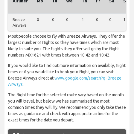
Airliner
Mo
Tu
We
Th
Fr
Sa
Su
Breeze
0
0
0
1
0
0
1
Airways
Most people choose to fly with Breeze Airways. They offer the
largest number of flights so they have times which are most
likely to suite you. The flights they offer will go by the flight
numbers MX1621 with times between 18:42 and 18:42.
If you would like to find out more information on availably, flight
times or if you would like to book your flight, you can visit
Breeze Airways direct at
www.google.com/search?q=Breeze
Airways
.
The flight time for the selected route vary based on the month
you will travel, but below we has summarised the most
common times they will fly. We recommend you only take these
times as guidance and check with appropriate airline for the
exact times for the date you depart.