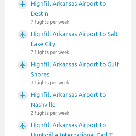
Highfill Arkansas Airport to
airplanemode_active
Destin
7 flights per week
Highfill Arkansas Airport to Salt
airplanemode_active
Lake City
7 flights per week
Highfill Arkansas Airport to Gulf
airplanemode_active
Shores
3 flights per week
Highfill Arkansas Airport to
airplanemode_active
Nashville
2 flights per week
Highfill Arkansas Airport to
airplanemode_active
Huntsville International Carl T