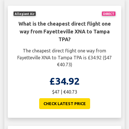
Allegiant Air
DIRECT
What is the cheapest direct flight one
way from Fayetteville XNA to Tampa
TPA?
The cheapest direct flight one way from
Fayetteville XNA to Tampa TPA is £34.92 ($47
€40.73)
£34.92
$47 | €40.73
CHECK LATEST PRICE