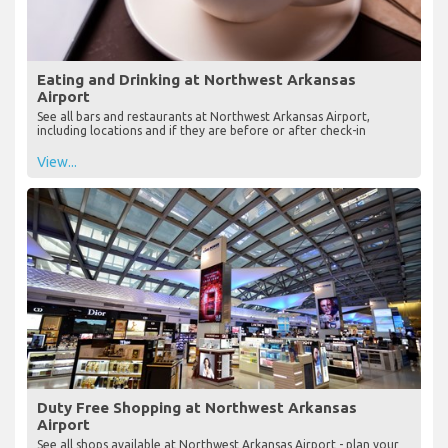
Eating and Drinking at Northwest Arkansas
Airport
See all bars and restaurants at Northwest Arkansas Airport,
including locations and if they are before or after check-in
View...
Duty Free Shopping at Northwest Arkansas
Airport
See all shops available at Northwest Arkansas Airport - plan your