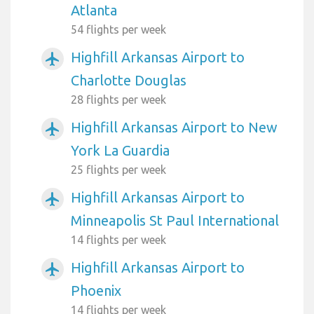
Atlanta
54 flights per week
Highfill Arkansas Airport to
airplanemode_active
Charlotte Douglas
28 flights per week
Highfill Arkansas Airport to New
airplanemode_active
York La Guardia
25 flights per week
Highfill Arkansas Airport to
airplanemode_active
Minneapolis St Paul International
14 flights per week
Highfill Arkansas Airport to
airplanemode_active
Phoenix
14 flights per week