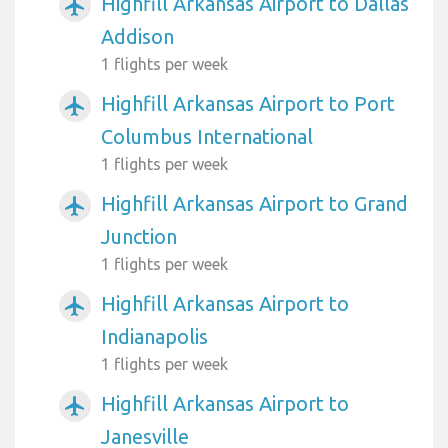
Highfill Arkansas Airport to Dallas
airplanemode_active
Addison
1 flights per week
Highfill Arkansas Airport to Port
airplanemode_active
Columbus International
1 flights per week
Highfill Arkansas Airport to Grand
airplanemode_active
Junction
1 flights per week
Highfill Arkansas Airport to
airplanemode_active
Indianapolis
1 flights per week
Highfill Arkansas Airport to
airplanemode_active
Janesville