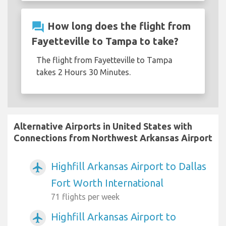
question_answer
How long does the flight from
Fayetteville to Tampa to take?
The flight from Fayetteville to Tampa
takes 2 Hours 30 Minutes.
Alternative Airports in United States with
Connections from Northwest Arkansas Airport
Highfill Arkansas Airport to Dallas
airplanemode_active
Fort Worth International
71 flights per week
Highfill Arkansas Airport to
airplanemode_active