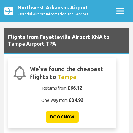
Northwest Arkansas Airport
Essential Airport Information and Services
Flights from Fayetteville Airport XNA to
Tampa Airport TPA
We've found the cheapest
flights to
Tampa
£66.12
Returns from
£34.92
One-way from
BOOK NOW