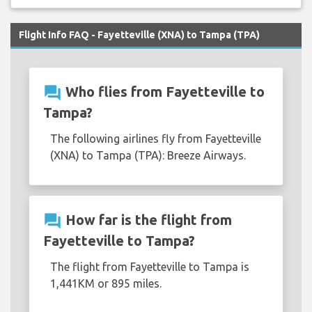
Flight Info FAQ - Fayetteville (XNA) to Tampa (TPA)
question_answer
Who flies from Fayetteville to
Tampa?
The following airlines fly from Fayetteville
(XNA) to Tampa (TPA): Breeze Airways.
question_answer
How far is the flight from
Fayetteville to Tampa?
The flight from Fayetteville to Tampa is
1,441KM or 895 miles.