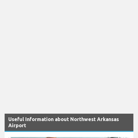
Useful Information about Northwest Arkansas
Airport