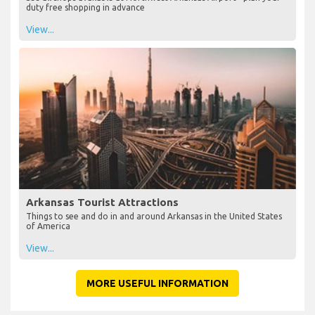
duty free shopping in advance
View...
Arkansas Tourist Attractions
Things to see and do in and around Arkansas in the United States
of America
View...
MORE USEFUL INFORMATION