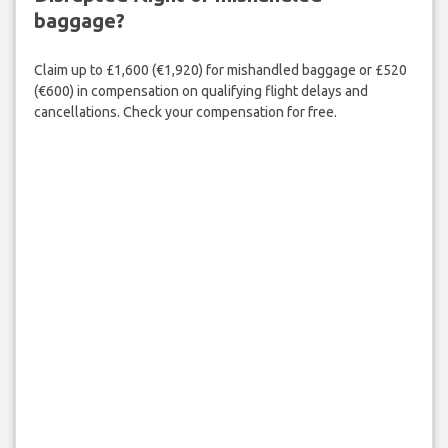
baggage?
Claim up to £1,600 (€1,920) for mishandled baggage or £520
(€600) in compensation on qualifying flight delays and
cancellations. Check your compensation for free.