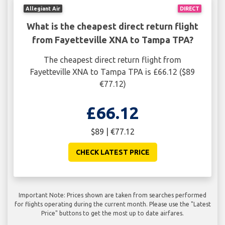
Allegiant Air
DIRECT
What is the cheapest direct return flight
from Fayetteville XNA to Tampa TPA?
The cheapest direct return flight from
Fayetteville XNA to Tampa TPA is £66.12 ($89
€77.12)
£66.12
$89 | €77.12
CHECK LATEST PRICE
Important Note: Prices shown are taken from searches performed
for flights operating during the current month. Please use the "Latest
Price" buttons to get the most up to date airfares.