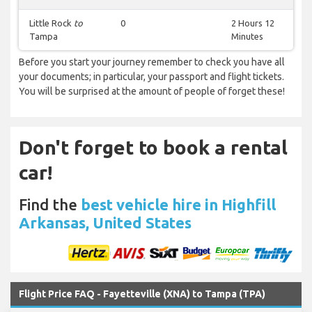
Little Rock
to
0
2 Hours 12
Tampa
Minutes
Before you start your journey remember to check you have all
your documents; in particular, your passport and flight tickets.
You will be surprised at the amount of people of forget these!
Don't forget to book a rental
car!
Find the
best vehicle hire in Highfill
Arkansas, United States
Flight Price FAQ - Fayetteville (XNA) to Tampa (TPA)