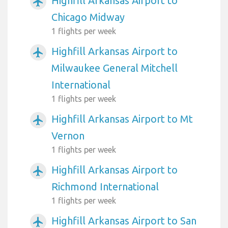
Highfill Arkansas Airport to
airplanemode_active
Chicago Midway
1 flights per week
Highfill Arkansas Airport to
airplanemode_active
Milwaukee General Mitchell
International
1 flights per week
Highfill Arkansas Airport to Mt
airplanemode_active
Vernon
1 flights per week
Highfill Arkansas Airport to
airplanemode_active
Richmond International
1 flights per week
Highfill Arkansas Airport to San
airplanemode_active