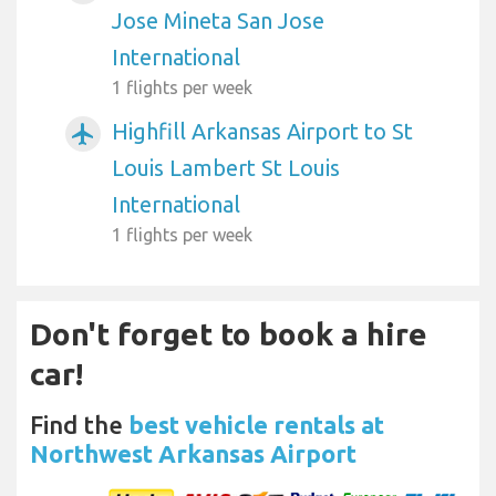
Jose Mineta San Jose
International
1 flights per week
Highfill Arkansas Airport to St
airplanemode_active
Louis Lambert St Louis
International
1 flights per week
Don't forget to book a hire
car!
Find the
best vehicle rentals at
Northwest Arkansas Airport