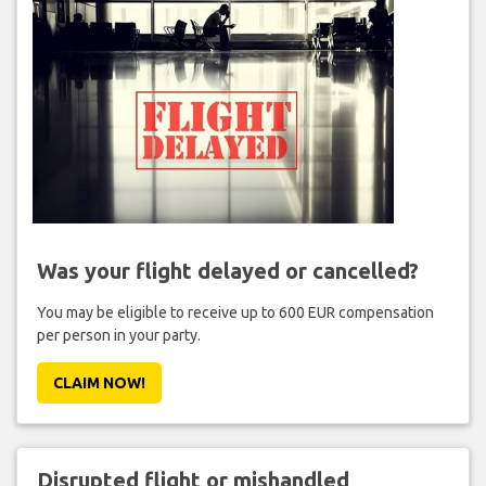
Was your flight delayed or cancelled?
You may be eligible to receive up to 600 EUR compensation
per person in your party.
CLAIM NOW!
Disrupted flight or mishandled