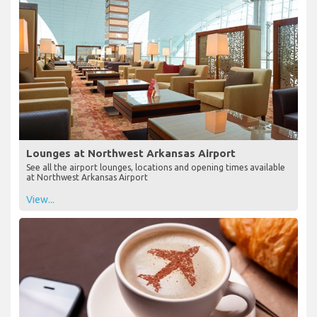
Lounges at Northwest Arkansas Airport
See all the airport lounges, locations and opening times available
at Northwest Arkansas Airport
View...