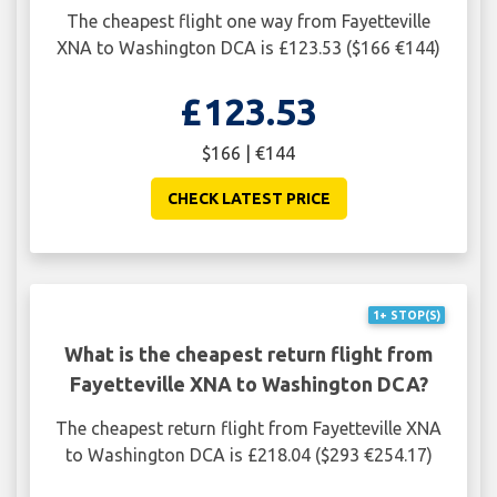
The cheapest flight one way from Fayetteville
XNA to Washington DCA is £123.53 ($166 €144)
£123.53
$166 | €144
CHECK LATEST PRICE
1+ STOP(S)
What is the cheapest return flight from
Fayetteville XNA to Washington DCA?
The cheapest return flight from Fayetteville XNA
to Washington DCA is £218.04 ($293 €254.17)