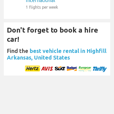
International
1 flights per week
Don't forget to book a hire
car!
Find the
best vehicle rental in Highfill
Arkansas, United States