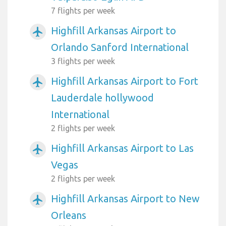
7 flights per week
Highfill Arkansas Airport to
airplanemode_active
Orlando Sanford International
3 flights per week
Highfill Arkansas Airport to Fort
airplanemode_active
Lauderdale hollywood
International
2 flights per week
Highfill Arkansas Airport to Las
airplanemode_active
Vegas
2 flights per week
Highfill Arkansas Airport to New
airplanemode_active
Orleans