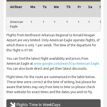
Airliner
Mo
Tu
We
Th
Fr
Sa
Su
American
1
1
1
1
1
1
1
Eagle
Flights from Northwest Arkansas Regional to Ronald Reagan
Airport are very limited. Only American Eagle operate flights, of
which there is only 1 per week. The time of the departure for
this flight is 07:00
You can find the latest flight availability and prices from
American Eagle at
www.google.com/search?q=American Eagle
.
You can also book direct and get their latest discounts.
Flight times for the route are summarised in the table below.
These time were correct at the time of writing, but please be
aware that times may vary from time to time so please check
their website for exact times and the dates you wish to fly.
Flights Time In WeekDays