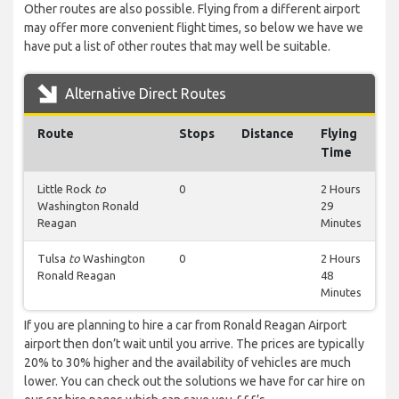
Other routes are also possible. Flying from a different airport
may offer more convenient flight times, so below we have we
have put a list of other routes that may well be suitable.
Alternative Direct Routes
Route
Stops
Distance
Flying
Time
Little Rock
to
0
2 Hours
Washington Ronald
29
Reagan
Minutes
Tulsa
to
Washington
0
2 Hours
Ronald Reagan
48
Minutes
If you are planning to hire a car from Ronald Reagan Airport
airport then don’t wait until you arrive. The prices are typically
20% to 30% higher and the availability of vehicles are much
lower. You can check out the solutions we have for car hire on