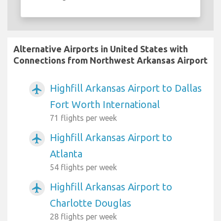
Alternative Airports in United States with
Connections from Northwest Arkansas Airport
Highfill Arkansas Airport to Dallas
airplanemode_active
Fort Worth International
71 flights per week
Highfill Arkansas Airport to
airplanemode_active
Atlanta
54 flights per week
Highfill Arkansas Airport to
airplanemode_active
Charlotte Douglas
28 flights per week