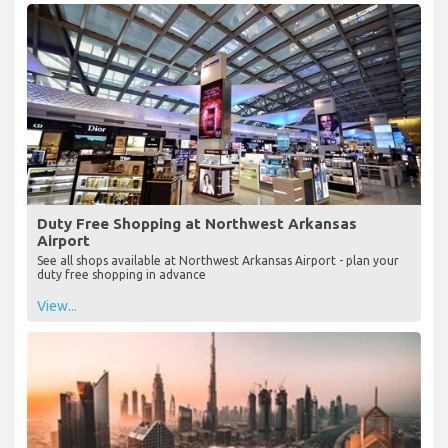
Duty Free Shopping at Northwest Arkansas
Airport
See all shops available at Northwest Arkansas Airport - plan your
duty free shopping in advance
View...