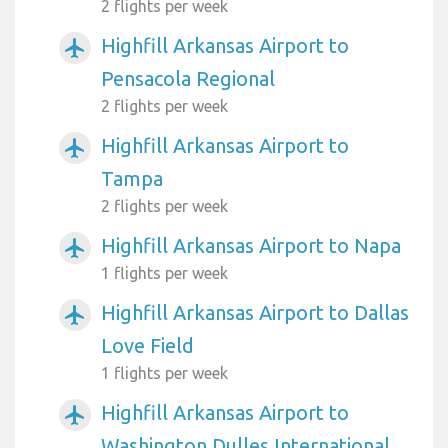
2 flights per week
Highfill Arkansas Airport to
airplanemode_active
Pensacola Regional
2 flights per week
Highfill Arkansas Airport to
airplanemode_active
Tampa
2 flights per week
Highfill Arkansas Airport to Napa
airplanemode_active
1 flights per week
Highfill Arkansas Airport to Dallas
airplanemode_active
Love Field
1 flights per week
Highfill Arkansas Airport to
airplanemode_active
Washington Dulles International