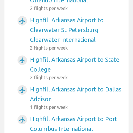
Orlando International
2 flights per week
Highfill Arkansas Airport to
airplanemode_active
Clearwater St Petersburg
Clearwater International
2 flights per week
Highfill Arkansas Airport to State
airplanemode_active
College
2 flights per week
Highfill Arkansas Airport to Dallas
airplanemode_active
Addison
1 flights per week
Highfill Arkansas Airport to Port
airplanemode_active
Columbus International