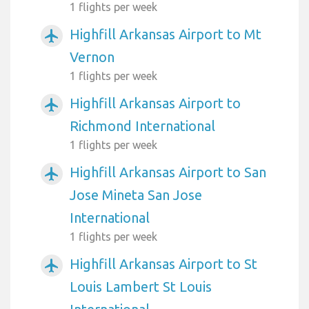
1 flights per week
Highfill Arkansas Airport to Mt
airplanemode_active
Vernon
1 flights per week
Highfill Arkansas Airport to
airplanemode_active
Richmond International
1 flights per week
Highfill Arkansas Airport to San
airplanemode_active
Jose Mineta San Jose
International
1 flights per week
Highfill Arkansas Airport to St
airplanemode_active
Louis Lambert St Louis