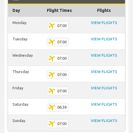
Day
Flight Times
Flights
Monday
VIEW FLIGHTS
07:00
Tuesday
VIEW FLIGHTS
07:00
Wednesday
VIEW FLIGHTS
07:00
Thursday
VIEW FLIGHTS
07:00
Friday
VIEW FLIGHTS
07:00
Saturday
VIEW FLIGHTS
06:39
Sunday
VIEW FLIGHTS
07:00