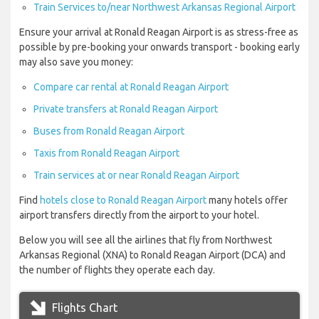
Train Services to/near Northwest Arkansas Regional Airport
Ensure your arrival at Ronald Reagan Airport is as stress-free as
possible by pre-booking your onwards transport - booking early
may also save you money:
Compare car rental at Ronald Reagan Airport
Private transfers at Ronald Reagan Airport
Buses from Ronald Reagan Airport
Taxis from Ronald Reagan Airport
Train services at or near Ronald Reagan Airport
Find
hotels close to Ronald Reagan Airport
many hotels offer
airport transfers directly from the airport to your hotel.
Below you will see all the airlines that fly from Northwest
Arkansas Regional (XNA) to Ronald Reagan Airport (DCA) and
the number of flights they operate each day.
Flights Chart