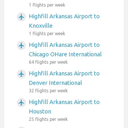
1 flights per week
Highfill Arkansas Airport to
airplanemode_active
Knoxville
1 flights per week
Highfill Arkansas Airport to
airplanemode_active
Chicago OHare International
64 flights per week
Highfill Arkansas Airport to
airplanemode_active
Denver International
32 flights per week
Highfill Arkansas Airport to
airplanemode_active
Houston
25 flights per week