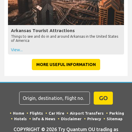
Arkansas Tourist Attractions
Things to see and do in and around Arkansas in the United States
of America
View...
MORE USEFUL INFORMATION
GO
Home
Flights
Car Hire
Airport Transfers
Parking
Hotels
Info & News
Disclaimer
Privacy
Sitemap
COPYRIGHT © 2026 Try Quantum OU trading as