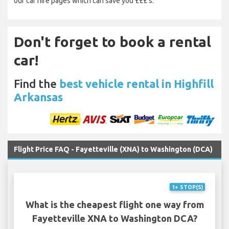
our car hire pages which can save you £££’s.
Don't forget to book a rental
car!
Find the
best vehicle rental in Highfill
Arkansas
Flight Price FAQ - Fayetteville (XNA) to Washington (DCA)
1+ STOP(S)
What is the cheapest flight one way from
Fayetteville XNA to Washington DCA?