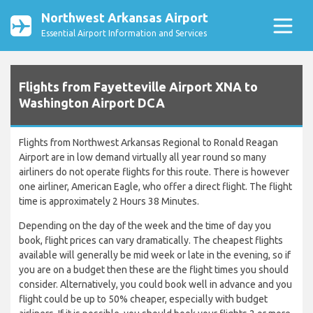
Northwest Arkansas Airport
Essential Airport Information and Services
Flights from Fayetteville Airport XNA to
Washington Airport DCA
Flights from Northwest Arkansas Regional to Ronald Reagan
Airport are in low demand virtually all year round so many
airliners do not operate flights for this route. There is however
one airliner, American Eagle, who offer a direct flight. The flight
time is approximately 2 Hours 38 Minutes.
Depending on the day of the week and the time of day you
book, flight prices can vary dramatically. The cheapest flights
available will generally be mid week or late in the evening, so if
you are on a budget then these are the flight times you should
consider. Alternatively, you could book well in advance and you
flight could be up to 50% cheaper, especially with budget