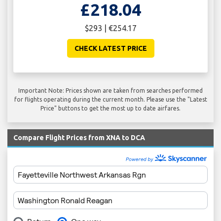
£218.04
$293 | €254.17
CHECK LATEST PRICE
Important Note: Prices shown are taken from searches performed
for flights operating during the current month. Please use the "Latest
Price" buttons to get the most up to date airfares.
Compare Flight Prices from XNA to DCA