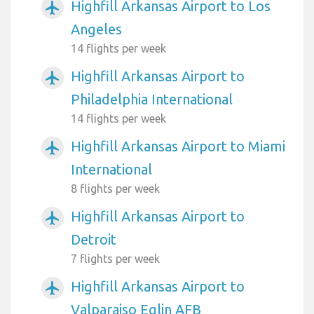
Highfill Arkansas Airport to Los
airplanemode_active
Angeles
14 flights per week
Highfill Arkansas Airport to
airplanemode_active
Philadelphia International
14 flights per week
Highfill Arkansas Airport to Miami
airplanemode_active
International
8 flights per week
Highfill Arkansas Airport to
airplanemode_active
Detroit
7 flights per week
Highfill Arkansas Airport to
airplanemode_active
Valparaiso Eglin AFB