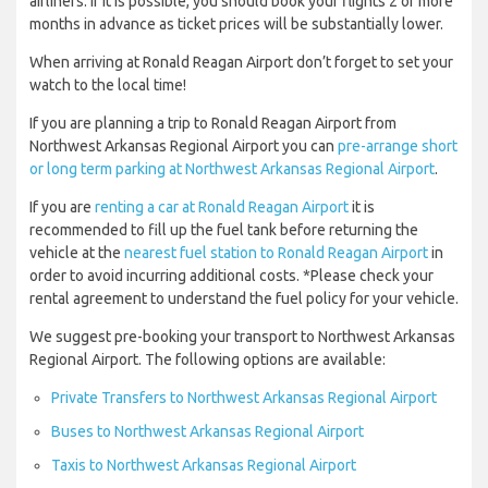
airliners. If it is possible, you should book your flights 2 or more
months in advance as ticket prices will be substantially lower.
When arriving at Ronald Reagan Airport don’t forget to set your
watch to the local time!
If you are planning a trip to Ronald Reagan Airport from
Northwest Arkansas Regional Airport you can
pre-arrange short
or long term parking at Northwest Arkansas Regional Airport
.
If you are
renting a car at Ronald Reagan Airport
it is
recommended to fill up the fuel tank before returning the
vehicle at the
nearest fuel station to Ronald Reagan Airport
in
order to avoid incurring additional costs. *Please check your
rental agreement to understand the fuel policy for your vehicle.
We suggest pre-booking your transport to Northwest Arkansas
Regional Airport. The following options are available:
Private Transfers to Northwest Arkansas Regional Airport
Buses to Northwest Arkansas Regional Airport
Taxis to Northwest Arkansas Regional Airport