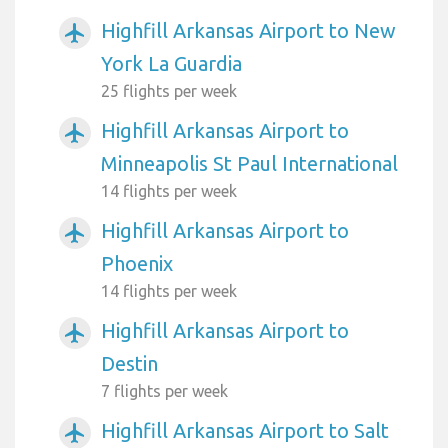
Highfill Arkansas Airport to New
airplanemode_active
York La Guardia
25 flights per week
Highfill Arkansas Airport to
airplanemode_active
Minneapolis St Paul International
14 flights per week
Highfill Arkansas Airport to
airplanemode_active
Phoenix
14 flights per week
Highfill Arkansas Airport to
airplanemode_active
Destin
7 flights per week
Highfill Arkansas Airport to Salt
airplanemode_active