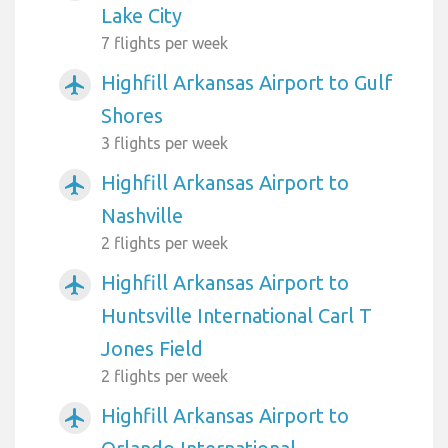
Lake City
7 flights per week
Highfill Arkansas Airport to Gulf
airplanemode_active
Shores
3 flights per week
Highfill Arkansas Airport to
airplanemode_active
Nashville
2 flights per week
Highfill Arkansas Airport to
airplanemode_active
Huntsville International Carl T
Jones Field
2 flights per week
Highfill Arkansas Airport to
airplanemode_active