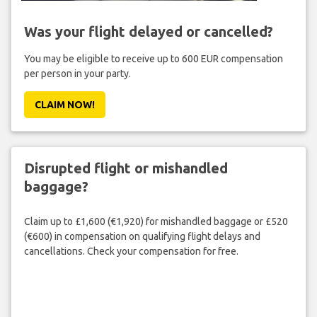
Was your flight delayed or cancelled?
You may be eligible to receive up to 600 EUR compensation
per person in your party.
CLAIM NOW!
Disrupted flight or mishandled
baggage?
Claim up to £1,600 (€1,920) for mishandled baggage or £520
(€600) in compensation on qualifying flight delays and
cancellations. Check your compensation for free.