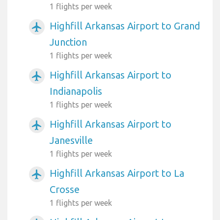
1 flights per week
Highfill Arkansas Airport to Grand
airplanemode_active
Junction
1 flights per week
Highfill Arkansas Airport to
airplanemode_active
Indianapolis
1 flights per week
Highfill Arkansas Airport to
airplanemode_active
Janesville
1 flights per week
Highfill Arkansas Airport to La
airplanemode_active
Crosse
1 flights per week