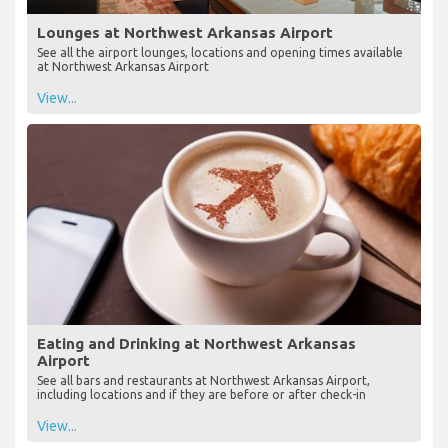
Lounges at Northwest Arkansas Airport
See all the airport lounges, locations and opening times available
at Northwest Arkansas Airport
View...
Eating and Drinking at Northwest Arkansas
Airport
See all bars and restaurants at Northwest Arkansas Airport,
including locations and if they are before or after check-in
View...