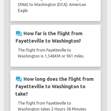
(XNA) to Washington (DCA): American
Eagle.
question_answer
How far is the flight from
Fayetteville to Washington?
The flight from Fayetteville to
Washington is 1,546KM or 961 miles.
question_answer
How long does the flight from
Fayetteville to Washington to
take?
The flight from Fayetteville to
Washington takes 2 Hours 38 Minutes.