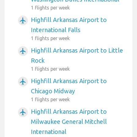
1 flights per week
Highfill Arkansas Airport to
airplanemode_active
International Falls
1 flights per week
Highfill Arkansas Airport to Little
airplanemode_active
Rock
1 flights per week
Highfill Arkansas Airport to
airplanemode_active
Chicago Midway
1 flights per week
Highfill Arkansas Airport to
airplanemode_active
Milwaukee General Mitchell
International