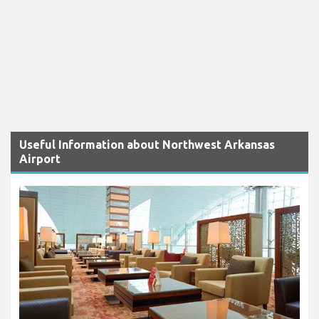
Useful Information about Northwest Arkansas
Airport