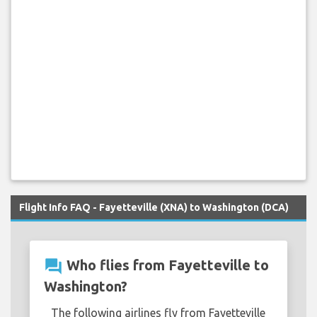
Flight Info FAQ - Fayetteville (XNA) to Washington (DCA)
question_answer
Who flies from Fayetteville to
Washington?
The following airlines fly from Fayetteville