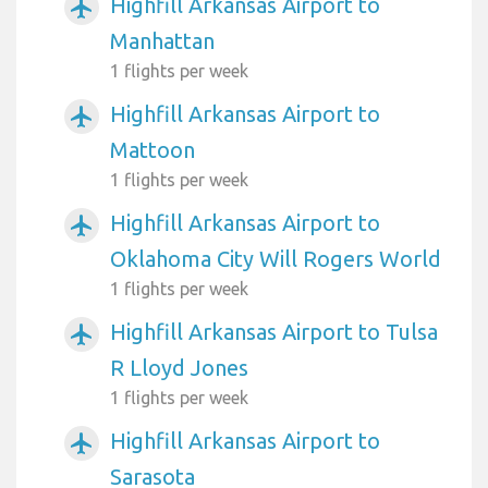
Highfill Arkansas Airport to
airplanemode_active
Manhattan
1 flights per week
Highfill Arkansas Airport to
airplanemode_active
Mattoon
1 flights per week
Highfill Arkansas Airport to
airplanemode_active
Oklahoma City Will Rogers World
1 flights per week
Highfill Arkansas Airport to Tulsa
airplanemode_active
R Lloyd Jones
1 flights per week
Highfill Arkansas Airport to
airplanemode_active
Sarasota