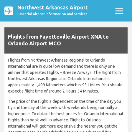
Northwest Arkansas Airport
Essential Airport Information and Services
Flights from Fayetteville Airport XNA to
Orlando Airport MCO
Flights from Northwest Arkansas Regional to Orlando
International are in quite low demand and there is only one
airliner that operates flights – Breeze Airways. The flight from
Northwest Arkansas Regional to Orlando International is
approximately 1,499 Kilometers which is 931 Miles. You should
expect a flight time of around 2 Hours 34 Minutes.
The price of the flight is dependent on the time of the day you
fly and the day of the week with weekends being normally a
higher price. To obtain the best prices for Orlando International
flights than book well in advance. Flight to Orlando
International will get more expensive the nearer you get the