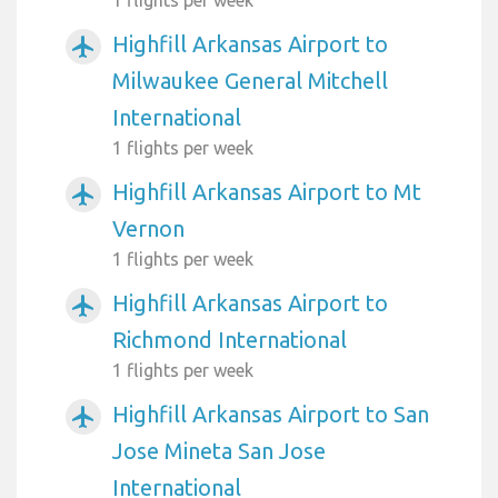
Highfill Arkansas Airport to
airplanemode_active
Milwaukee General Mitchell
International
1 flights per week
Highfill Arkansas Airport to Mt
airplanemode_active
Vernon
1 flights per week
Highfill Arkansas Airport to
airplanemode_active
Richmond International
1 flights per week
Highfill Arkansas Airport to San
airplanemode_active
Jose Mineta San Jose
International