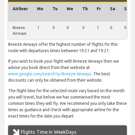
Airliner
Mo
Tu
We
Th
Fr
Sa
Su
Breeze
1
0
0
0
1
0
0
Airways
Breeze Airways offer the highest number of flights for this
route with departures times between 19:21 and 19:21.
If you wish to book your flight with Breeze Airways then we
advise you book direct from their website at
www.google.com/search?q=Breeze Airways
. The best
discounts can only be obtained from their website.
The flight time for the selected route vary based on the month
you will travel, but below we has summarised the most
common times they will fly. We recommend you only take these
times as guidance and check with appropriate airline for the
exact times for the date you depart.
Flights Time In WeekDays