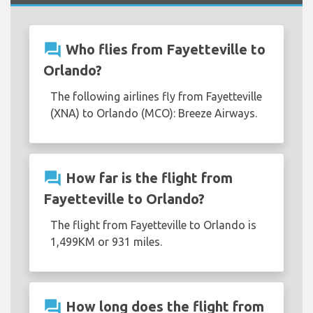
question_answer
Who flies from Fayetteville to
Orlando?
The following airlines fly from Fayetteville
(XNA) to Orlando (MCO): Breeze Airways.
question_answer
How far is the flight from
Fayetteville to Orlando?
The flight from Fayetteville to Orlando is
1,499KM or 931 miles.
question_answer
How long does the flight from