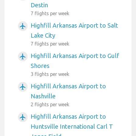
Destin
7 flights per week
Highfill Arkansas Airport to Salt
airplanemode_active
Lake City
7 flights per week
Highfill Arkansas Airport to Gulf
airplanemode_active
Shores
3 flights per week
Highfill Arkansas Airport to
airplanemode_active
Nashville
2 flights per week
Highfill Arkansas Airport to
airplanemode_active
Huntsville International Carl T