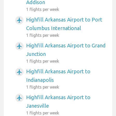
Addison
1 flights per week
Highfill Arkansas Airport to Port
airplanemode_active
Columbus International
1 flights per week
Highfill Arkansas Airport to Grand
airplanemode_active
Junction
1 flights per week
Highfill Arkansas Airport to
airplanemode_active
Indianapolis
1 flights per week
Highfill Arkansas Airport to
airplanemode_active
Janesville
1 flights per week