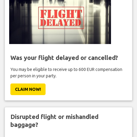
Was your flight delayed or cancelled?
You may be eligible to receive up to 600 EUR compensation
per person in your party.
CLAIM NOW!
Disrupted flight or mishandled
baggage?