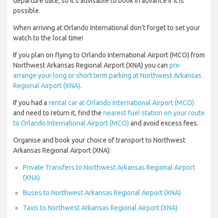
departure date, so it’s advisable to book in advance if it is
possible.
When arriving at Orlando International don’t forget to set your
watch to the local time!
If you plan on flying to Orlando International Airport (MCO) from
Northwest Arkansas Regional Airport (XNA) you can
pre-
arrange your long or short term parking at Northwest Arkansas
Regional Airport (XNA)
.
If you had a
rental car at Orlando International Airport (MCO)
and need to return it, find the
nearest fuel station on your route
to Orlando International Airport (MCO)
and avoid excess fees.
Organise and book your choice of transport to Northwest
Arkansas Regional Airport (XNA):
Private Transfers to Northwest Arkansas Regional Airport
(XNA)
Buses to Northwest Arkansas Regional Airport (XNA)
Taxis to Northwest Arkansas Regional Airport (XNA)