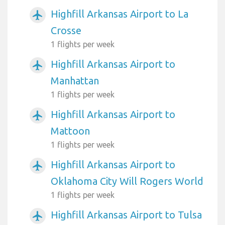
Highfill Arkansas Airport to La
airplanemode_active
Crosse
1 flights per week
Highfill Arkansas Airport to
airplanemode_active
Manhattan
1 flights per week
Highfill Arkansas Airport to
airplanemode_active
Mattoon
1 flights per week
Highfill Arkansas Airport to
airplanemode_active
Oklahoma City Will Rogers World
1 flights per week
Highfill Arkansas Airport to Tulsa
airplanemode_active