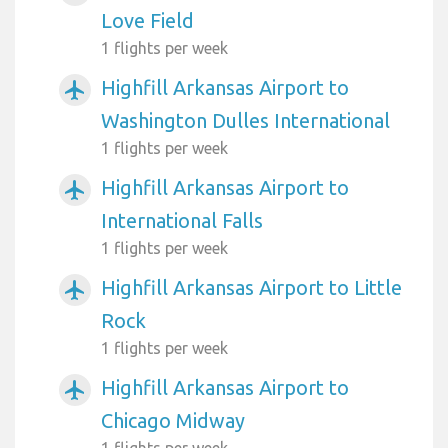
Love Field
1 flights per week
Highfill Arkansas Airport to
airplanemode_active
Washington Dulles International
1 flights per week
Highfill Arkansas Airport to
airplanemode_active
International Falls
1 flights per week
Highfill Arkansas Airport to Little
airplanemode_active
Rock
1 flights per week
Highfill Arkansas Airport to
airplanemode_active
Chicago Midway
1 flights per week