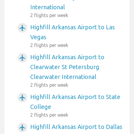
International
2 flights per week
Highfill Arkansas Airport to Las
airplanemode_active
Vegas
2 flights per week
Highfill Arkansas Airport to
airplanemode_active
Clearwater St Petersburg
Clearwater International
2 flights per week
Highfill Arkansas Airport to State
airplanemode_active
College
2 flights per week
Highfill Arkansas Airport to Dallas
airplanemode_active