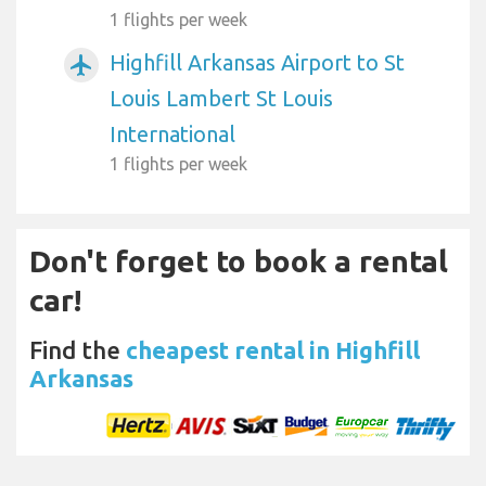
1 flights per week
Highfill Arkansas Airport to St
airplanemode_active
Louis Lambert St Louis
International
1 flights per week
Don't forget to book a rental
car!
Find the
cheapest rental in Highfill
Arkansas