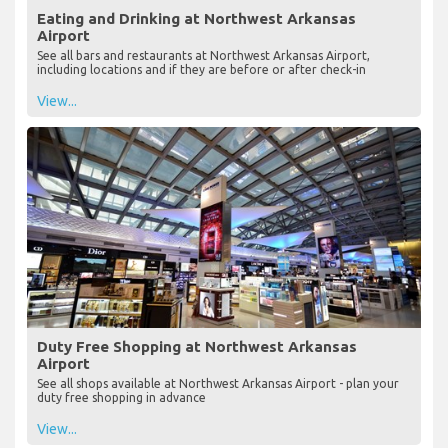
Eating and Drinking at Northwest Arkansas
Airport
See all bars and restaurants at Northwest Arkansas Airport,
including locations and if they are before or after check-in
View...
Duty Free Shopping at Northwest Arkansas
Airport
See all shops available at Northwest Arkansas Airport - plan your
duty free shopping in advance
View...