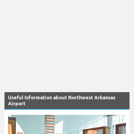
Useful Information about Northwest Arkansas
Airport