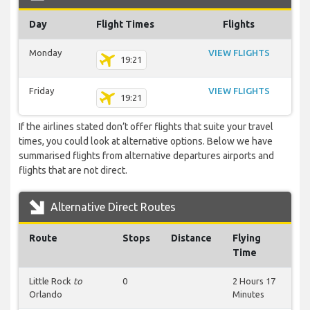
Day
Flight Times
Flights
Monday
VIEW FLIGHTS
19:21
Friday
VIEW FLIGHTS
19:21
If the airlines stated don’t offer flights that suite your travel
times, you could look at alternative options. Below we have
summarised flights from alternative departures airports and
flights that are not direct.
Alternative Direct Routes
Route
Stops
Distance
Flying
Time
Little Rock
to
0
2 Hours 17
Orlando
Minutes