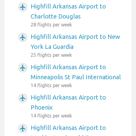
Highfill Arkansas Airport to
airplanemode_active
Charlotte Douglas
28 flights per week
Highfill Arkansas Airport to New
airplanemode_active
York La Guardia
25 flights per week
Highfill Arkansas Airport to
airplanemode_active
Minneapolis St Paul International
14 flights per week
Highfill Arkansas Airport to
airplanemode_active
Phoenix
14 flights per week
Highfill Arkansas Airport to
airplanemode_active