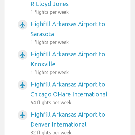
R Lloyd Jones
1 flights per week
Highfill Arkansas Airport to
airplanemode_active
Sarasota
1 flights per week
Highfill Arkansas Airport to
airplanemode_active
Knoxville
1 flights per week
Highfill Arkansas Airport to
airplanemode_active
Chicago OHare International
64 flights per week
Highfill Arkansas Airport to
airplanemode_active
Denver International
32 flights per week