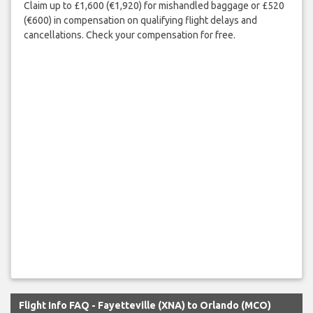
Claim up to £1,600 (€1,920) for mishandled baggage or £520
(€600) in compensation on qualifying flight delays and
cancellations. Check your compensation for free.
Flight Info FAQ - Fayetteville (XNA) to Orlando (MCO)