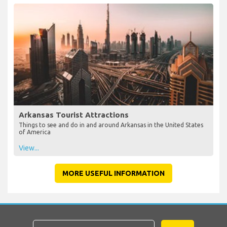
Arkansas Tourist Attractions
Things to see and do in and around Arkansas in the United States
of America
View...
MORE USEFUL INFORMATION