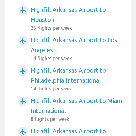
Highfill Arkansas Airport to
airplanemode_active
Houston
25 flights per week
Highfill Arkansas Airport to Los
airplanemode_active
Angeles
14 flights per week
Highfill Arkansas Airport to
airplanemode_active
Philadelphia International
14 flights per week
Highfill Arkansas Airport to Miami
airplanemode_active
International
8 flights per week
Highfill Arkansas Airport to
airplanemode_active