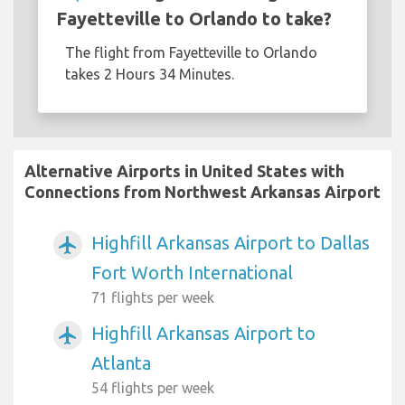
Fayetteville to Orlando to take?
The flight from Fayetteville to Orlando
takes 2 Hours 34 Minutes.
Alternative Airports in United States with
Connections from Northwest Arkansas Airport
Highfill Arkansas Airport to Dallas
airplanemode_active
Fort Worth International
71 flights per week
Highfill Arkansas Airport to
airplanemode_active
Atlanta
54 flights per week