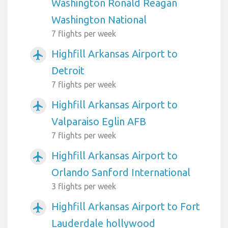
Washington Ronald Reagan
Washington National
7 flights per week
Highfill Arkansas Airport to
airplanemode_active
Detroit
7 flights per week
Highfill Arkansas Airport to
airplanemode_active
Valparaiso Eglin AFB
7 flights per week
Highfill Arkansas Airport to
airplanemode_active
Orlando Sanford International
3 flights per week
Highfill Arkansas Airport to Fort
airplanemode_active
Lauderdale hollywood