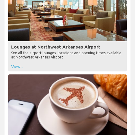
Lounges at Northwest Arkansas Airport
See all the airport lounges, locations and opening times available
at Northwest Arkansas Airport
View...