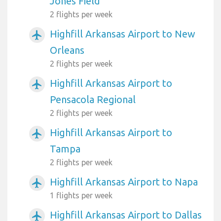
Jones Field
2 flights per week
Highfill Arkansas Airport to New
airplanemode_active
Orleans
2 flights per week
Highfill Arkansas Airport to
airplanemode_active
Pensacola Regional
2 flights per week
Highfill Arkansas Airport to
airplanemode_active
Tampa
2 flights per week
Highfill Arkansas Airport to Napa
airplanemode_active
1 flights per week
Highfill Arkansas Airport to Dallas
airplanemode_active