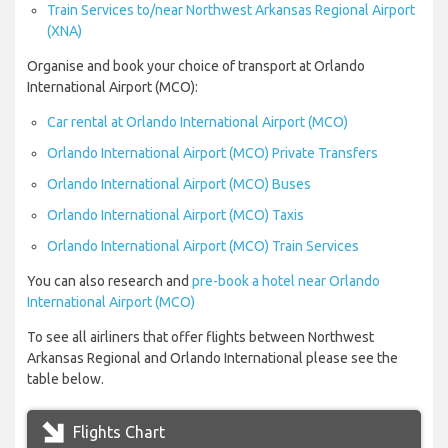
Train Services to/near Northwest Arkansas Regional Airport
(XNA)
Organise and book your choice of transport at Orlando
International Airport (MCO):
Car rental at Orlando International Airport (MCO)
Orlando International Airport (MCO) Private Transfers
Orlando International Airport (MCO) Buses
Orlando International Airport (MCO) Taxis
Orlando International Airport (MCO) Train Services
You can also research and
pre-book a hotel near Orlando
International Airport (MCO)
To see all airliners that offer flights between Northwest
Arkansas Regional and Orlando International please see the
table below.
Flights Chart