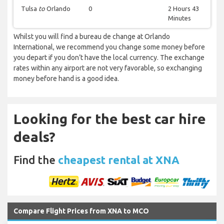
Tulsa
to
Orlando
0
2 Hours 43
Minutes
Whilst you will find a bureau de change at Orlando
International, we recommend you change some money before
you depart if you don’t have the local currency. The exchange
rates within any airport are not very favorable, so exchanging
money before hand is a good idea.
Looking for the best car hire
deals?
Find the
cheapest rental at XNA
Compare Flight Prices from XNA to MCO