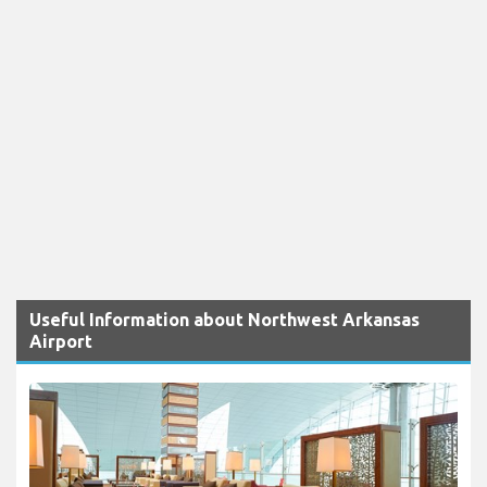
Useful Information about Northwest Arkansas
Airport