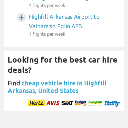
1 flights per week
Highfill Arkansas Airport to
airplanemode_active
Valparaiso Eglin AFB
1 flights per week
Looking for the best car hire
deals?
Find
cheap vehicle hire in Highfill
Arkansas, United States