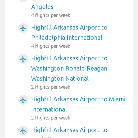
Angeles
4 flights per week
Highfill Arkansas Airport to
airplanemode_active
Philadelphia International
4 flights per week
Highfill Arkansas Airport to
airplanemode_active
Washington Ronald Reagan
Washington National
2 flights per week
Highfill Arkansas Airport to Miami
airplanemode_active
International
2 flights per week
Highfill Arkansas Airport to
airplanemode_active