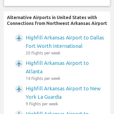
Alternative Airports in United States with
Connections from Northwest Arkansas Airport
Highfill Arkansas Airport to Dallas
airplanemode_active
Fort Worth International
20 flights per week
Highfill Arkansas Airport to
airplanemode_active
Atlanta
14 flights per week
Highfill Arkansas Airport to New
airplanemode_active
York La Guardia
9 flights per week
Highfill Arkansas Airport to