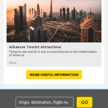
Arkansas Tourist Attractions
Things to see and do in and around Arkansas in the United States
of America
View...
MORE USEFUL INFORMATION
GO