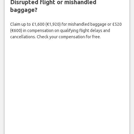
Disrupted flight or mishandled
baggage?
Claim up to £1,600 (€1,920) for mishandled baggage or £520
(€600) in compensation on qualifying flight delays and
cancellations. Check your compensation for free.