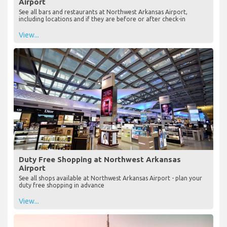
Airport
See all bars and restaurants at Northwest Arkansas Airport,
including locations and if they are before or after check-in
View...
Duty Free Shopping at Northwest Arkansas
Airport
See all shops available at Northwest Arkansas Airport - plan your
duty free shopping in advance
View...