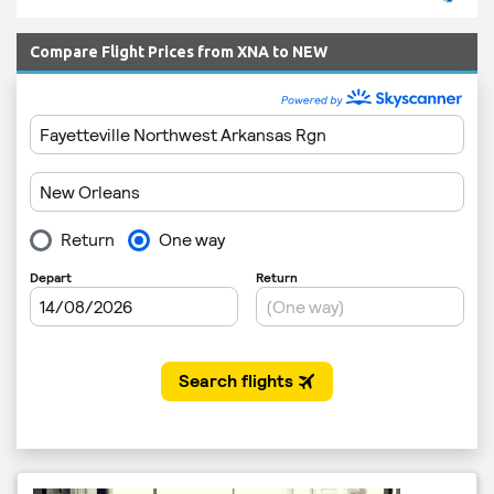
Compare Flight Prices from XNA to NEW