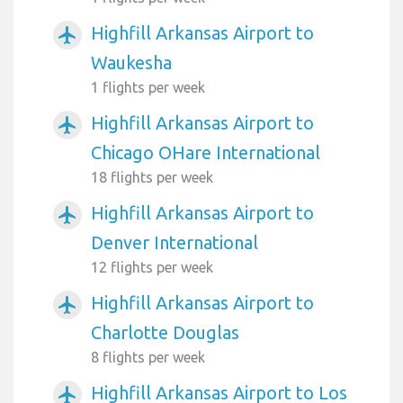
Highfill Arkansas Airport to
airplanemode_active
Waukesha
1 flights per week
Highfill Arkansas Airport to
airplanemode_active
Chicago OHare International
18 flights per week
Highfill Arkansas Airport to
airplanemode_active
Denver International
12 flights per week
Highfill Arkansas Airport to
airplanemode_active
Charlotte Douglas
8 flights per week
Highfill Arkansas Airport to Los
airplanemode_active