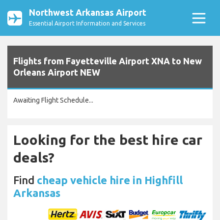
Northwest Arkansas Airport
Essential Airport Information and Services
Flights from Fayetteville Airport XNA to New
Orleans Airport NEW
Awaiting Flight Schedule...
Looking for the best hire car
deals?
Find
cheap vehicle hire in Highfill
Arkansas