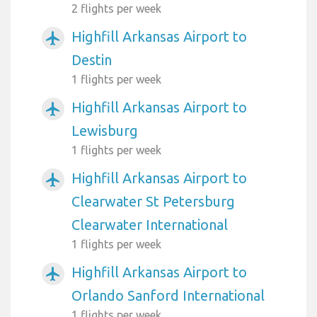
2 flights per week
Highfill Arkansas Airport to
airplanemode_active
Destin
1 flights per week
Highfill Arkansas Airport to
airplanemode_active
Lewisburg
1 flights per week
Highfill Arkansas Airport to
airplanemode_active
Clearwater St Petersburg
Clearwater International
1 flights per week
Highfill Arkansas Airport to
airplanemode_active
Orlando Sanford International
1 flights per week