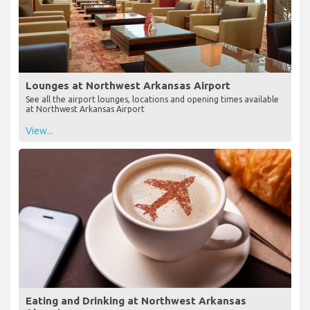
Lounges at Northwest Arkansas Airport
See all the airport lounges, locations and opening times available
at Northwest Arkansas Airport
View...
Eating and Drinking at Northwest Arkansas