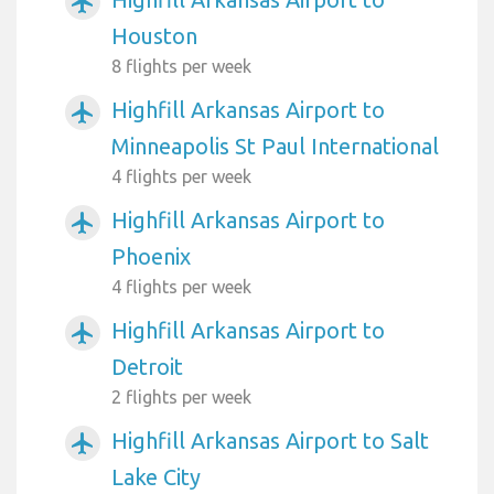
airplanemode_active
Houston
8 flights per week
Highfill Arkansas Airport to
airplanemode_active
Minneapolis St Paul International
4 flights per week
Highfill Arkansas Airport to
airplanemode_active
Phoenix
4 flights per week
Highfill Arkansas Airport to
airplanemode_active
Detroit
2 flights per week
Highfill Arkansas Airport to Salt
airplanemode_active
Lake City