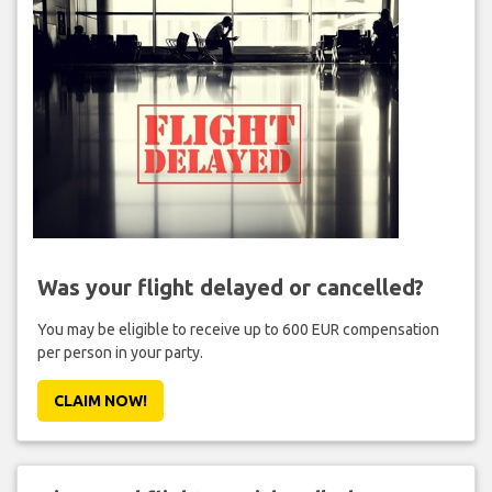
Was your flight delayed or cancelled?
You may be eligible to receive up to 600 EUR compensation
per person in your party.
CLAIM NOW!