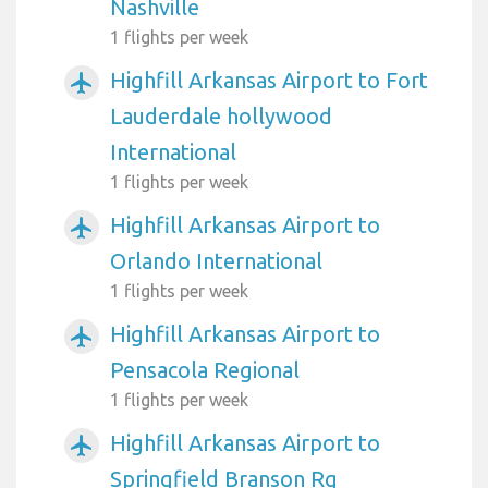
Nashville
1 flights per week
Highfill Arkansas Airport to Fort
airplanemode_active
Lauderdale hollywood
International
1 flights per week
Highfill Arkansas Airport to
airplanemode_active
Orlando International
1 flights per week
Highfill Arkansas Airport to
airplanemode_active
Pensacola Regional
1 flights per week
Highfill Arkansas Airport to
airplanemode_active
Springfield Branson Rg