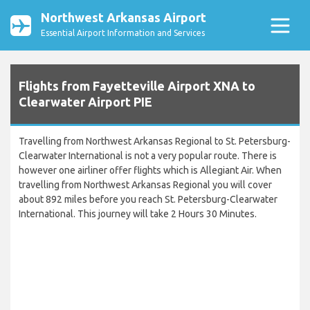
Northwest Arkansas Airport
Essential Airport Information and Services
Flights from Fayetteville Airport XNA to
Clearwater Airport PIE
Travelling from Northwest Arkansas Regional to St. Petersburg-
Clearwater International is not a very popular route. There is
however one airliner offer flights which is Allegiant Air. When
travelling from Northwest Arkansas Regional you will cover
about 892 miles before you reach St. Petersburg-Clearwater
International. This journey will take 2 Hours 30 Minutes.