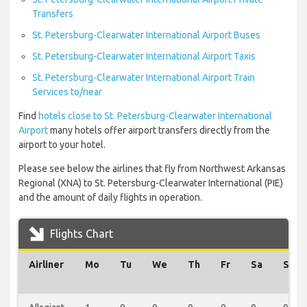
Transfers
St. Petersburg-Clearwater International Airport Buses
St. Petersburg-Clearwater International Airport Taxis
St. Petersburg-Clearwater International Airport Train
Services to/near
Find
hotels close to St. Petersburg-Clearwater International
Airport
many hotels offer airport transfers directly from the
airport to your hotel.
Please see below the airlines that fly from Northwest Arkansas
Regional (XNA) to St. Petersburg-Clearwater International (PIE)
and the amount of daily flights in operation.
Flights Chart
Airliner
Mo
Tu
We
Th
Fr
Sa
Su