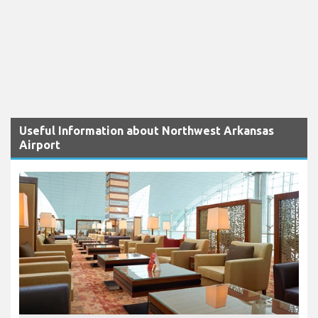
Useful Information about Northwest Arkansas
Airport