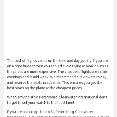
The cost of flights varies on the time and day you fly. If you are
on a tight budget then you should avoid flying at peak hours as
the prices are more expensive. The cheapest flights are in the
evenings and in mid week. We recommend our viewers to pay
and reserve the seats in advance. This ensures you get the
best seats on the plane at the cheapest prices.
When arriving at St. Petersburg-Clearwater International don’t
forget to set your watch to the local time!
If you are planning a trip to St. Petersburg-Clearwater