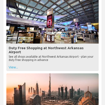
Duty Free Shopping at Northwest Arkansas
Airport
See all shops available at Northwest Arkansas Airport - plan your
duty free shopping in advance
View...