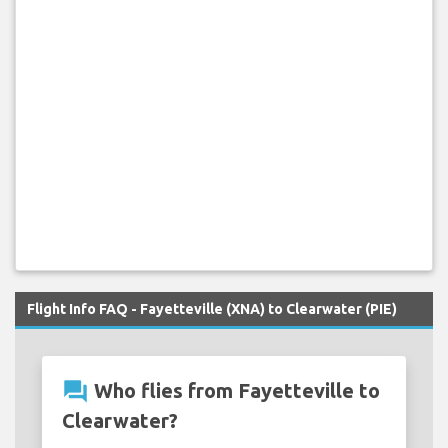
Flight Info FAQ - Fayetteville (XNA) to Clearwater (PIE)
question_answer
Who flies from Fayetteville to
Clearwater?