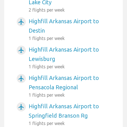
Lake City
2 flights per week
Highfill Arkansas Airport to
airplanemode_active
Destin
1 flights per week
Highfill Arkansas Airport to
airplanemode_active
Lewisburg
1 flights per week
Highfill Arkansas Airport to
airplanemode_active
Pensacola Regional
1 flights per week
Highfill Arkansas Airport to
airplanemode_active
Springfield Branson Rg
1 flights per week