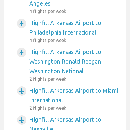
Angeles
4 flights per week
Highfill Arkansas Airport to
airplanemode_active
Philadelphia International
4 flights per week
Highfill Arkansas Airport to
airplanemode_active
Washington Ronald Reagan
Washington National
2 flights per week
Highfill Arkansas Airport to Miami
airplanemode_active
International
2 flights per week
Highfill Arkansas Airport to
airplanemode_active
Nashville