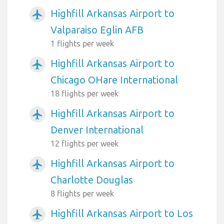
Highfill Arkansas Airport to
airplanemode_active
Valparaiso Eglin AFB
1 flights per week
Highfill Arkansas Airport to
airplanemode_active
Chicago OHare International
18 flights per week
Highfill Arkansas Airport to
airplanemode_active
Denver International
12 flights per week
Highfill Arkansas Airport to
airplanemode_active
Charlotte Douglas
8 flights per week
Highfill Arkansas Airport to Los
airplanemode_active