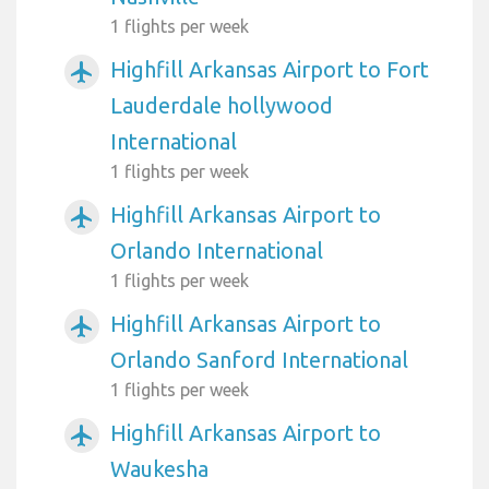
1 flights per week
Highfill Arkansas Airport to Fort
airplanemode_active
Lauderdale hollywood
International
1 flights per week
Highfill Arkansas Airport to
airplanemode_active
Orlando International
1 flights per week
Highfill Arkansas Airport to
airplanemode_active
Orlando Sanford International
1 flights per week
Highfill Arkansas Airport to
airplanemode_active
Waukesha