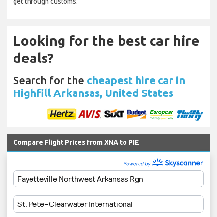
get through customs.
Looking for the best car hire
deals?
Search for the
cheapest hire car in
Highfill Arkansas, United States
Compare Flight Prices from XNA to PIE