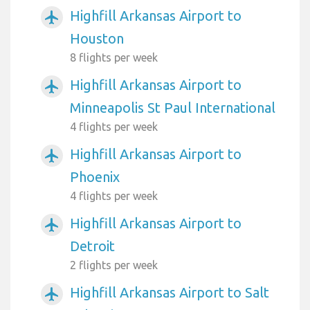
Highfill Arkansas Airport to
airplanemode_active
Houston
8 flights per week
Highfill Arkansas Airport to
airplanemode_active
Minneapolis St Paul International
4 flights per week
Highfill Arkansas Airport to
airplanemode_active
Phoenix
4 flights per week
Highfill Arkansas Airport to
airplanemode_active
Detroit
2 flights per week
Highfill Arkansas Airport to Salt
airplanemode_active