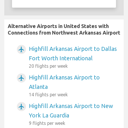
Alternative Airports in United States with
Connections from Northwest Arkansas Airport
Highfill Arkansas Airport to Dallas
airplanemode_active
Fort Worth International
20 flights per week
Highfill Arkansas Airport to
airplanemode_active
Atlanta
14 flights per week
Highfill Arkansas Airport to New
airplanemode_active
York La Guardia
9 flights per week