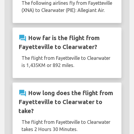
The following airlines fly from Fayetteville
(XNA) to Clearwater (PIE): Allegiant Air.
question_answer
How far is the flight from
Fayetteville to Clearwater?
The flight from Fayetteville to Clearwater
is 1,435KM or 892 miles.
question_answer
How long does the flight from
Fayetteville to Clearwater to
take?
The flight from Fayetteville to Clearwater
takes 2 Hours 30 Minutes.