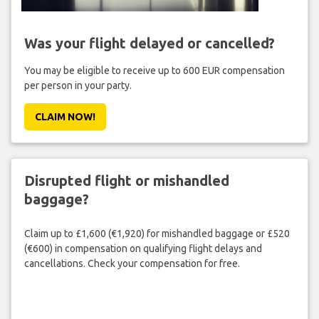
Was your flight delayed or cancelled?
You may be eligible to receive up to 600 EUR compensation
per person in your party.
CLAIM NOW!
Disrupted flight or mishandled
baggage?
Claim up to £1,600 (€1,920) for mishandled baggage or £520
(€600) in compensation on qualifying flight delays and
cancellations. Check your compensation for free.