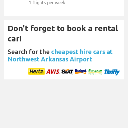
1 flights per week
Don't forget to book a rental
car!
Search for the
cheapest hire cars at
Northwest Arkansas Airport