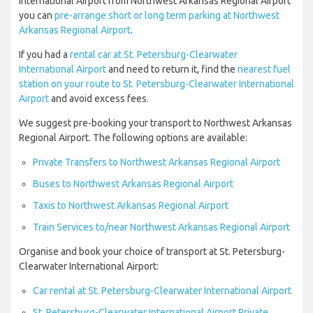
International Airport from Northwest Arkansas Regional Airport
you can
pre-arrange short or long term parking at Northwest
Arkansas Regional Airport
.
If you had a
rental car at St. Petersburg-Clearwater
International Airport
and need to return it, find the
nearest fuel
station on your route to St. Petersburg-Clearwater International
Airport
and avoid excess fees.
We suggest pre-booking your transport to Northwest Arkansas
Regional Airport. The following options are available:
Private Transfers to Northwest Arkansas Regional Airport
Buses to Northwest Arkansas Regional Airport
Taxis to Northwest Arkansas Regional Airport
Train Services to/near Northwest Arkansas Regional Airport
Organise and book your choice of transport at St. Petersburg-
Clearwater International Airport:
Car rental at St. Petersburg-Clearwater International Airport
St. Petersburg-Clearwater International Airport Private