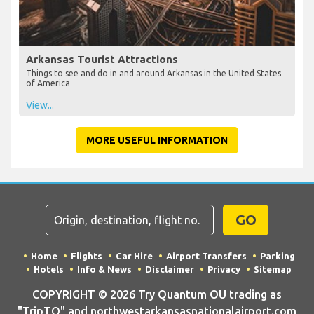
Arkansas Tourist Attractions
Things to see and do in and around Arkansas in the United States
of America
View...
MORE USEFUL INFORMATION
GO
Home
Flights
Car Hire
Airport Transfers
Parking
Hotels
Info & News
Disclaimer
Privacy
Sitemap
COPYRIGHT © 2026 Try Quantum OU trading as
"TripTQ" and northwestarkansasnationalairport.com