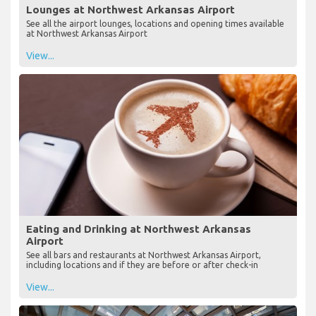
Lounges at Northwest Arkansas Airport
See all the airport lounges, locations and opening times available
at Northwest Arkansas Airport
View...
Eating and Drinking at Northwest Arkansas
Airport
See all bars and restaurants at Northwest Arkansas Airport,
including locations and if they are before or after check-in
View...