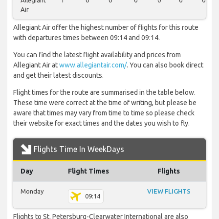
Allegiant
1
0
0
0
0
0
0
Air
Allegiant Air offer the highest number of flights for this route
with departures times between 09:14 and 09:14.
You can find the latest flight availability and prices from
Allegiant Air at
www.allegiantair.com/
. You can also book direct
and get their latest discounts.
Flight times for the route are summarised in the table below.
These time were correct at the time of writing, but please be
aware that times may vary from time to time so please check
their website for exact times and the dates you wish to fly.
Flights Time In WeekDays
Day
Flight Times
Flights
Monday
VIEW FLIGHTS
09:14
Flights to St. Petersburg-Clearwater International are also