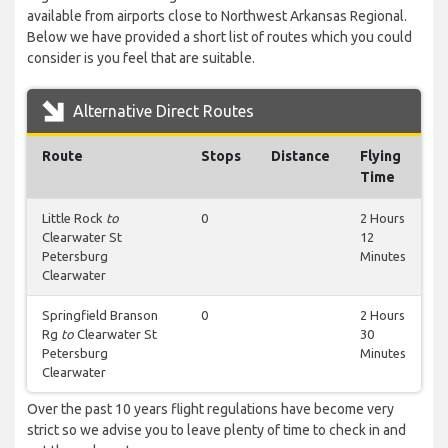
available from airports close to Northwest Arkansas Regional.
Below we have provided a short list of routes which you could
consider is you feel that are suitable.
Alternative Direct Routes
Route
Stops
Distance
Flying
Time
Little Rock
to
0
2 Hours
Clearwater St
12
Petersburg
Minutes
Clearwater
Springfield Branson
0
2 Hours
Rg
to
Clearwater St
30
Petersburg
Minutes
Clearwater
Over the past 10 years flight regulations have become very
strict so we advise you to leave plenty of time to check in and