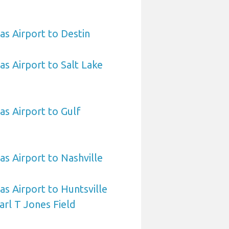
as Airport to Destin
as Airport to Salt Lake
as Airport to Gulf
as Airport to Nashville
as Airport to Huntsville
arl T Jones Field