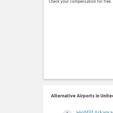
Check your compensation for free.
Alternative Airports in Unit
Highfill Arkansa