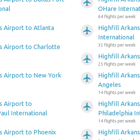
airplanemode_active
onal
OHare Internat
64 flights per week
s Airport to Atlanta
Highfill Arkan
airplanemode_active
International
32 flights per week
s Airport to Charlotte
Highfill Arkan
airplanemode_active
25 flights per week
as Airport to New York
Highfill Arkans
airplanemode_active
Angeles
14 flights per week
s Airport to
Highfill Arkans
airplanemode_active
aul International
Philadelphia In
14 flights per week
s Airport to Phoenix
Highfill Arkan
airplanemode_active