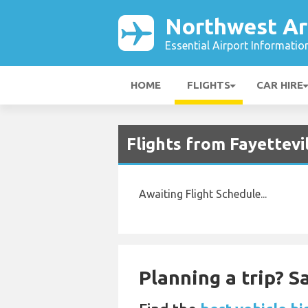
Northwest Ar
Essential Airport Informatio
HOME
FLIGHTS
CAR HIRE
Flights from Fayettevi
Awaiting Flight Schedule...
Planning a trip? 