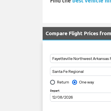
Find the
best vehicle hi
Compare Flight Prices fro