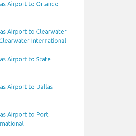
sas Airport to Orlando
sas Airport to Clearwater
Clearwater International
as Airport to State
as Airport to Dallas
as Airport to Port
rnational