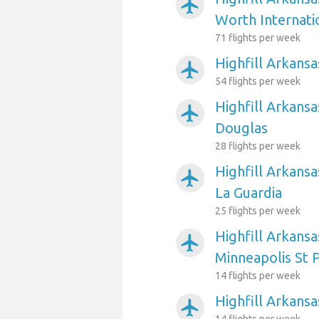
airplanemode_active
Worth Internati
71 flights per week
Highfill Arkansa
airplanemode_active
54 flights per week
Highfill Arkansa
airplanemode_active
Douglas
28 flights per week
Highfill Arkans
airplanemode_active
La Guardia
25 flights per week
Highfill Arkansa
airplanemode_active
Minneapolis St P
14 flights per week
Highfill Arkansa
airplanemode_active