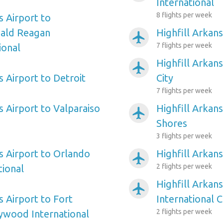
International
8 flights per week
s Airport to
ald Reagan
Highfill Arkans
airplanemode_active
7 flights per week
ional
Highfill Arkans
airplanemode_active
s Airport to Detroit
City
7 flights per week
s Airport to Valparaiso
Highfill Arkans
airplanemode_active
Shores
3 flights per week
s Airport to Orlando
Highfill Arkans
airplanemode_active
2 flights per week
tional
Highfill Arkans
airplanemode_active
s Airport to Fort
International C
2 flights per week
ywood International