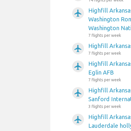
14 flights per week
Highfill Arkansa
airplanemode_active
Washington Ron
Washington Nat
7 flights per week
Highfill Arkansa
airplanemode_active
7 flights per week
Highfill Arkansa
airplanemode_active
Eglin AFB
7 flights per week
Highfill Arkansa
airplanemode_active
Sanford Interna
3 flights per week
Highfill Arkansa
airplanemode_active
Lauderdale holl