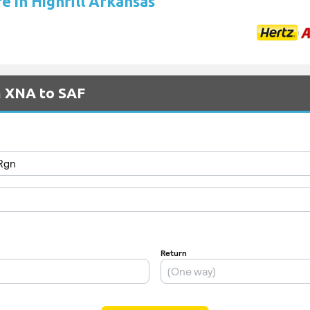
re in Highfill Arkansas
m XNA to SAF