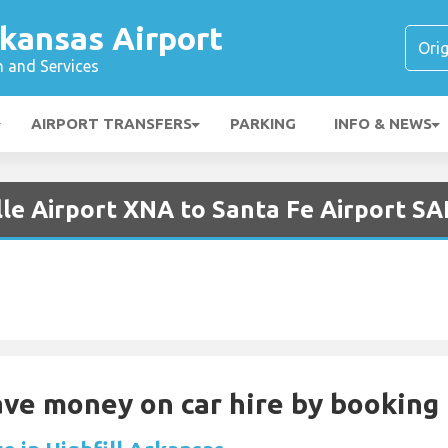
kansas Airport
n and Services
AIRPORT TRANSFERS
PARKING
INFO & NEWS
lle Airport XNA to Santa Fe Airport SA
Save money on car hire by booking