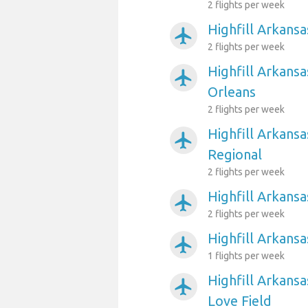
2 flights per week
Highfill Arkansa
airplanemode_active
2 flights per week
Highfill Arkans
airplanemode_active
Orleans
2 flights per week
Highfill Arkansa
airplanemode_active
Regional
2 flights per week
Highfill Arkans
airplanemode_active
2 flights per week
Highfill Arkansa
airplanemode_active
1 flights per week
Highfill Arkansa
airplanemode_active
Love Field