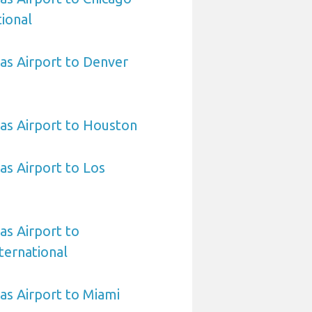
ional
sas Airport to Denver
sas Airport to Houston
as Airport to Los
as Airport to
ternational
sas Airport to Miami