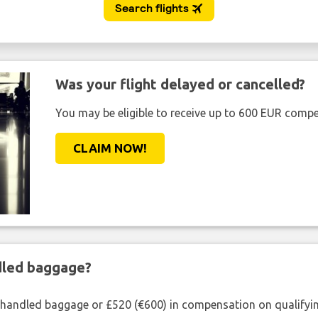
Was your flight delayed or cancelled?
You may be eligible to receive up to 600 EUR compe
CLAIM NOW!
ndled baggage?
shandled baggage or £520 (€600) in compensation on qualifying