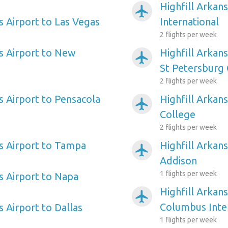
Highfill Arkan
airplanemode_active
s Airport to Las Vegas
International
2 flights per week
as Airport to New
Highfill Arkan
airplanemode_active
St Petersburg 
2 flights per week
s Airport to Pensacola
Highfill Arkans
airplanemode_active
College
2 flights per week
as Airport to Tampa
Highfill Arkans
airplanemode_active
Addison
1 flights per week
s Airport to Napa
Highfill Arkans
airplanemode_active
Columbus Inte
s Airport to Dallas
1 flights per week