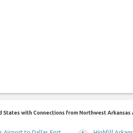
ed States with Connections from Northwest Arkansas 
s Airport to Dallas Fort
Highfill Arkan