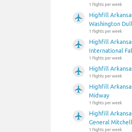
1 flights per week
Highfill Arkansa
airplanemode_active
Washington Dull
1 flights per week
Highfill Arkansa
airplanemode_active
International Fal
1 flights per week
Highfill Arkansa
airplanemode_active
1 flights per week
Highfill Arkansa
airplanemode_active
Midway
1 flights per week
Highfill Arkans
airplanemode_active
General Mitchell
1 flights per week