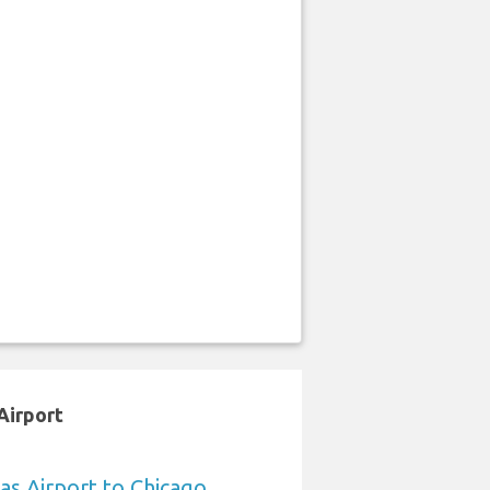
Airport
sas Airport to Chicago