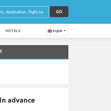
GO
HOTELS
English
F
 in advance