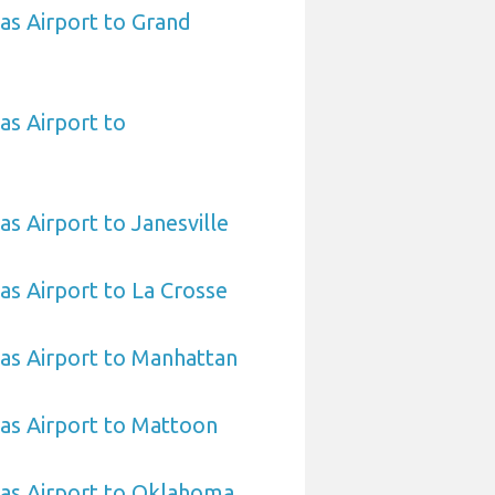
sas Airport to Grand
as Airport to
as Airport to Janesville
sas Airport to La Crosse
sas Airport to Manhattan
sas Airport to Mattoon
sas Airport to Oklahoma