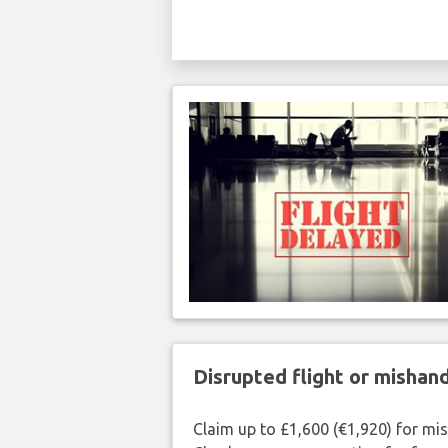
Disrupted flight or misha
Claim up to £1,600 (€1,920) for mi