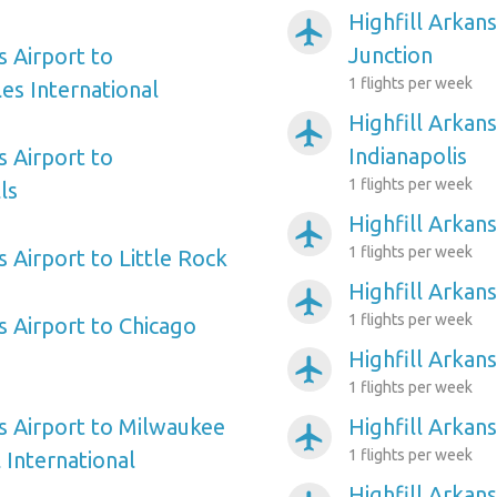
Highfill Arkan
airplanemode_active
Junction
s Airport to
1 flights per week
es International
Highfill Arkans
airplanemode_active
Indianapolis
s Airport to
1 flights per week
ls
Highfill Arkans
airplanemode_active
1 flights per week
s Airport to Little Rock
Highfill Arkan
airplanemode_active
1 flights per week
s Airport to Chicago
Highfill Arkan
airplanemode_active
1 flights per week
as Airport to Milwaukee
Highfill Arkan
airplanemode_active
1 flights per week
 International
Highfill Arkan