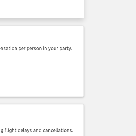
nsation per person in your party.
 flight delays and cancellations.