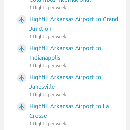
1 flights per week
Highfill Arkansas Airport to Grand
airplanemode_active
Junction
1 flights per week
Highfill Arkansas Airport to
airplanemode_active
Indianapolis
1 flights per week
Highfill Arkansas Airport to
airplanemode_active
Janesville
1 flights per week
Highfill Arkansas Airport to La
airplanemode_active
Crosse
1 flights per week