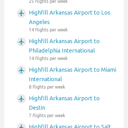
25 flights per week
Highfill Arkansas Airport to Los
airplanemode_active
Angeles
14 flights per week
Highfill Arkansas Airport to
airplanemode_active
Philadelphia International
14 flights per week
Highfill Arkansas Airport to Miami
airplanemode_active
International
8 flights per week
Highfill Arkansas Airport to
airplanemode_active
Destin
7 flights per week
Highfill Arkansas Airport to Salt
airplanemode_active