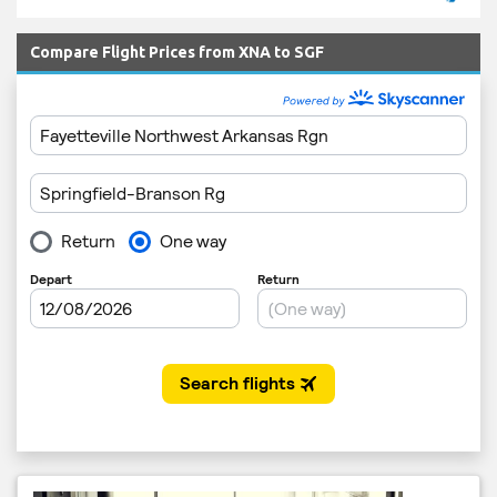
Compare Flight Prices from XNA to SGF