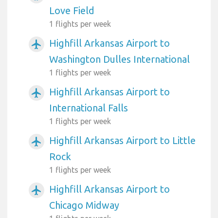
Love Field
1 flights per week
Highfill Arkansas Airport to
airplanemode_active
Washington Dulles International
1 flights per week
Highfill Arkansas Airport to
airplanemode_active
International Falls
1 flights per week
Highfill Arkansas Airport to Little
airplanemode_active
Rock
1 flights per week
Highfill Arkansas Airport to
airplanemode_active
Chicago Midway