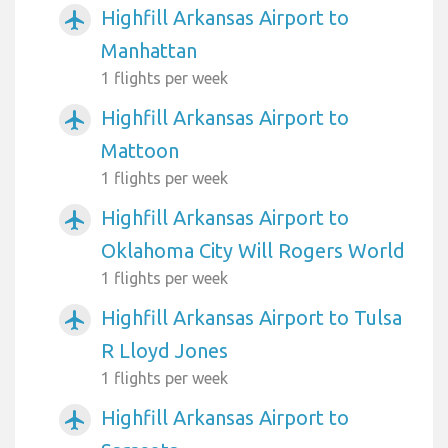
Highfill Arkansas Airport to
airplanemode_active
Manhattan
1 flights per week
Highfill Arkansas Airport to
airplanemode_active
Mattoon
1 flights per week
Highfill Arkansas Airport to
airplanemode_active
Oklahoma City Will Rogers World
1 flights per week
Highfill Arkansas Airport to Tulsa
airplanemode_active
R Lloyd Jones
1 flights per week
Highfill Arkansas Airport to
airplanemode_active