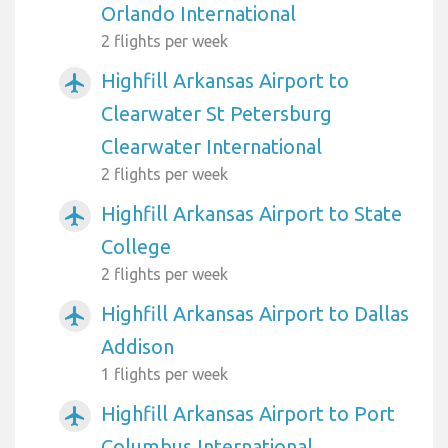
Orlando International
2 flights per week
Highfill Arkansas Airport to
airplanemode_active
Clearwater St Petersburg
Clearwater International
2 flights per week
Highfill Arkansas Airport to State
airplanemode_active
College
2 flights per week
Highfill Arkansas Airport to Dallas
airplanemode_active
Addison
1 flights per week
Highfill Arkansas Airport to Port
airplanemode_active
Columbus International