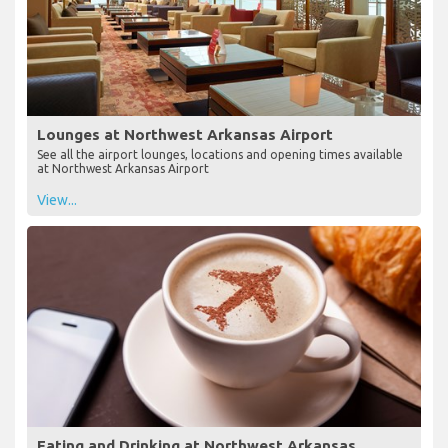
Lounges at Northwest Arkansas Airport
See all the airport lounges, locations and opening times available
at Northwest Arkansas Airport
View...
Eating and Drinking at Northwest Arkansas