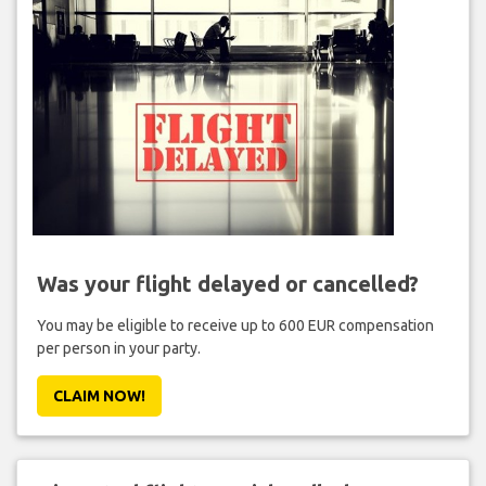
Was your flight delayed or cancelled?
You may be eligible to receive up to 600 EUR compensation
per person in your party.
CLAIM NOW!