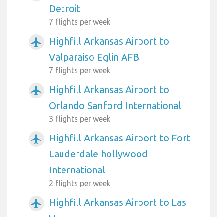
Detroit
7 flights per week
Highfill Arkansas Airport to
airplanemode_active
Valparaiso Eglin AFB
7 flights per week
Highfill Arkansas Airport to
airplanemode_active
Orlando Sanford International
3 flights per week
Highfill Arkansas Airport to Fort
airplanemode_active
Lauderdale hollywood
International
2 flights per week
Highfill Arkansas Airport to Las
airplanemode_active