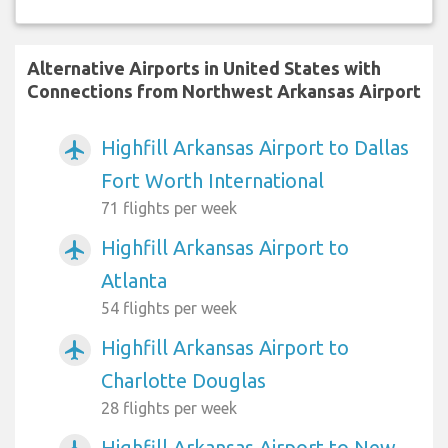
Alternative Airports in United States with
Connections from Northwest Arkansas Airport
Highfill Arkansas Airport to Dallas
airplanemode_active
Fort Worth International
71 flights per week
Highfill Arkansas Airport to
airplanemode_active
Atlanta
54 flights per week
Highfill Arkansas Airport to
airplanemode_active
Charlotte Douglas
28 flights per week
Highfill Arkansas Airport to New