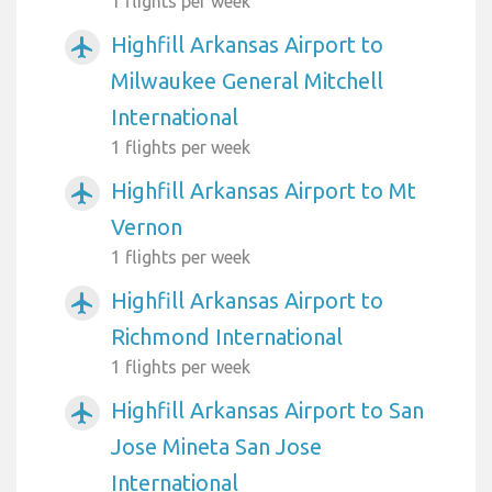
1 flights per week
Highfill Arkansas Airport to
airplanemode_active
Milwaukee General Mitchell
International
1 flights per week
Highfill Arkansas Airport to Mt
airplanemode_active
Vernon
1 flights per week
Highfill Arkansas Airport to
airplanemode_active
Richmond International
1 flights per week
Highfill Arkansas Airport to San
airplanemode_active
Jose Mineta San Jose
International