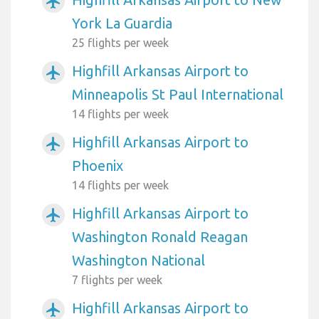
airplanemode_active
York La Guardia
25 flights per week
Highfill Arkansas Airport to
airplanemode_active
Minneapolis St Paul International
14 flights per week
Highfill Arkansas Airport to
airplanemode_active
Phoenix
14 flights per week
Highfill Arkansas Airport to
airplanemode_active
Washington Ronald Reagan
Washington National
7 flights per week
Highfill Arkansas Airport to
airplanemode_active