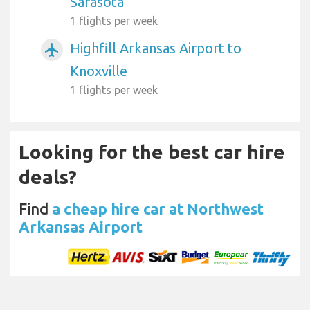
Sarasota
1 flights per week
Highfill Arkansas Airport to
airplanemode_active
Knoxville
1 flights per week
Looking for the best car hire
deals?
Find
a cheap hire car at Northwest
Arkansas Airport