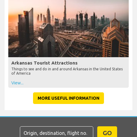
Arkansas Tourist Attractions
Things to see and do in and around Arkansas in the United States
of America
View...
MORE USEFUL INFORMATION
GO