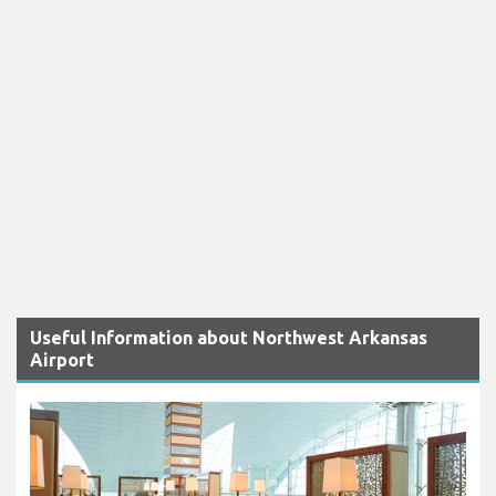
Useful Information about Northwest Arkansas
Airport