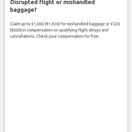
Disrupted flight or mishandled
baggage?
Claim up to £1,600 (€1,920) for mishandled baggage or £520
(€600) in compensation on qualifying flight delays and
cancellations. Check your compensation for free.