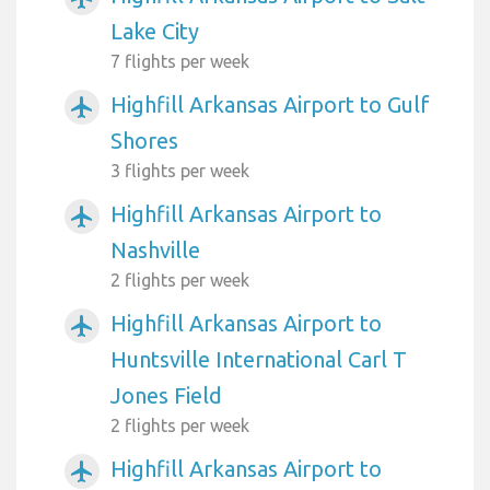
Lake City
7 flights per week
Highfill Arkansas Airport to Gulf
airplanemode_active
Shores
3 flights per week
Highfill Arkansas Airport to
airplanemode_active
Nashville
2 flights per week
Highfill Arkansas Airport to
airplanemode_active
Huntsville International Carl T
Jones Field
2 flights per week
Highfill Arkansas Airport to
airplanemode_active