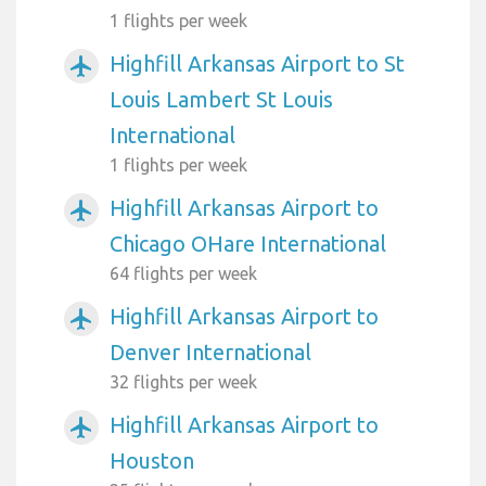
1 flights per week
Highfill Arkansas Airport to St
airplanemode_active
Louis Lambert St Louis
International
1 flights per week
Highfill Arkansas Airport to
airplanemode_active
Chicago OHare International
64 flights per week
Highfill Arkansas Airport to
airplanemode_active
Denver International
32 flights per week
Highfill Arkansas Airport to
airplanemode_active
Houston