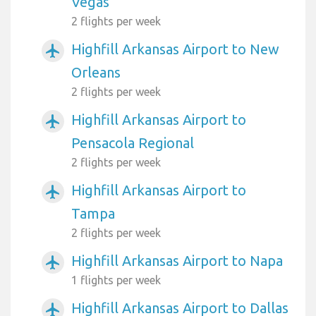
Vegas
2 flights per week
Highfill Arkansas Airport to New
airplanemode_active
Orleans
2 flights per week
Highfill Arkansas Airport to
airplanemode_active
Pensacola Regional
2 flights per week
Highfill Arkansas Airport to
airplanemode_active
Tampa
2 flights per week
Highfill Arkansas Airport to Napa
airplanemode_active
1 flights per week
Highfill Arkansas Airport to Dallas
airplanemode_active