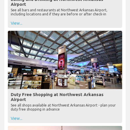
Airport
See all bars and restaurants at Northwest Arkansas Airport,
including locations and if they are before or after check-in
View...
Duty Free Shopping at Northwest Arkansas
Airport
See all shops available at Northwest Arkansas Airport - plan your
duty free shopping in advance
View...