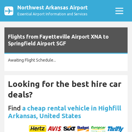
Northwest Arkansas Airport
Essential Airport Information and Services
Flights from Fayetteville Airport XNA to
Springfield Airport SGF
Awaiting Flight Schedule...
Looking for the best hire car
deals?
Find
a cheap rental vehicle in Highfill
Arkansas, United States