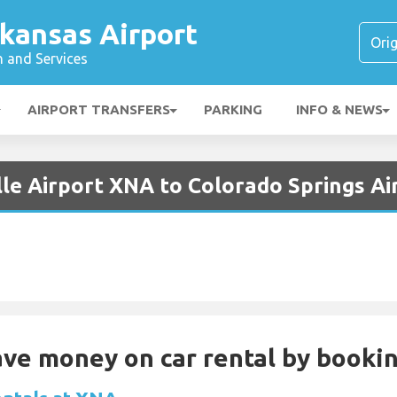
kansas Airport
n and Services
AIRPORT TRANSFERS
PARKING
INFO & NEWS
lle Airport XNA to Colorado Springs A
Save money on car rental by booki