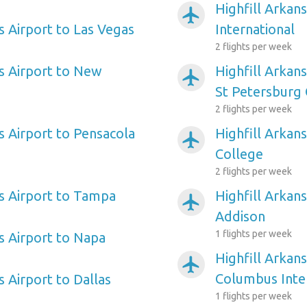
Highfill Arkan
airplanemode_active
s Airport to Las Vegas
International
2 flights per week
as Airport to New
Highfill Arkan
airplanemode_active
St Petersburg 
2 flights per week
s Airport to Pensacola
Highfill Arkans
airplanemode_active
College
2 flights per week
as Airport to Tampa
Highfill Arkans
airplanemode_active
Addison
1 flights per week
s Airport to Napa
Highfill Arkans
airplanemode_active
Columbus Inte
s Airport to Dallas
1 flights per week