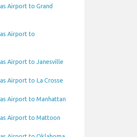
sas Airport to Grand
as Airport to
as Airport to Janesville
sas Airport to La Crosse
sas Airport to Manhattan
sas Airport to Mattoon
sas Airport to Oklahoma