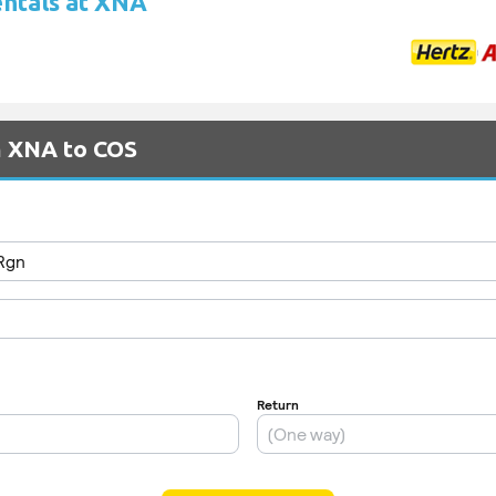
entals at XNA
m XNA to COS