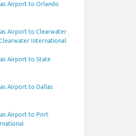
sas Airport to Orlando
sas Airport to Clearwater
Clearwater International
as Airport to State
as Airport to Dallas
as Airport to Port
rnational