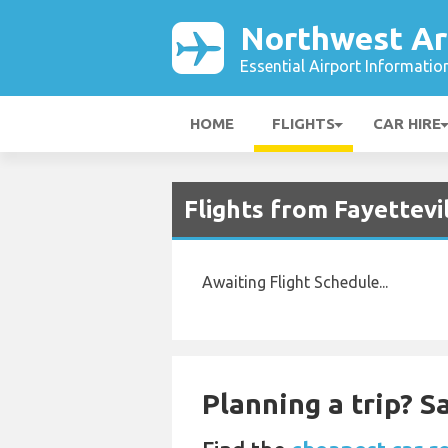
Northwest Ar
Essential Airport Informatio
HOME
FLIGHTS
CAR HIRE
Flights from Fayettevi
Awaiting Flight Schedule...
Planning a trip? 