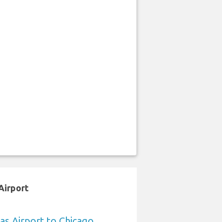
Airport
sas Airport to Chicago