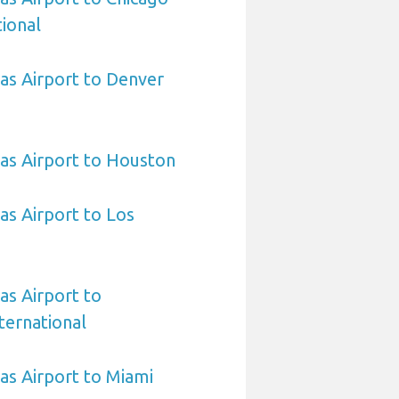
ional
sas Airport to Denver
sas Airport to Houston
as Airport to Los
as Airport to
ternational
sas Airport to Miami