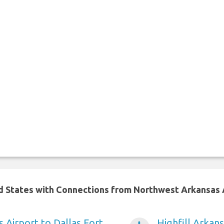
ed States with Connections from Northwest Arkansas 
s Airport to Dallas Fort
Highfill Arkan