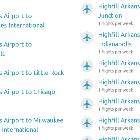
Highfill Arkan
airplanemode_active
Junction
s Airport to
1 flights per week
es International
Highfill Arkans
airplanemode_active
Indianapolis
s Airport to
1 flights per week
ls
Highfill Arkans
airplanemode_active
1 flights per week
s Airport to Little Rock
Highfill Arkan
airplanemode_active
1 flights per week
s Airport to Chicago
Highfill Arkan
airplanemode_active
1 flights per week
as Airport to Milwaukee
Highfill Arkan
airplanemode_active
1 flights per week
 International
Highfill Arkan