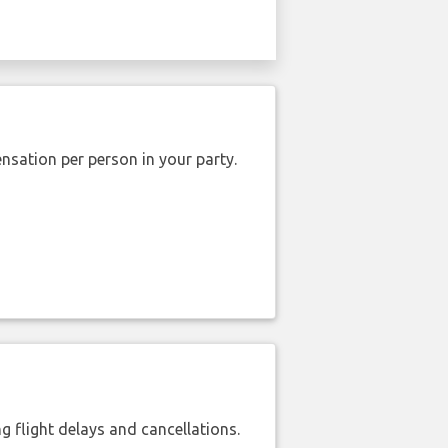
nsation per person in your party.
 flight delays and cancellations.