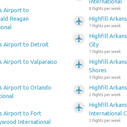
International
8 flights per week
s Airport to
ald Reagan
Highfill Arkans
airplanemode_active
7 flights per week
ional
Highfill Arkans
airplanemode_active
s Airport to Detroit
City
7 flights per week
s Airport to Valparaiso
Highfill Arkans
airplanemode_active
Shores
3 flights per week
s Airport to Orlando
Highfill Arkans
airplanemode_active
2 flights per week
tional
Highfill Arkans
airplanemode_active
s Airport to Fort
International C
2 flights per week
ywood International