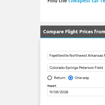
Find the
cheapest car r
Compare Flight Prices fro