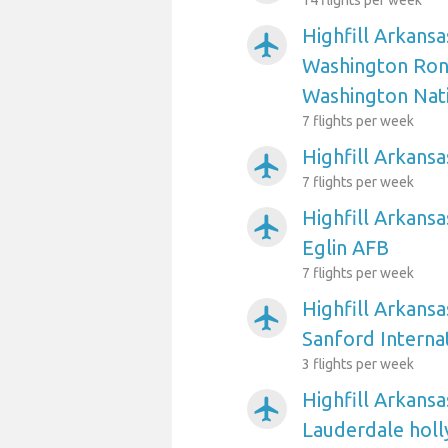
14 flights per week
Highfill Arkansa
airplanemode_active
Washington Ron
Washington Nat
7 flights per week
Highfill Arkansa
airplanemode_active
7 flights per week
Highfill Arkansa
airplanemode_active
Eglin AFB
7 flights per week
Highfill Arkansa
airplanemode_active
Sanford Interna
3 flights per week
Highfill Arkansa
airplanemode_active
Lauderdale holl