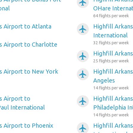
airplanemode_active
onal
OHare Internat
64 flights per week
s Airport to Atlanta
Highfill Arkan
airplanemode_active
International
32 flights per week
s Airport to Charlotte
Highfill Arkan
airplanemode_active
25 flights per week
as Airport to New York
Highfill Arkans
airplanemode_active
Angeles
14 flights per week
s Airport to
Highfill Arkans
airplanemode_active
aul International
Philadelphia In
14 flights per week
s Airport to Phoenix
Highfill Arkan
airplanemode_active