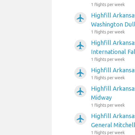
1 flights per week
Highfill Arkansa
airplanemode_active
Washington Dull
1 flights per week
Highfill Arkansa
airplanemode_active
International Fal
1 flights per week
Highfill Arkansa
airplanemode_active
1 flights per week
Highfill Arkansa
airplanemode_active
Midway
1 flights per week
Highfill Arkans
airplanemode_active
General Mitchell
1 flights per week