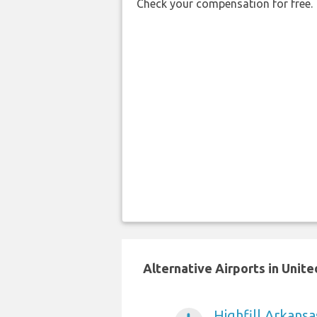
Check your compensation for free.
Alternative Airports in Unit
Highfill Arkansa