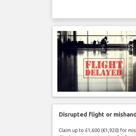
Disrupted flight or misha
Claim up to £1,600 (€1,920) for mi