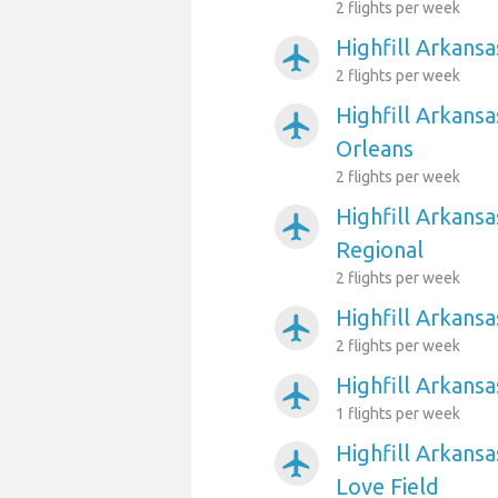
2 flights per week
Highfill Arkansa
airplanemode_active
2 flights per week
Highfill Arkans
airplanemode_active
Orleans
2 flights per week
Highfill Arkansa
airplanemode_active
Regional
2 flights per week
Highfill Arkans
airplanemode_active
2 flights per week
Highfill Arkansa
airplanemode_active
1 flights per week
Highfill Arkansa
airplanemode_active
Love Field