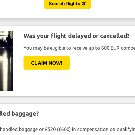
Was your flight delayed or cancelled?
You may be eligible to receive up to 600 EUR compe
CLAIM NOW!
ndled baggage?
shandled baggage or £520 (€600) in compensation on qualifying