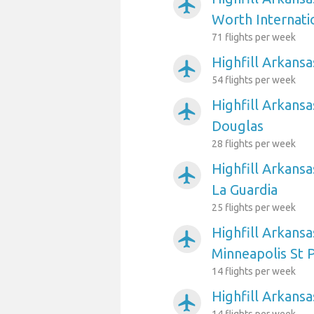
airplanemode_active
Worth Internati
71 flights per week
Highfill Arkansa
airplanemode_active
54 flights per week
Highfill Arkansa
airplanemode_active
Douglas
28 flights per week
Highfill Arkans
airplanemode_active
La Guardia
25 flights per week
Highfill Arkansa
airplanemode_active
Minneapolis St P
14 flights per week
Highfill Arkansa
airplanemode_active