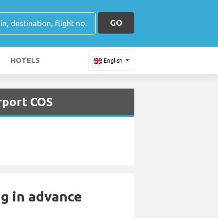
GO
HOTELS
English
irport COS
ng in advance