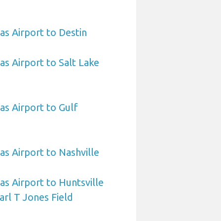
as Airport to Destin
as Airport to Salt Lake
as Airport to Gulf
as Airport to Nashville
as Airport to Huntsville
arl T Jones Field