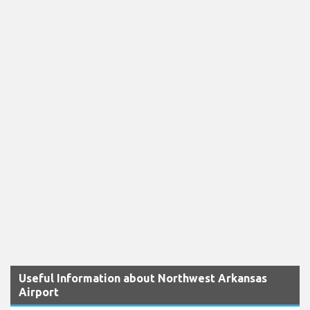
Useful Information about Northwest Arkansas
Airport