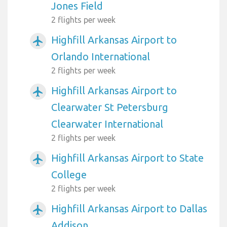
Jones Field
2 flights per week
Highfill Arkansas Airport to
airplanemode_active
Orlando International
2 flights per week
Highfill Arkansas Airport to
airplanemode_active
Clearwater St Petersburg
Clearwater International
2 flights per week
Highfill Arkansas Airport to State
airplanemode_active
College
2 flights per week
Highfill Arkansas Airport to Dallas
airplanemode_active
Addison