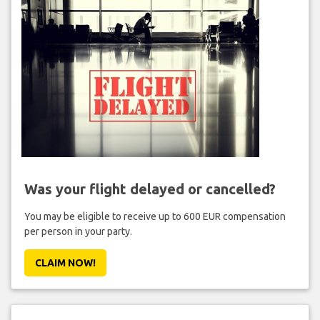
Was your flight delayed or cancelled?
You may be eligible to receive up to 600 EUR compensation
per person in your party.
CLAIM NOW!