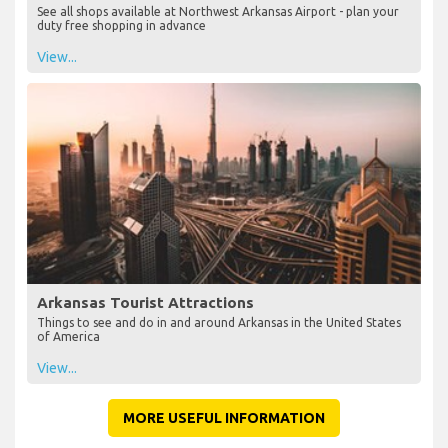
See all shops available at Northwest Arkansas Airport - plan your
duty free shopping in advance
View...
Arkansas Tourist Attractions
Things to see and do in and around Arkansas in the United States
of America
View...
MORE USEFUL INFORMATION