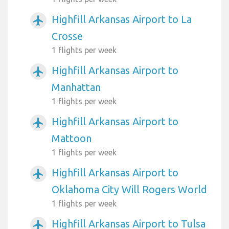
Highfill Arkansas Airport to La
airplanemode_active
Crosse
1 flights per week
Highfill Arkansas Airport to
airplanemode_active
Manhattan
1 flights per week
Highfill Arkansas Airport to
airplanemode_active
Mattoon
1 flights per week
Highfill Arkansas Airport to
airplanemode_active
Oklahoma City Will Rogers World
1 flights per week
Highfill Arkansas Airport to Tulsa
airplanemode_active