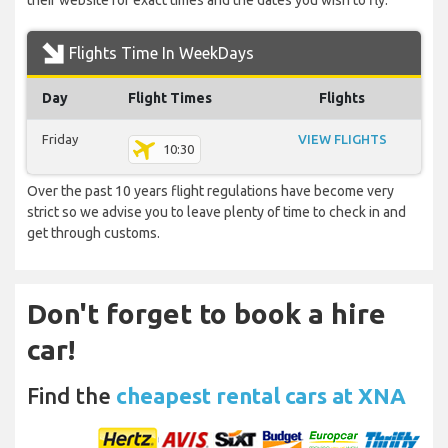
their website for exact times and the dates you wish to fly.
Flights Time In WeekDays
Day
Flight Times
Flights
Friday
VIEW FLIGHTS
10:30
Over the past 10 years flight regulations have become very
strict so we advise you to leave plenty of time to check in and
get through customs.
Don't forget to book a hire
car!
Find the
cheapest rental cars at XNA