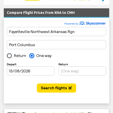
Compare Flight Prices from XNA to CMH