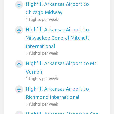
Highfill Arkansas Airport to
airplanemode_active
Chicago Midway
1 flights per week
Highfill Arkansas Airport to
airplanemode_active
Milwaukee General Mitchell
International
1 flights per week
Highfill Arkansas Airport to Mt
airplanemode_active
Vernon
1 flights per week
Highfill Arkansas Airport to
airplanemode_active
Richmond International
1 flights per week