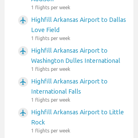
1 flights per week
Highfill Arkansas Airport to Dallas
airplanemode_active
Love Field
1 flights per week
Highfill Arkansas Airport to
airplanemode_active
Washington Dulles International
1 flights per week
Highfill Arkansas Airport to
airplanemode_active
International Falls
1 flights per week
Highfill Arkansas Airport to Little
airplanemode_active
Rock
1 flights per week