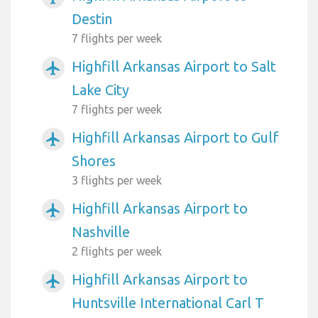
Destin
7 flights per week
Highfill Arkansas Airport to Salt
airplanemode_active
Lake City
7 flights per week
Highfill Arkansas Airport to Gulf
airplanemode_active
Shores
3 flights per week
Highfill Arkansas Airport to
airplanemode_active
Nashville
2 flights per week
Highfill Arkansas Airport to
airplanemode_active
Huntsville International Carl T