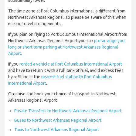
substantially lower.
The time zone at Port Columbus International is different from
Northwest Arkansas Regional, so please be aware of this when
making travel arrangements.
If you plan on flying to Port Columbus International Airport from
Northwest Arkansas Regional Airport you can
pre-arrange your
long or short term parking at Northwest Arkansas Regional
Airport
.
If you
rented a vehicle at Port Columbus International Airport
and have to return it with a full tank of fuel, avoid excess fees
by refilling at the
nearest fuel station to Port Columbus
International Airport
.
Organise and book your choice of transport to Northwest
Arkansas Regional Airport:
Private Transfers to Northwest Arkansas Regional Airport
Buses to Northwest Arkansas Regional Airport
Taxis to Northwest Arkansas Regional Airport