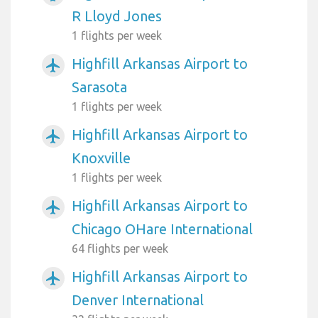
R Lloyd Jones
1 flights per week
Highfill Arkansas Airport to
airplanemode_active
Sarasota
1 flights per week
Highfill Arkansas Airport to
airplanemode_active
Knoxville
1 flights per week
Highfill Arkansas Airport to
airplanemode_active
Chicago OHare International
64 flights per week
Highfill Arkansas Airport to
airplanemode_active
Denver International