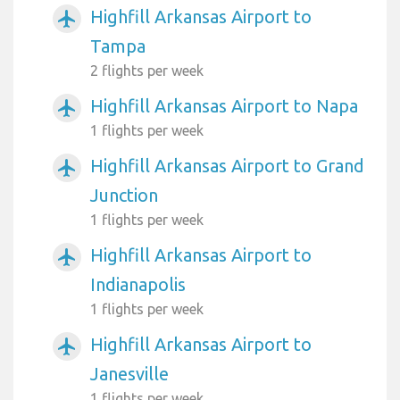
Highfill Arkansas Airport to
airplanemode_active
Tampa
2 flights per week
Highfill Arkansas Airport to Napa
airplanemode_active
1 flights per week
Highfill Arkansas Airport to Grand
airplanemode_active
Junction
1 flights per week
Highfill Arkansas Airport to
airplanemode_active
Indianapolis
1 flights per week
Highfill Arkansas Airport to
airplanemode_active
Janesville
1 flights per week