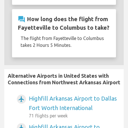
question_answer
How long does the flight from
Fayetteville to Columbus to take?
The flight from Fayetteville to Columbus
takes 2 Hours 5 Minutes.
Alternative Airports in United States with
Connections from Northwest Arkansas Airport
Highfill Arkansas Airport to Dallas
airplanemode_active
Fort Worth International
71 flights per week
Highfill Arkansas Airport to
airplanemode_active