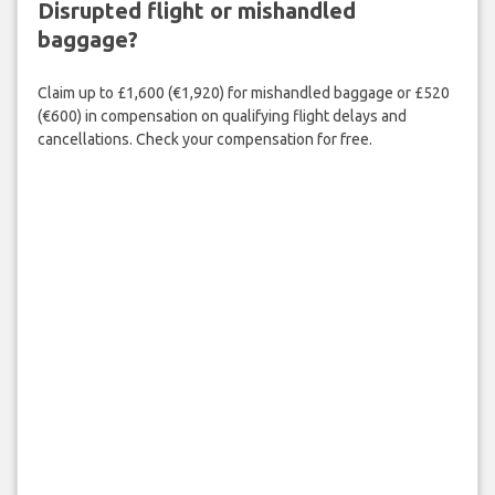
Disrupted flight or mishandled
baggage?
Claim up to £1,600 (€1,920) for mishandled baggage or £520
(€600) in compensation on qualifying flight delays and
cancellations. Check your compensation for free.