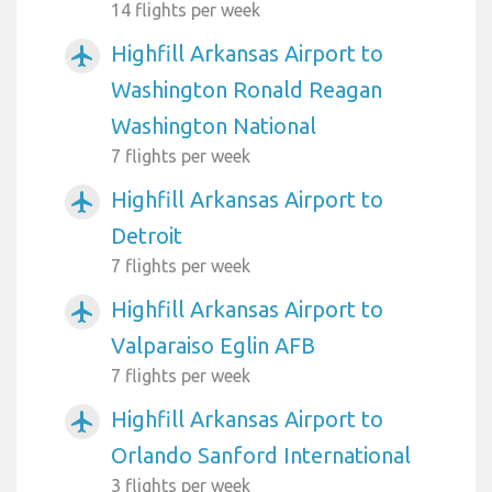
14 flights per week
Highfill Arkansas Airport to
airplanemode_active
Washington Ronald Reagan
Washington National
7 flights per week
Highfill Arkansas Airport to
airplanemode_active
Detroit
7 flights per week
Highfill Arkansas Airport to
airplanemode_active
Valparaiso Eglin AFB
7 flights per week
Highfill Arkansas Airport to
airplanemode_active
Orlando Sanford International
3 flights per week