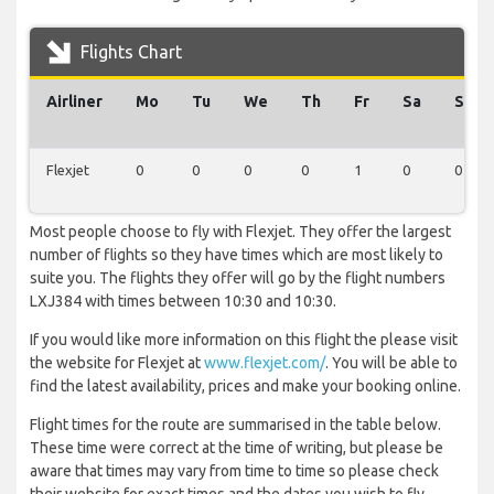
Flights Chart
Airliner
Mo
Tu
We
Th
Fr
Sa
Su
Flexjet
0
0
0
0
1
0
0
Most people choose to fly with Flexjet. They offer the largest
number of flights so they have times which are most likely to
suite you. The flights they offer will go by the flight numbers
LXJ384 with times between 10:30 and 10:30.
If you would like more information on this flight the please visit
the website for Flexjet at
www.flexjet.com/
. You will be able to
find the latest availability, prices and make your booking online.
Flight times for the route are summarised in the table below.
These time were correct at the time of writing, but please be
aware that times may vary from time to time so please check