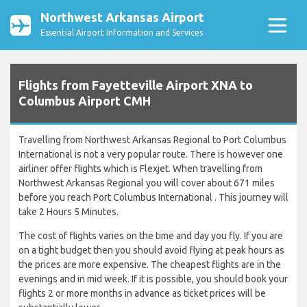
Northwest Arkansas Airport
Essential Airport Information and Services
Flights from Fayetteville Airport XNA to
Columbus Airport CMH
Travelling from Northwest Arkansas Regional to Port Columbus
International is not a very popular route. There is however one
airliner offer flights which is Flexjet. When travelling from
Northwest Arkansas Regional you will cover about 671 miles
before you reach Port Columbus International . This journey will
take 2 Hours 5 Minutes.
The cost of flights varies on the time and day you fly. If you are
on a tight budget then you should avoid flying at peak hours as
the prices are more expensive. The cheapest flights are in the
evenings and in mid week. If it is possible, you should book your
flights 2 or more months in advance as ticket prices will be