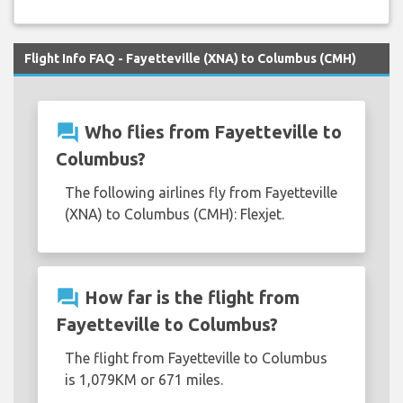
Flight Info FAQ - Fayetteville (XNA) to Columbus (CMH)
question_answer
Who flies from Fayetteville to
Columbus?
The following airlines fly from Fayetteville
(XNA) to Columbus (CMH): Flexjet.
question_answer
How far is the flight from
Fayetteville to Columbus?
The flight from Fayetteville to Columbus
is 1,079KM or 671 miles.