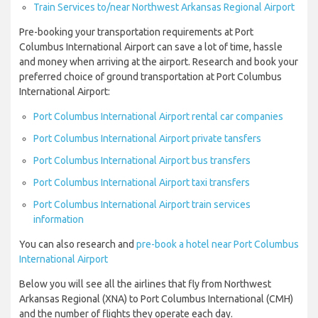
Train Services to/near Northwest Arkansas Regional Airport
Pre-booking your transportation requirements at Port
Columbus International Airport can save a lot of time, hassle
and money when arriving at the airport. Research and book your
preferred choice of ground transportation at Port Columbus
International Airport:
Port Columbus International Airport rental car companies
Port Columbus International Airport private tansfers
Port Columbus International Airport bus transfers
Port Columbus International Airport taxi transfers
Port Columbus International Airport train services
information
You can also research and
pre-book a hotel near Port Columbus
International Airport
Below you will see all the airlines that fly from Northwest
Arkansas Regional (XNA) to Port Columbus International (CMH)
and the number of flights they operate each day.