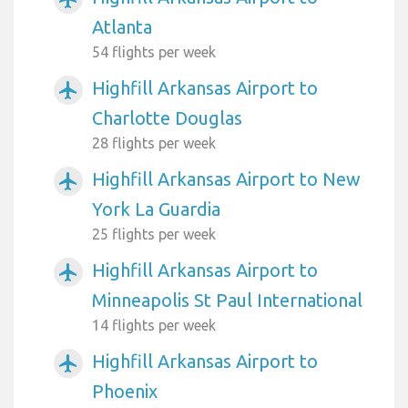
Atlanta
54 flights per week
Highfill Arkansas Airport to
airplanemode_active
Charlotte Douglas
28 flights per week
Highfill Arkansas Airport to New
airplanemode_active
York La Guardia
25 flights per week
Highfill Arkansas Airport to
airplanemode_active
Minneapolis St Paul International
14 flights per week
Highfill Arkansas Airport to
airplanemode_active
Phoenix