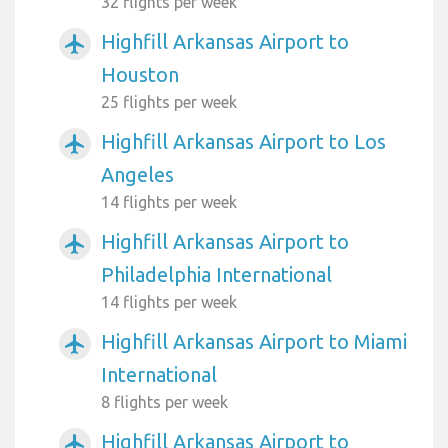
32 flights per week
Highfill Arkansas Airport to
airplanemode_active
Houston
25 flights per week
Highfill Arkansas Airport to Los
airplanemode_active
Angeles
14 flights per week
Highfill Arkansas Airport to
airplanemode_active
Philadelphia International
14 flights per week
Highfill Arkansas Airport to Miami
airplanemode_active
International
8 flights per week
Highfill Arkansas Airport to
airplanemode_active