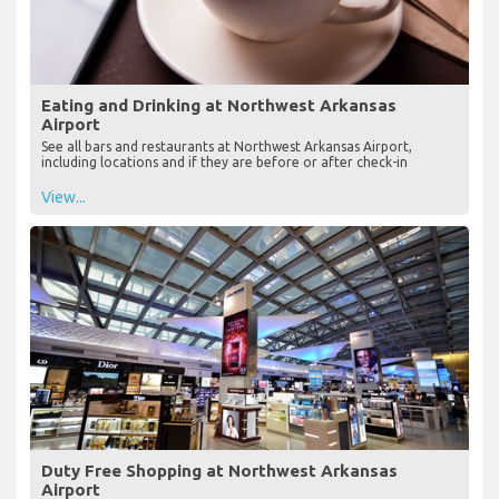
Eating and Drinking at Northwest Arkansas
Airport
See all bars and restaurants at Northwest Arkansas Airport,
including locations and if they are before or after check-in
View...
Duty Free Shopping at Northwest Arkansas
Airport