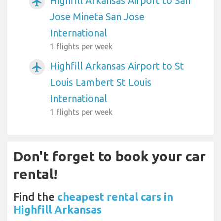
Highfill Arkansas Airport to San
airplanemode_active
Jose Mineta San Jose
International
1 flights per week
Highfill Arkansas Airport to St
airplanemode_active
Louis Lambert St Louis
International
1 flights per week
Don't forget to book your car
rental!
Find the
cheapest rental cars in
Highfill Arkansas