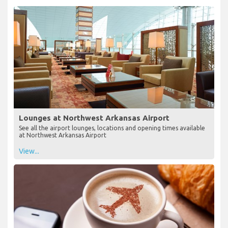
Lounges at Northwest Arkansas Airport
See all the airport lounges, locations and opening times available
at Northwest Arkansas Airport
View...