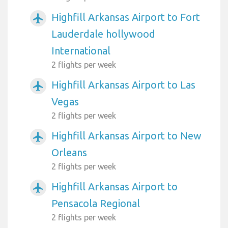
Highfill Arkansas Airport to Fort
airplanemode_active
Lauderdale hollywood
International
2 flights per week
Highfill Arkansas Airport to Las
airplanemode_active
Vegas
2 flights per week
Highfill Arkansas Airport to New
airplanemode_active
Orleans
2 flights per week
Highfill Arkansas Airport to
airplanemode_active
Pensacola Regional
2 flights per week