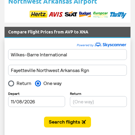
Northwest Arkansas Airport
Compare Flight Prices from AVP to XNA