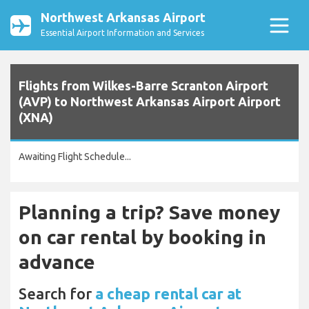
Northwest Arkansas Airport
Essential Airport Information and Services
Flights from Wilkes-Barre Scranton Airport
(AVP) to Northwest Arkansas Airport Airport
(XNA)
Awaiting Flight Schedule...
Planning a trip? Save money
on car rental by booking in
advance
Search for
a cheap rental car at