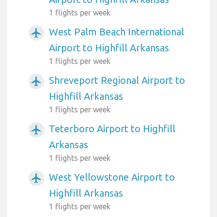
1 flights per week
West Palm Beach International
airplanemode_active
Airport to Highfill Arkansas
1 flights per week
Shreveport Regional Airport to
airplanemode_active
Highfill Arkansas
1 flights per week
Teterboro Airport to Highfill
airplanemode_active
Arkansas
1 flights per week
West Yellowstone Airport to
airplanemode_active
Highfill Arkansas
1 flights per week