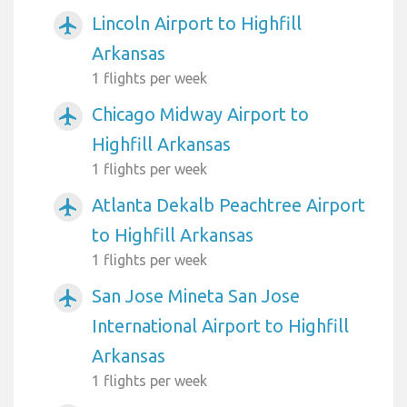
Lincoln Airport to Highfill
airplanemode_active
Arkansas
1 flights per week
Chicago Midway Airport to
airplanemode_active
Highfill Arkansas
1 flights per week
Atlanta Dekalb Peachtree Airport
airplanemode_active
to Highfill Arkansas
1 flights per week
San Jose Mineta San Jose
airplanemode_active
International Airport to Highfill
Arkansas
1 flights per week