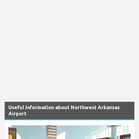
Useful Information about Northwest Arkansas
Airport