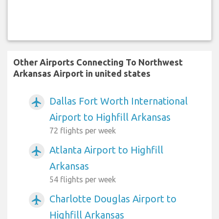
Other Airports Connecting To Northwest
Arkansas Airport in united states
Dallas Fort Worth International
airplanemode_active
Airport to Highfill Arkansas
72 flights per week
Atlanta Airport to Highfill
airplanemode_active
Arkansas
54 flights per week
Charlotte Douglas Airport to
airplanemode_active
Highfill Arkansas