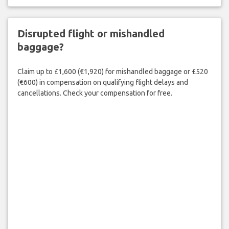
Disrupted flight or mishandled
baggage?
Claim up to £1,600 (€1,920) for mishandled baggage or £520
(€600) in compensation on qualifying flight delays and
cancellations. Check your compensation for free.