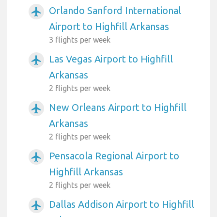
Orlando Sanford International
airplanemode_active
Airport to Highfill Arkansas
3 flights per week
Las Vegas Airport to Highfill
airplanemode_active
Arkansas
2 flights per week
New Orleans Airport to Highfill
airplanemode_active
Arkansas
2 flights per week
Pensacola Regional Airport to
airplanemode_active
Highfill Arkansas
2 flights per week
Dallas Addison Airport to Highfill
airplanemode_active