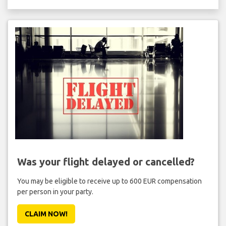
Was your flight delayed or cancelled?
You may be eligible to receive up to 600 EUR compensation
per person in your party.
CLAIM NOW!