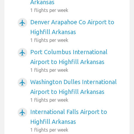
Arkansas
1 flights per week
Denver Arapahoe Co Airport to
airplanemode_active
Highfill Arkansas
1 flights per week
Port Columbus International
airplanemode_active
Airport to Highfill Arkansas
1 flights per week
Washington Dulles International
airplanemode_active
Airport to Highfill Arkansas
1 flights per week
International Falls Airport to
airplanemode_active
Highfill Arkansas
1 flights per week