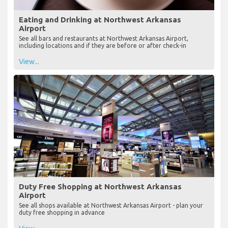
Eating and Drinking at Northwest Arkansas
Airport
See all bars and restaurants at Northwest Arkansas Airport,
including locations and if they are before or after check-in
View...
Duty Free Shopping at Northwest Arkansas
Airport
See all shops available at Northwest Arkansas Airport - plan your
duty free shopping in advance