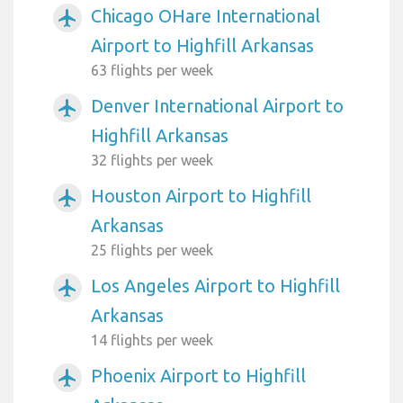
Chicago OHare International
airplanemode_active
Airport to Highfill Arkansas
63 flights per week
Denver International Airport to
airplanemode_active
Highfill Arkansas
32 flights per week
Houston Airport to Highfill
airplanemode_active
Arkansas
25 flights per week
Los Angeles Airport to Highfill
airplanemode_active
Arkansas
14 flights per week
Phoenix Airport to Highfill
airplanemode_active