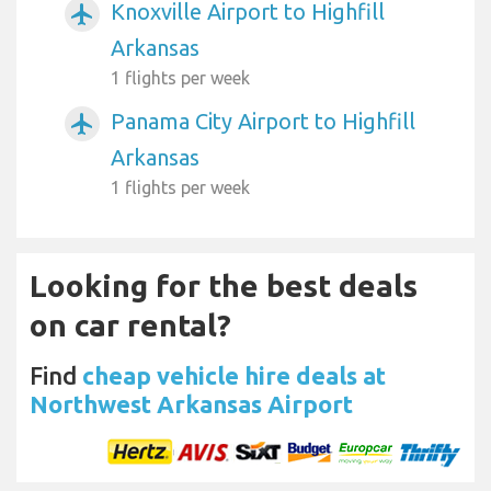
Knoxville Airport to Highfill
airplanemode_active
Arkansas
1 flights per week
Panama City Airport to Highfill
airplanemode_active
Arkansas
1 flights per week
Looking for the best deals
on car rental?
Find
cheap vehicle hire deals at
Northwest Arkansas Airport