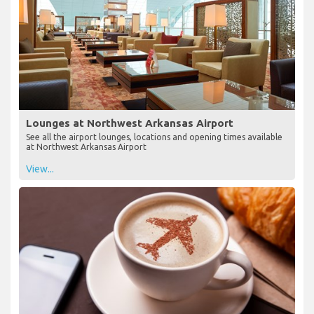
Lounges at Northwest Arkansas Airport
See all the airport lounges, locations and opening times available
at Northwest Arkansas Airport
View...