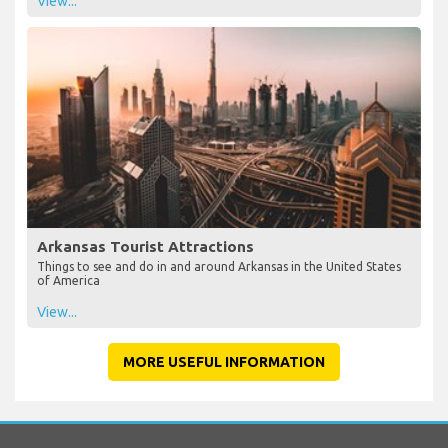
View...
Arkansas Tourist Attractions
Things to see and do in and around Arkansas in the United States
of America
View...
MORE USEFUL INFORMATION