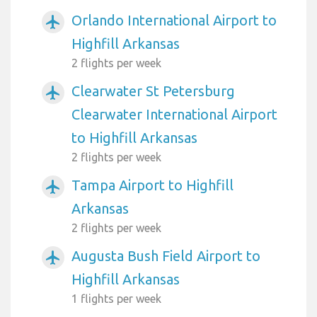
Orlando International Airport to
airplanemode_active
Highfill Arkansas
2 flights per week
Clearwater St Petersburg
airplanemode_active
Clearwater International Airport
to Highfill Arkansas
2 flights per week
Tampa Airport to Highfill
airplanemode_active
Arkansas
2 flights per week
Augusta Bush Field Airport to
airplanemode_active
Highfill Arkansas
1 flights per week