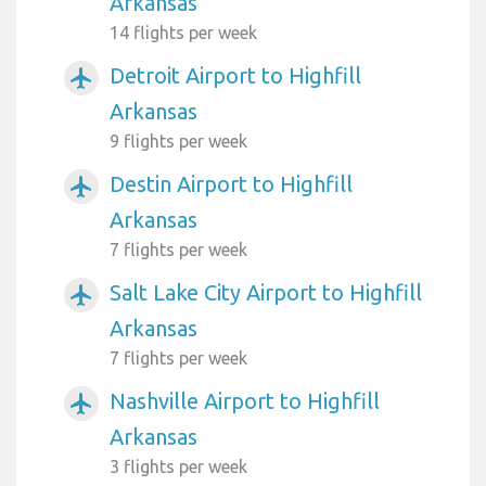
Arkansas
14 flights per week
Detroit Airport to Highfill
airplanemode_active
Arkansas
9 flights per week
Destin Airport to Highfill
airplanemode_active
Arkansas
7 flights per week
Salt Lake City Airport to Highfill
airplanemode_active
Arkansas
7 flights per week
Nashville Airport to Highfill
airplanemode_active
Arkansas
3 flights per week