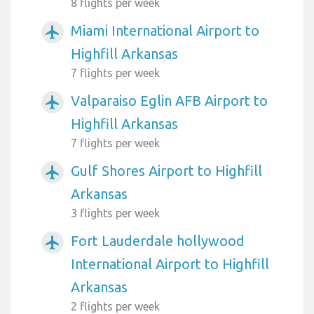
8 flights per week
Miami International Airport to
airplanemode_active
Highfill Arkansas
7 flights per week
Valparaiso Eglin AFB Airport to
airplanemode_active
Highfill Arkansas
7 flights per week
Gulf Shores Airport to Highfill
airplanemode_active
Arkansas
3 flights per week
Fort Lauderdale hollywood
airplanemode_active
International Airport to Highfill
Arkansas
2 flights per week