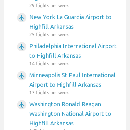
29 flights per week
New York La Guardia Airport to
airplanemode_active
Highfill Arkansas
25 flights per week
Philadelphia International Airport
airplanemode_active
to Highfill Arkansas
14 flights per week
Minneapolis St Paul International
airplanemode_active
Airport to Highfill Arkansas
13 flights per week
Washington Ronald Reagan
airplanemode_active
Washington National Airport to
Highfill Arkansas