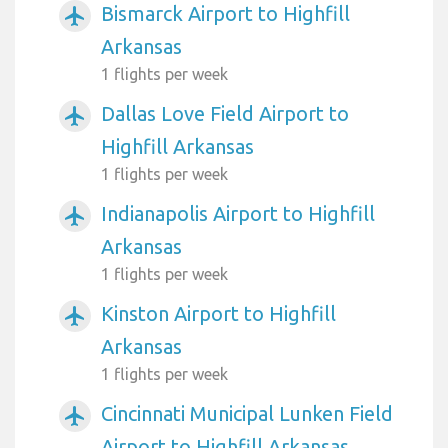
Bismarck Airport to Highfill
airplanemode_active
Arkansas
1 flights per week
Dallas Love Field Airport to
airplanemode_active
Highfill Arkansas
1 flights per week
Indianapolis Airport to Highfill
airplanemode_active
Arkansas
1 flights per week
Kinston Airport to Highfill
airplanemode_active
Arkansas
1 flights per week
Cincinnati Municipal Lunken Field
airplanemode_active
Airport to Highfill Arkansas