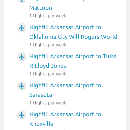
Mattoon
1 flights per week
Highfill Arkansas Airport to
airplanemode_active
Oklahoma City Will Rogers World
1 flights per week
Highfill Arkansas Airport to Tulsa
airplanemode_active
R Lloyd Jones
1 flights per week
Highfill Arkansas Airport to
airplanemode_active
Sarasota
1 flights per week
Highfill Arkansas Airport to
airplanemode_active
Knoxville