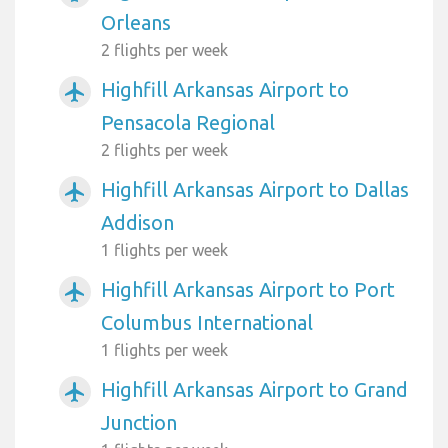
Orleans
2 flights per week
Highfill Arkansas Airport to
airplanemode_active
Pensacola Regional
2 flights per week
Highfill Arkansas Airport to Dallas
airplanemode_active
Addison
1 flights per week
Highfill Arkansas Airport to Port
airplanemode_active
Columbus International
1 flights per week
Highfill Arkansas Airport to Grand
airplanemode_active
Junction