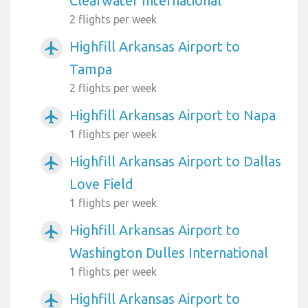
Clearwater International
2 flights per week
Highfill Arkansas Airport to
airplanemode_active
Tampa
2 flights per week
Highfill Arkansas Airport to Napa
airplanemode_active
1 flights per week
Highfill Arkansas Airport to Dallas
airplanemode_active
Love Field
1 flights per week
Highfill Arkansas Airport to
airplanemode_active
Washington Dulles International
1 flights per week
Highfill Arkansas Airport to
airplanemode_active