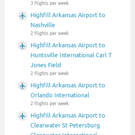
3 flights per week
Highfill Arkansas Airport to
airplanemode_active
Nashville
2 flights per week
Highfill Arkansas Airport to
airplanemode_active
Huntsville International Carl T
Jones Field
2 flights per week
Highfill Arkansas Airport to
airplanemode_active
Orlando International
2 flights per week
Highfill Arkansas Airport to
airplanemode_active
Clearwater St Petersburg