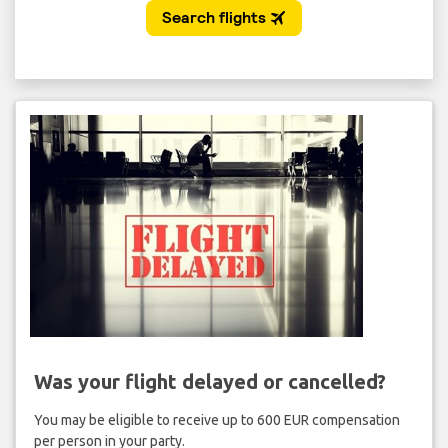
Was your flight delayed or cancelled?
You may be eligible to receive up to 600 EUR compensation
per person in your party.