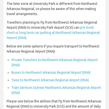
The time zone at University Park is different from Northwest
Arkansas Regional, so please be aware of this when making
travel arrangements.
Travellers planning to fly from Northwest Arkansas Regional
Airport (XNA) to University Park Airport (SCE) can
pre-book
short or long term car parking at Northwest Arkansas Regional
Airport (XNA)
.
Below are some options if you require transport to Northwest
Arkansas Regional Airport (XNA):
Private Transfers to Northwest Arkansas Regional Airport
(XNA)
Buses to Northwest Arkansas Regional Airport (XNA)
Taxis to Northwest Arkansas Regional Airport (XNA)
Train Services to/near Northwest Arkansas Regional Airport
(XNA)
Please see below the airlines that fly from Northwest Arkansas
Regional (XNA) to University Park (SCE) and the amount of daily