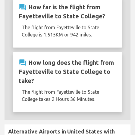
question_answer
How far is the flight from
Fayetteville to State College?
The flight from Fayetteville to State
College is 1,515KM or 942 miles.
question_answer
How long does the flight from
Fayetteville to State College to
take?
The flight from Fayetteville to State
College takes 2 Hours 36 Minutes.
Alternative Airports in United States with