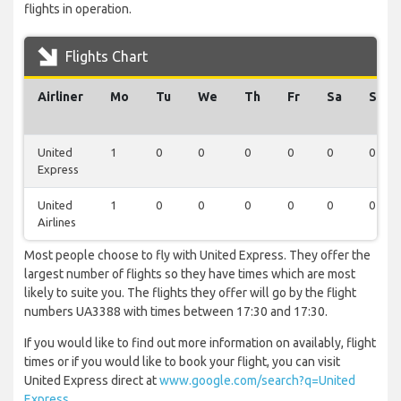
flights in operation.
Flights Chart
Airliner
Mo
Tu
We
Th
Fr
Sa
Su
United
1
0
0
0
0
0
0
Express
United
1
0
0
0
0
0
0
Airlines
Most people choose to fly with United Express. They offer the
largest number of flights so they have times which are most
likely to suite you. The flights they offer will go by the flight
numbers UA3388 with times between 17:30 and 17:30.
If you would like to find out more information on availably, flight
times or if you would like to book your flight, you can visit
United Express direct at
www.google.com/search?q=United
Express
.