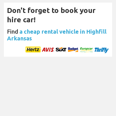
Don't forget to book your
hire car!
Find
a cheap rental vehicle in Highfill
Arkansas