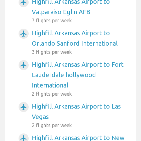
Highfill Arkansas Airport to
airplanemode_active
Valparaiso Eglin AFB
7 flights per week
Highfill Arkansas Airport to
airplanemode_active
Orlando Sanford International
3 flights per week
Highfill Arkansas Airport to Fort
airplanemode_active
Lauderdale hollywood
International
2 flights per week
Highfill Arkansas Airport to Las
airplanemode_active
Vegas
2 flights per week
Highfill Arkansas Airport to New
airplanemode_active