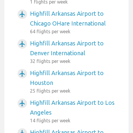
1 flights per week
Highfill Arkansas Airport to
airplanemode_active
Chicago OHare International
64 flights per week
Highfill Arkansas Airport to
airplanemode_active
Denver International
32 flights per week
Highfill Arkansas Airport to
airplanemode_active
Houston
25 flights per week
Highfill Arkansas Airport to Los
airplanemode_active
Angeles
14 flights per week
Highfill Arkansas Airport to
airplanemode_active