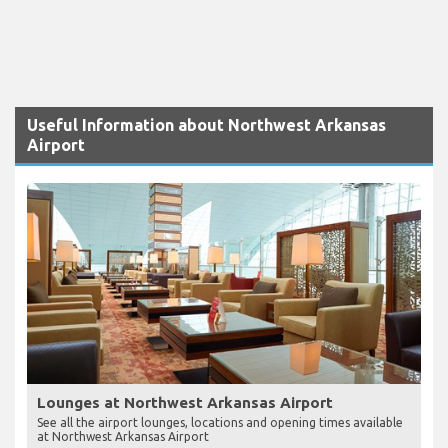
Useful Information about Northwest Arkansas
Airport
Lounges at Northwest Arkansas Airport
See all the airport lounges, locations and opening times available
at Northwest Arkansas Airport