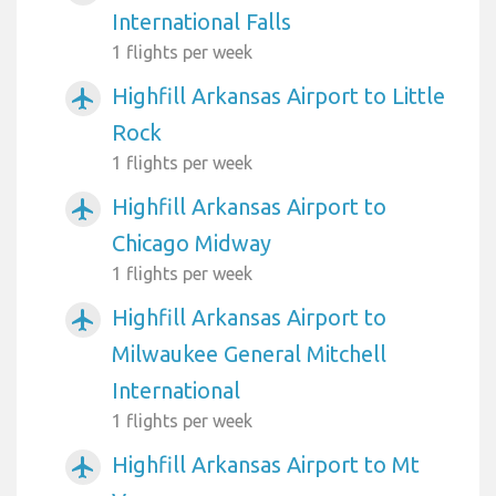
International Falls
1 flights per week
Highfill Arkansas Airport to Little
airplanemode_active
Rock
1 flights per week
Highfill Arkansas Airport to
airplanemode_active
Chicago Midway
1 flights per week
Highfill Arkansas Airport to
airplanemode_active
Milwaukee General Mitchell
International
1 flights per week
Highfill Arkansas Airport to Mt
airplanemode_active