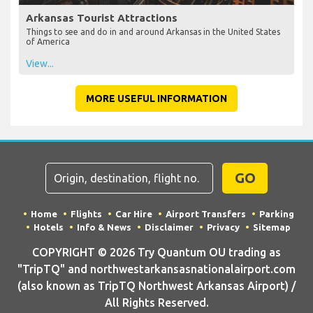
Arkansas Tourist Attractions
Things to see and do in and around Arkansas in the United States
of America
View...
MORE USEFUL INFORMATION
GO
Home
Flights
Car Hire
Airport Transfers
Parking
Hotels
Info & News
Disclaimer
Privacy
Sitemap
COPYRIGHT © 2026 Try Quantum OU trading as
"TripTQ" and northwestarkansasnationalairport.com
(also known as TripTQ Northwest Arkansas Airport) /
All Rights Reserved.