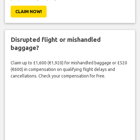
CLAIM NOW!
Disrupted flight or mishandled
baggage?
Claim up to £1,600 (€1,920) for mishandled baggage or £520
(€600) in compensation on qualifying flight delays and
cancellations. Check your compensation for free.