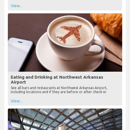
View...
Eating and Drinking at Northwest Arkansas
Airport
See all bars and restaurants at Northwest Arkansas Airport,
including locations and if they are before or after check-in
View...