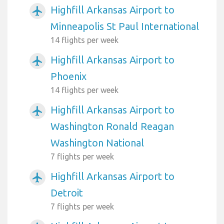
Highfill Arkansas Airport to
airplanemode_active
Minneapolis St Paul International
14 flights per week
Highfill Arkansas Airport to
airplanemode_active
Phoenix
14 flights per week
Highfill Arkansas Airport to
airplanemode_active
Washington Ronald Reagan
Washington National
7 flights per week
Highfill Arkansas Airport to
airplanemode_active
Detroit
7 flights per week