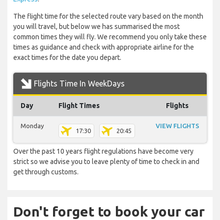
The flight time for the selected route vary based on the month
you will travel, but below we has summarised the most
common times they will fly. We recommend you only take these
times as guidance and check with appropriate airline for the
exact times for the date you depart.
Flights Time In WeekDays
Day
Flight Times
Flights
Monday
VIEW FLIGHTS
17:30
20:45
Over the past 10 years flight regulations have become very
strict so we advise you to leave plenty of time to check in and
get through customs.
Don't forget to book your car