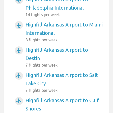
Philadelphia International
14 flights per week
Highfill Arkansas Airport to Miami
airplanemode_active
International
8 flights per week
Highfill Arkansas Airport to
airplanemode_active
Destin
7 flights per week
Highfill Arkansas Airport to Salt
airplanemode_active
Lake City
7 flights per week
Highfill Arkansas Airport to Gulf
airplanemode_active
Shores