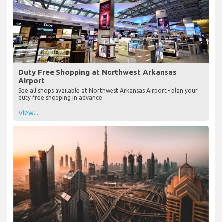
Duty Free Shopping at Northwest Arkansas
Airport
See all shops available at Northwest Arkansas Airport - plan your
duty free shopping in advance
View...