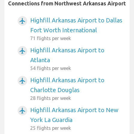
Connections from Northwest Arkansas Airport
Highfill Arkansas Airport to Dallas
airplanemode_active
Fort Worth International
71 flights per week
Highfill Arkansas Airport to
airplanemode_active
Atlanta
54 flights per week
Highfill Arkansas Airport to
airplanemode_active
Charlotte Douglas
28 flights per week
Highfill Arkansas Airport to New
airplanemode_active
York La Guardia
25 flights per week