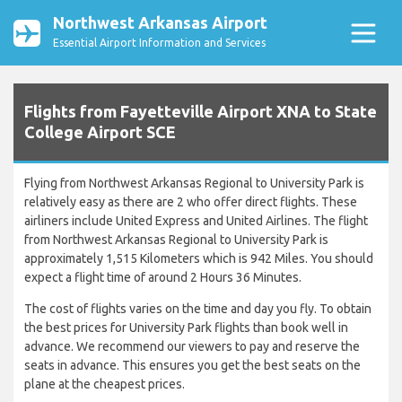
Northwest Arkansas Airport
Essential Airport Information and Services
Flights from Fayetteville Airport XNA to State
College Airport SCE
Flying from Northwest Arkansas Regional to University Park is
relatively easy as there are 2 who offer direct flights. These
airliners include United Express and United Airlines. The flight
from Northwest Arkansas Regional to University Park is
approximately 1,515 Kilometers which is 942 Miles. You should
expect a flight time of around 2 Hours 36 Minutes.
The cost of flights varies on the time and day you fly. To obtain
the best prices for University Park flights than book well in
advance. We recommend our viewers to pay and reserve the
seats in advance. This ensures you get the best seats on the
plane at the cheapest prices.