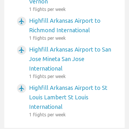
Vernon
1 flights per week
Highfill Arkansas Airport to
airplanemode_active
Richmond International
1 flights per week
Highfill Arkansas Airport to San
airplanemode_active
Jose Mineta San Jose
International
1 flights per week
Highfill Arkansas Airport to St
airplanemode_active
Louis Lambert St Louis
International
1 flights per week