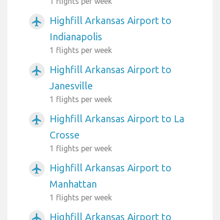
1 flights per week
Highfill Arkansas Airport to
airplanemode_active
Indianapolis
1 flights per week
Highfill Arkansas Airport to
airplanemode_active
Janesville
1 flights per week
Highfill Arkansas Airport to La
airplanemode_active
Crosse
1 flights per week
Highfill Arkansas Airport to
airplanemode_active
Manhattan
1 flights per week
Highfill Arkansas Airport to
airplanemode_active