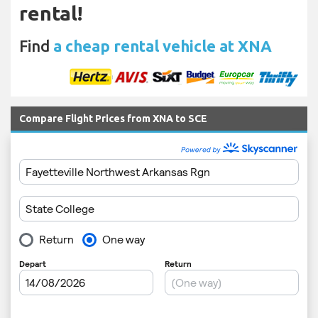
rental!
Find
a cheap rental vehicle at XNA
Compare Flight Prices from XNA to SCE