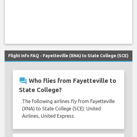
Flight Info FAQ - Fayetteville (XNA) to State College (SCE)
question_answer
Who flies from Fayetteville to
State College?
The following airlines fly from Fayetteville
(XNA) to State College (SCE): United
Airlines, United Express.