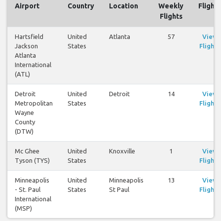
Airport
Country
Location
Weekly
Flights
Flights
Hartsfield
United
Atlanta
57
View
Jackson
States
Flights
Atlanta
International
(ATL)
Detroit
United
Detroit
14
View
Metropolitan
States
Flights
Wayne
County
(DTW)
Mc Ghee
United
Knoxville
1
View
Tyson (TYS)
States
Flights
Minneapolis
United
Minneapolis
13
View
- St. Paul
States
St Paul
Flights
International
(MSP)