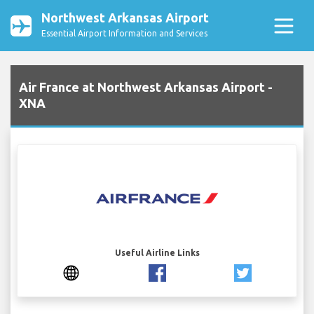
Northwest Arkansas Airport
Essential Airport Information and Services
Air France at Northwest Arkansas Airport -
XNA
Useful Airline Links