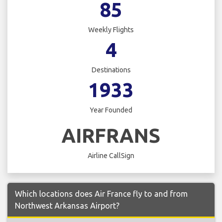
85
Weekly Flights
4
Destinations
1933
Year Founded
AIRFRANS
Airline CallSign
Which locations does Air France fly to and from
Northwest Arkansas Airport?