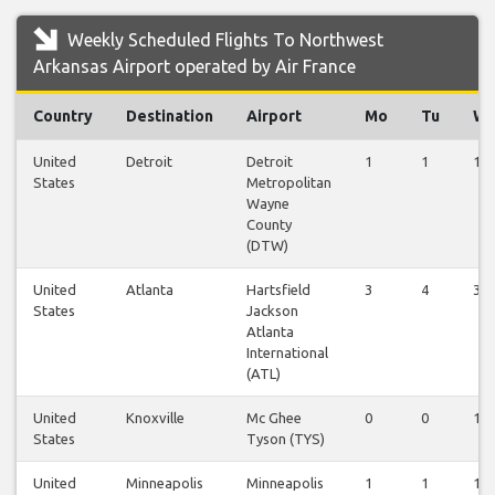
Weekly Scheduled Flights To Northwest
Arkansas Airport operated by Air France
Country
Destination
Airport
Mo
Tu
W
United
Detroit
Detroit
1
1
1
States
Metropolitan
Wayne
County
(DTW)
United
Atlanta
Hartsfield
3
4
3
States
Jackson
Atlanta
International
(ATL)
United
Knoxville
Mc Ghee
0
0
1
States
Tyson (TYS)
United
Minneapolis
Minneapolis
1
1
1