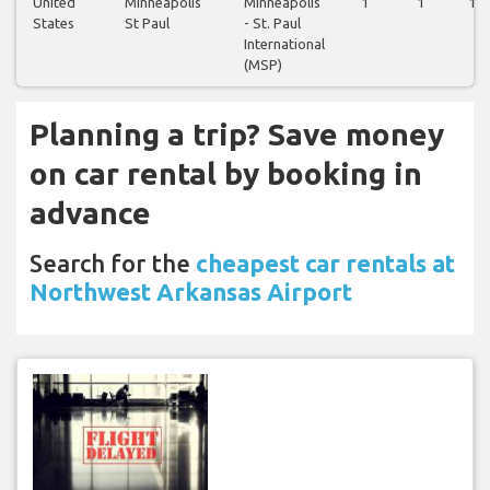
United
Minneapolis
Minneapolis
1
1
1
States
St Paul
- St. Paul
International
(MSP)
Planning a trip? Save money
on car rental by booking in
advance
Search for the
cheapest car rentals at
Northwest Arkansas Airport