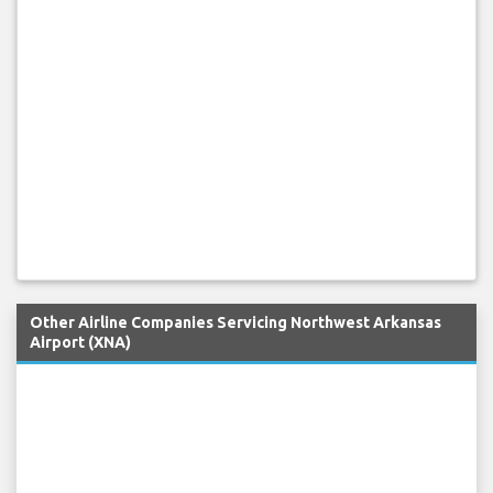
Other Airline Companies Servicing Northwest Arkansas
Airport (XNA)