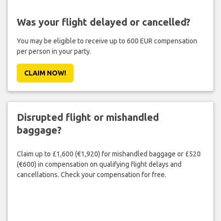
Was your flight delayed or cancelled?
You may be eligible to receive up to 600 EUR compensation
per person in your party.
CLAIM NOW!
Disrupted flight or mishandled
baggage?
Claim up to £1,600 (€1,920) for mishandled baggage or £520
(€600) in compensation on qualifying flight delays and
cancellations. Check your compensation for free.