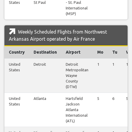
States
St Paul
- St. Paul
International
(MSP)
Weekly Scheduled Flights from Northwest
Arkansas Airport operated by Air France
Country
Destination
Airport
Mo
Tu
W
United
Detroit
Detroit
1
1
1
States
Metropolitan
Wayne
County
(DTW)
United
Atlanta
Hartsfield
5
6
5
States
Jackson
Atlanta
International
(ATL)